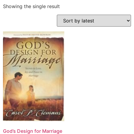
Showing the single result
God’s Design for Marriage