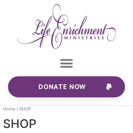
DONATE NOW
Home
/ SHOP
SHOP