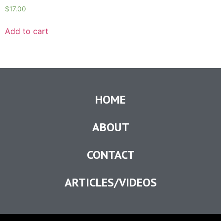
$
17.00
Add to cart
HOME
ABOUT
CONTACT
ARTICLES/VIDEOS