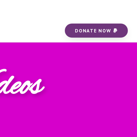
DONATE NOW
deos