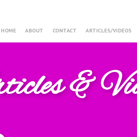
HOME
ABOUT
CONTACT
ARTICLES/VIDEOS
icles & Vi