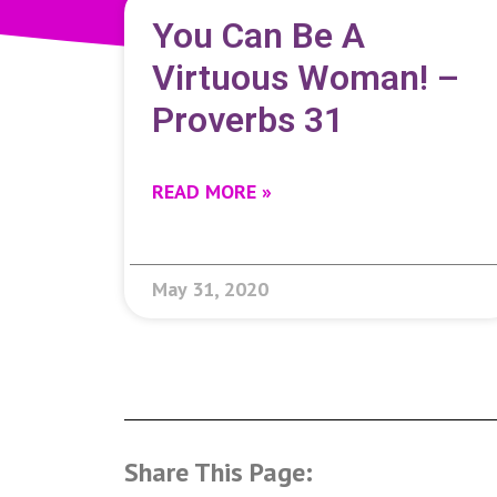
You Can Be A
Virtuous Woman! –
Proverbs 31
READ MORE »
May 31, 2020
Share This Page: