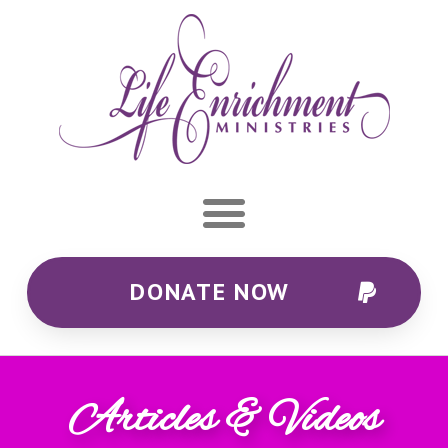
DONATE NOW
Articles & Videos