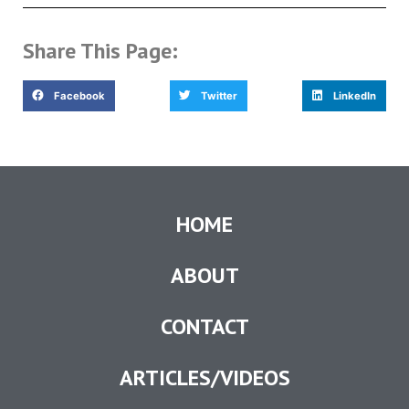
Share This Page:
Facebook
Twitter
LinkedIn
HOME
ABOUT
CONTACT
ARTICLES/VIDEOS