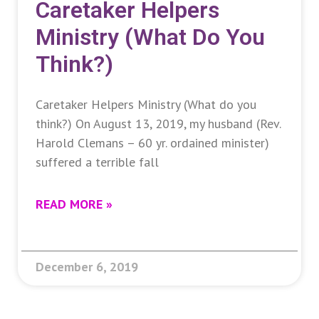
Caretaker Helpers
Ministry (What Do You
Think?)
Caretaker Helpers Ministry (What do you
think?) On August 13, 2019, my husband (Rev.
Harold Clemans – 60 yr. ordained minister)
suffered a terrible fall
READ MORE »
December 6, 2019