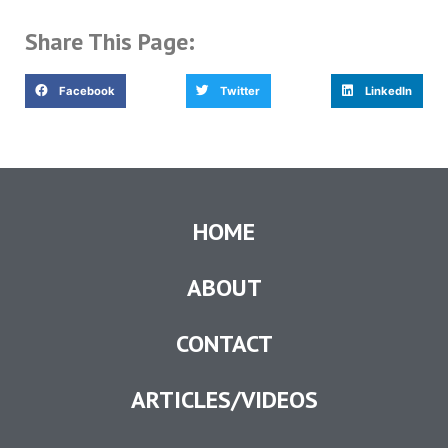
Share This Page:
Facebook
Twitter
LinkedIn
HOME
ABOUT
CONTACT
ARTICLES/VIDEOS