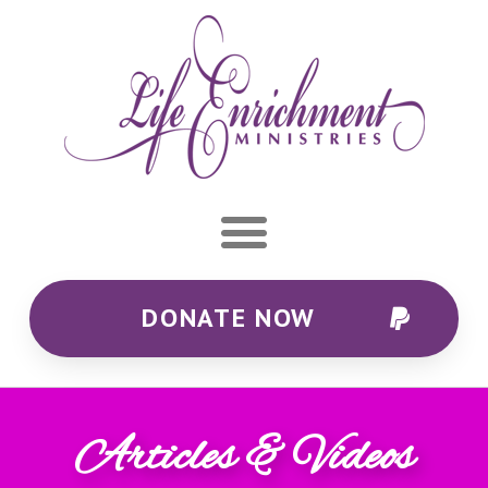
DONATE NOW
Articles & Videos