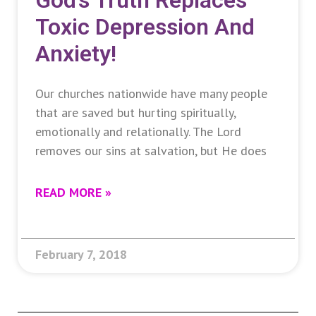
God’s Truth Replaces
Toxic Depression And
Anxiety!
Our churches nationwide have many people
that are saved but hurting spiritually,
emotionally and relationally. The Lord
removes our sins at salvation, but He does
READ MORE »
February 7, 2018