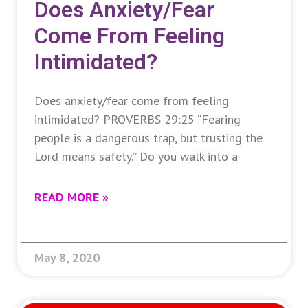
Does Anxiety/fear
Come From Feeling
Intimidated?
Does anxiety/fear come from feeling
intimidated? PROVERBS 29:25 “Fearing
people is a dangerous trap, but trusting the
Lord means safety.” Do you walk into a
READ MORE »
May 8, 2020