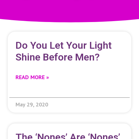
Do You Let Your Light
Shine Before Men?
READ MORE »
May 29, 2020
The ‘nones’ Are ‘nones’