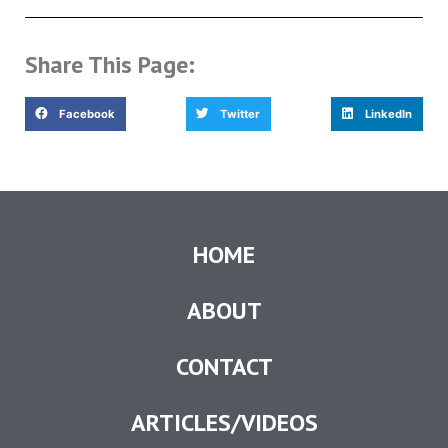
Share This Page:
Facebook
Twitter
LinkedIn
HOME
ABOUT
CONTACT
ARTICLES/VIDEOS