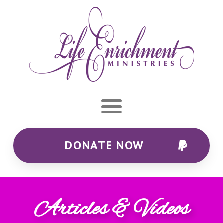
DONATE NOW
Articles & Videos