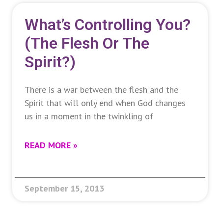
What’s Controlling You?
(The Flesh Or The
Spirit?)
There is a war between the flesh and the
Spirit that will only end when God changes
us in a moment in the twinkling of
READ MORE »
September 15, 2013