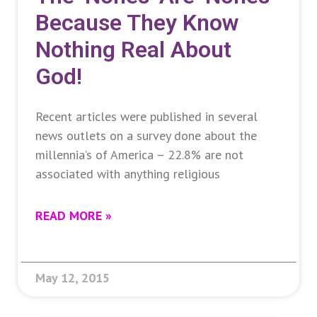
Because They Know
Nothing Real About
God!
Recent articles were published in several
news outlets on a survey done about the
millennia’s of America – 22.8% are not
associated with anything religious
READ MORE »
May 12, 2015