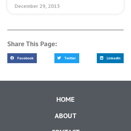
December 29, 2013
Share This Page:
Facebook
Twitter
LinkedIn
HOME
ABOUT