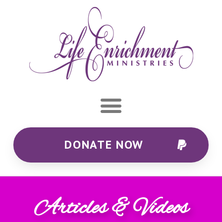
DONATE NOW
Articles & Videos