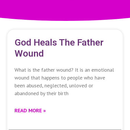
God Heals The Father
Wound
What is the father wound? It is an emotional
wound that happens to people who have
been abused, neglected, unloved or
abandoned by their birth
READ MORE »