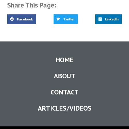
Share This Page:
Facebook
Twitter
LinkedIn
HOME
ABOUT
CONTACT
ARTICLES/VIDEOS