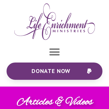
DONATE NOW
Articles & Videos