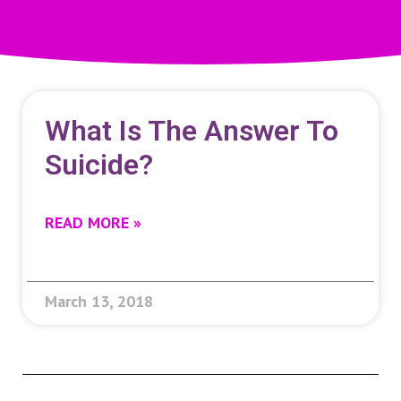
What Is The Answer To
Suicide?
READ MORE »
March 13, 2018