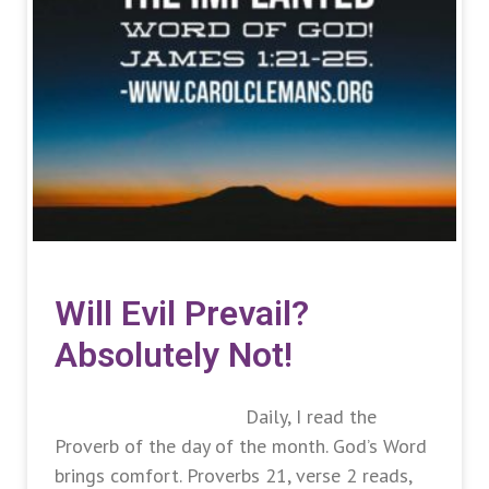
Will Evil Prevail?
Absolutely Not!
Daily, I read the
Proverb of the day of the month. God’s Word
brings comfort. Proverbs 21, verse 2 reads,