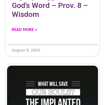
God’s Word – Prov. 8 –
Wisdom
READ MORE »
August 9, 2020