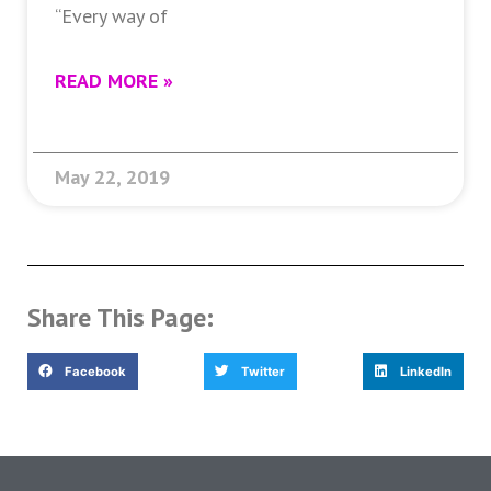
“Every way of
READ MORE »
May 22, 2019
Share This Page:
Facebook
Twitter
LinkedIn