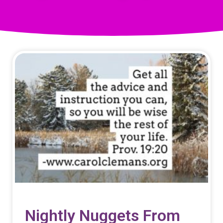
Nightly Nuggets From