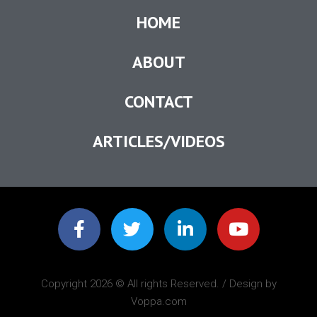
HOME
ABOUT
CONTACT
ARTICLES/VIDEOS
Copyright 2026 © All rights Reserved. / Design by
Voppa.com