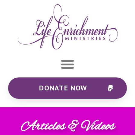
DONATE NOW
Articles & Videos