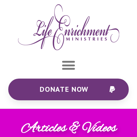
DONATE NOW
Articles & Videos