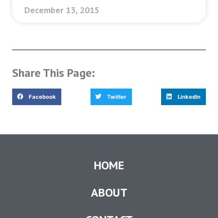
December 13, 2015
Share This Page:
Facebook
Twitter
LinkedIn
HOME
ABOUT