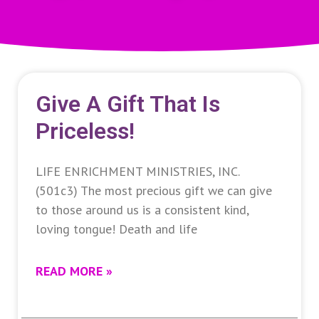
Give A Gift That Is
Priceless!
LIFE ENRICHMENT MINISTRIES, INC.
(501c3) The most precious gift we can give
to those around us is a consistent kind,
loving tongue! Death and life
READ MORE »