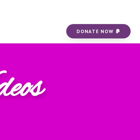
DONATE NOW
deos