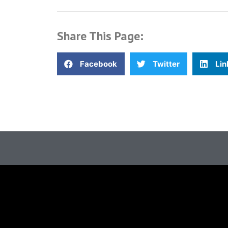
Share This Page:
Facebook
Twitter
Lin