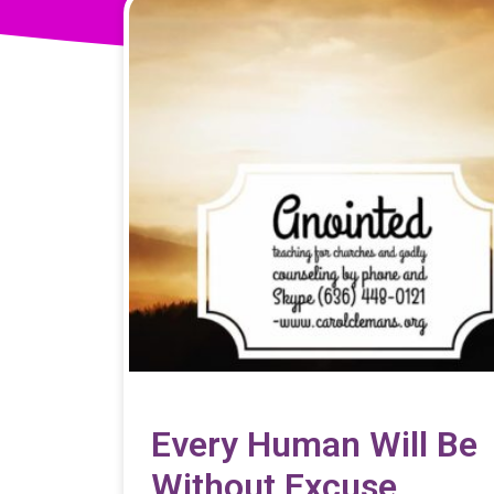
Every Human Will Be
Without Excuse