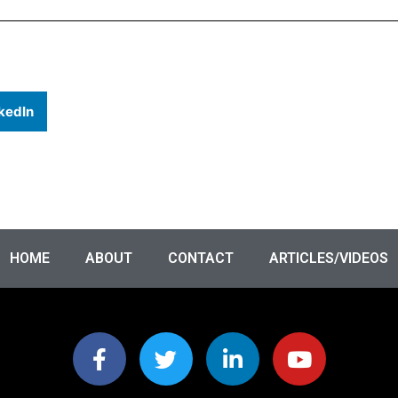
kedIn
HOME
ABOUT
CONTACT
ARTICLES/VIDEOS