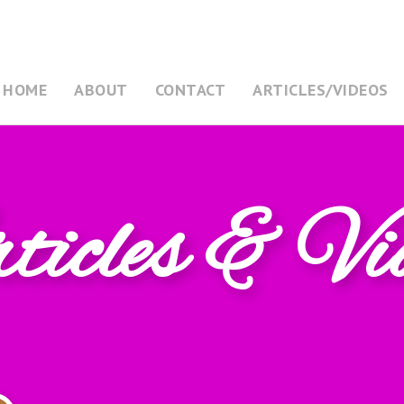
HOME
ABOUT
CONTACT
ARTICLES/VIDEOS
icles & Vi