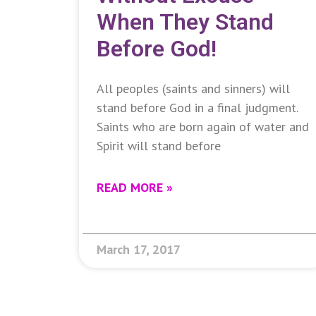
When They Stand
Before God!
All peoples (saints and sinners) will
stand before God in a final judgment.
Saints who are born again of water and
Spirit will stand before
READ MORE »
March 17, 2017