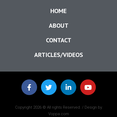
HOME
ABOUT
CONTACT
ARTICLES/VIDEOS
Copyright 2026 © All rights Reserved. / Design by
Voppa.com