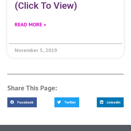
(click To View)
READ MORE »
November 5, 2019
Share This Page:
Facebook
Twitter
LinkedIn