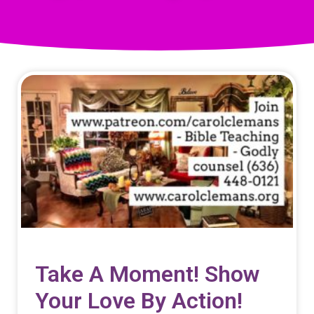
Take A Moment! Show
Your Love By Action!