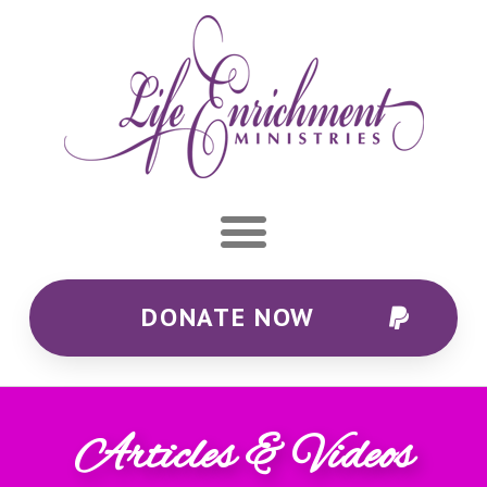
DONATE NOW
Articles & Videos