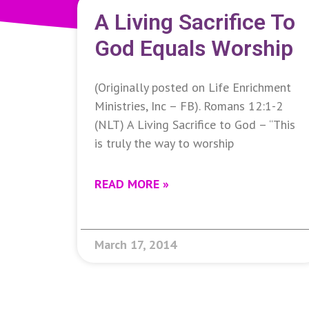
A Living Sacrifice To
God Equals Worship
(Originally posted on Life Enrichment
Ministries, Inc – FB). Romans 12:1-2
(NLT) A Living Sacrifice to God – “This
is truly the way to worship
READ MORE »
March 17, 2014