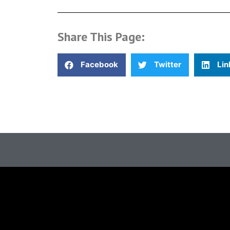
Share This Page:
Facebook
Twitter
Lin