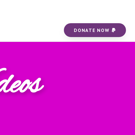
DONATE NOW
deos