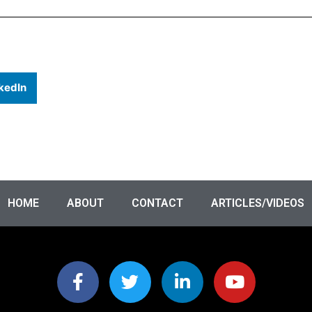
kedIn
HOME
ABOUT
CONTACT
ARTICLES/VIDEOS