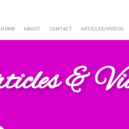
HOME
ABOUT
CONTACT
ARTICLES/VIDEOS
icles & Vi