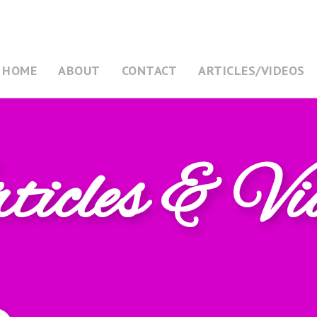
HOME
ABOUT
CONTACT
ARTICLES/VIDEOS
icles & Vi