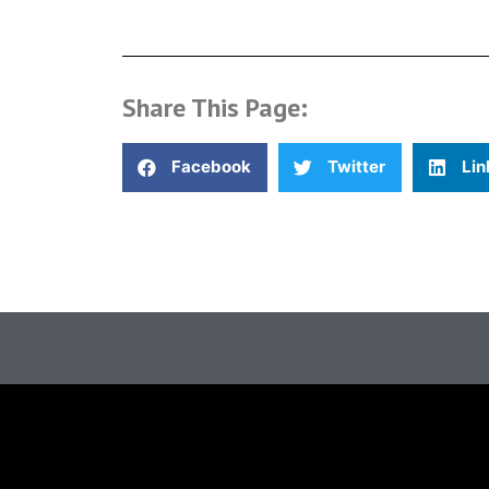
Share This Page:
Facebook
Twitter
Lin