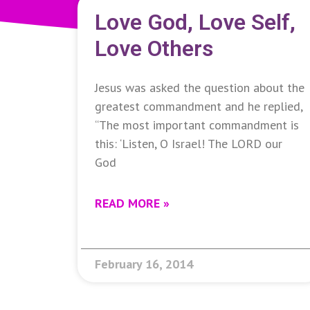
Love God, Love Self,
Love Others
Jesus was asked the question about the
greatest commandment and he replied,
“The most important commandment is
this: ‘Listen, O Israel! The LORD our
God
READ MORE »
February 16, 2014