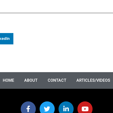
kedIn
HOME
ABOUT
CONTACT
ARTICLES/VIDEOS