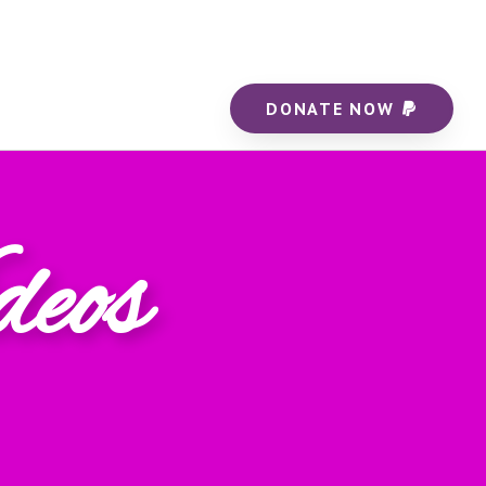
DONATE NOW
deos