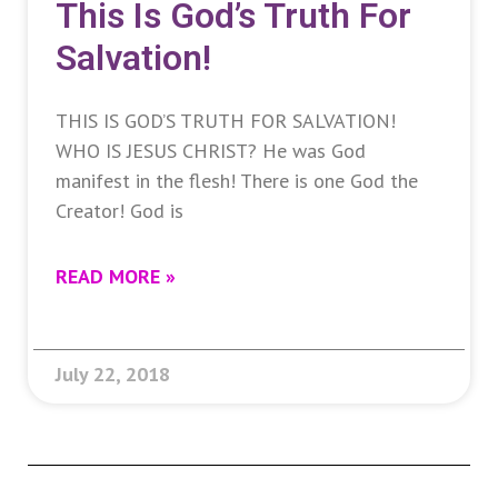
This Is God’s Truth For
Salvation!
THIS IS GOD’S TRUTH FOR SALVATION!
WHO IS JESUS CHRIST? He was God
manifest in the flesh! There is one God the
Creator! God is
READ MORE »
July 22, 2018