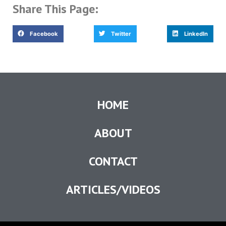
Share This Page:
Facebook
Twitter
LinkedIn
HOME
ABOUT
CONTACT
ARTICLES/VIDEOS