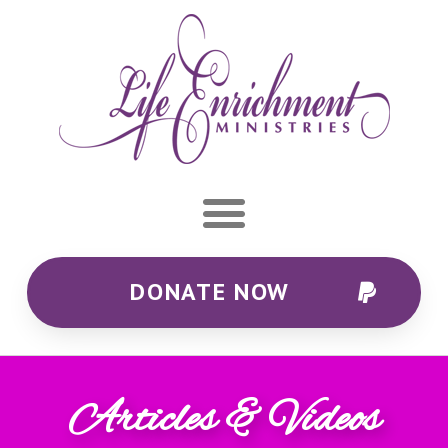
DONATE NOW
Articles & Videos