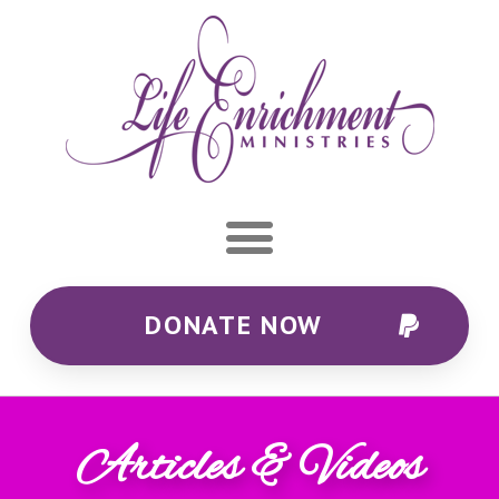
DONATE NOW
Articles & Videos