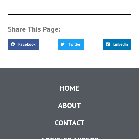
Share This Page:
Facebook
Twitter
LinkedIn
HOME
ABOUT
CONTACT