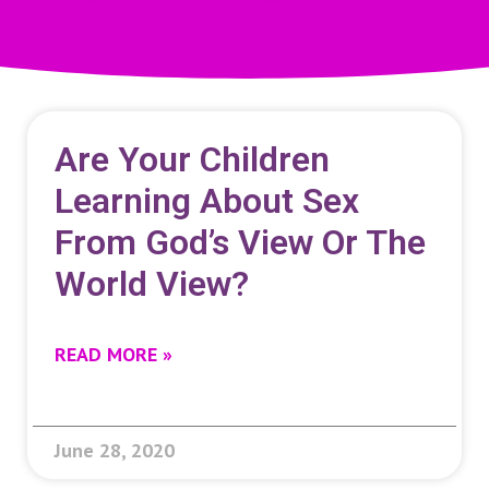
Are Your Children
Learning About Sex
From God’s View Or The
World View?
READ MORE »
June 28, 2020