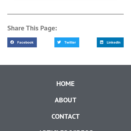
Share This Page:
Facebook
Twitter
LinkedIn
HOME
ABOUT
CONTACT