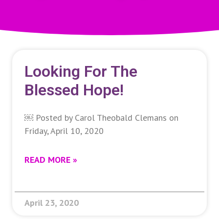
Looking For The
Blessed Hope!
￼ Posted by Carol Theobald Clemans on
Friday, April 10, 2020
READ MORE »
April 23, 2020