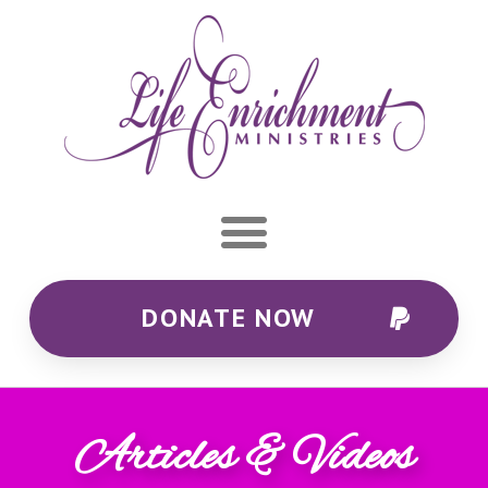
DONATE NOW
Articles & Videos