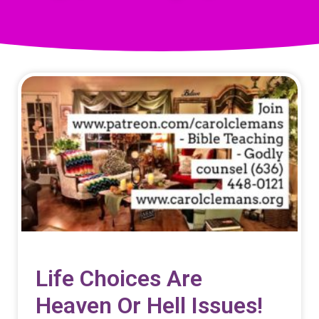
Life Choices Are
Heaven Or Hell Issues!