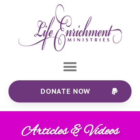
DONATE NOW
Articles & Videos