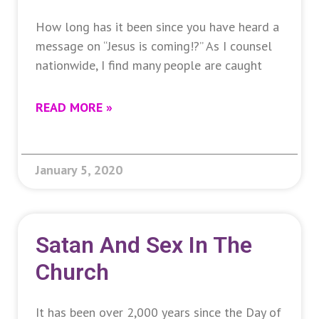
How long has it been since you have heard a
message on “Jesus is coming!?” As I counsel
nationwide, I find many people are caught
READ MORE »
January 5, 2020
Satan And Sex In The
Church
It has been over 2,000 years since the Day of