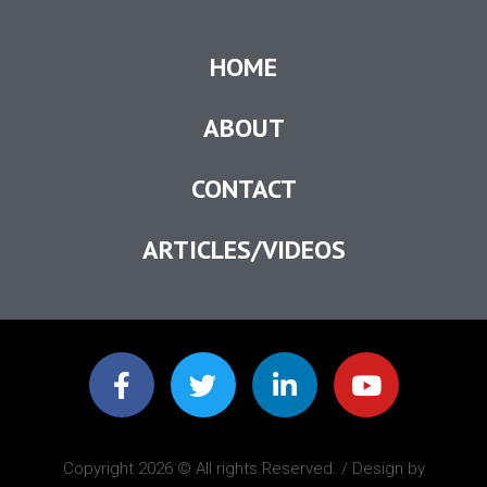
HOME
ABOUT
CONTACT
ARTICLES/VIDEOS
Copyright 2026 © All rights Reserved. / Design by