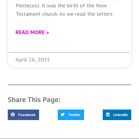
Pentecost. It was the birth of the New
Testament church. As we read the letters
READ MORE »
April 26, 2015
Share This Page:
Facebook
Twitter
LinkedIn