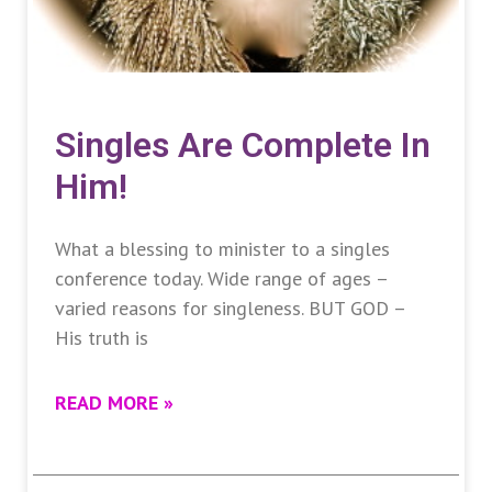
Singles Are Complete In
Him!
What a blessing to minister to a singles
conference today. Wide range of ages –
varied reasons for singleness. BUT GOD –
His truth is
READ MORE »