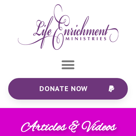
DONATE NOW
Articles & Videos