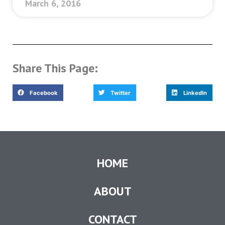
March 6, 2016
Share This Page:
Facebook
Twitter
LinkedIn
HOME
ABOUT
CONTACT