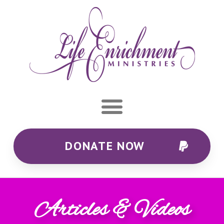
DONATE NOW
Articles & Videos