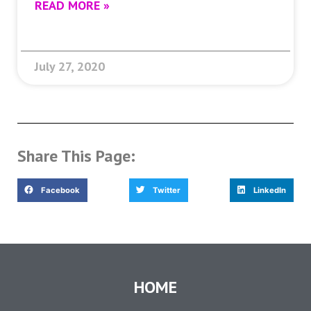
READ MORE »
July 27, 2020
Share This Page:
Facebook
Twitter
LinkedIn
HOME