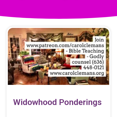
Widowhood Ponderings