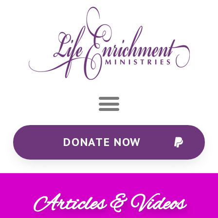
DONATE NOW
Articles & Videos