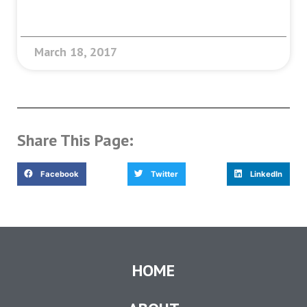
March 18, 2017
Share This Page:
Facebook
Twitter
LinkedIn
HOME