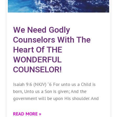
We Need Godly
Counselors With The
Heart Of THE
WONDERFUL
COUNSELOR!
Isaiah 9:6 (NKJV) “6 For unto us a Child is
born, Unto us a Son is given; And the
government will be upon His shoulder. And
READ MORE »