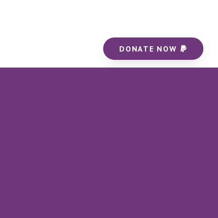
DONATE NOW