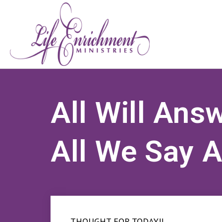
All Will Ans
All We Say 
THOUGHT FOR TODAY!!