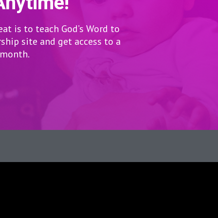
Anytime!
eat is to teach God’s Word to
hip site and get access to a
r month.