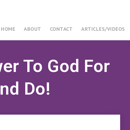
HOME
ABOUT
CONTACT
ARTICLES/VIDEOS
wer To God For
And Do!