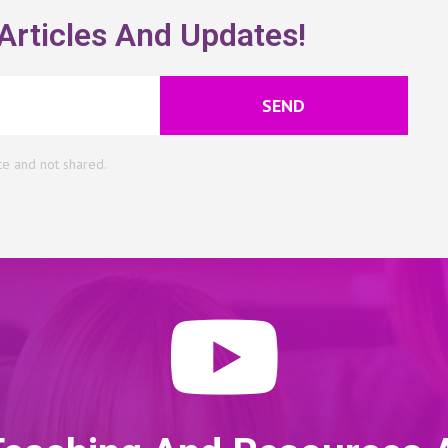
Articles And Updates!
SEND
te and not shared.