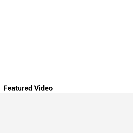
Featured Video