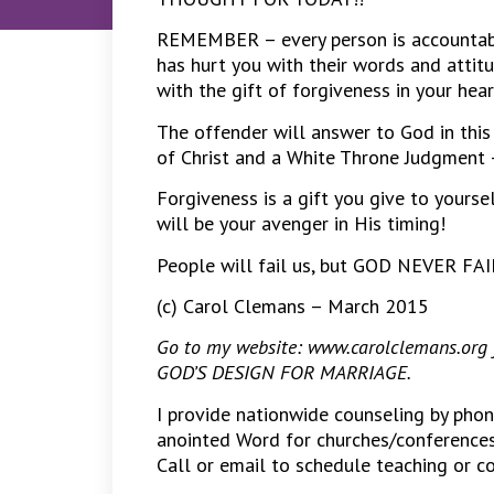
REMEMBER – every person is accountabl
has hurt you with their words and atti
with the gift of forgiveness in your hea
The offender will answer to God in this 
of Christ and a White Throne Judgment 
Forgiveness is a gift you give to yourse
will be your avenger in His timing!
People will fail us, but GOD NEVER F
(c) Carol Clemans – March 2015
Go to my website: www.carolclemans.org fo
GOD’S DESIGN FOR MARRIAGE.
I provide nationwide counseling by pho
anointed Word for churches/conferences 
Call or email to schedule teaching or 