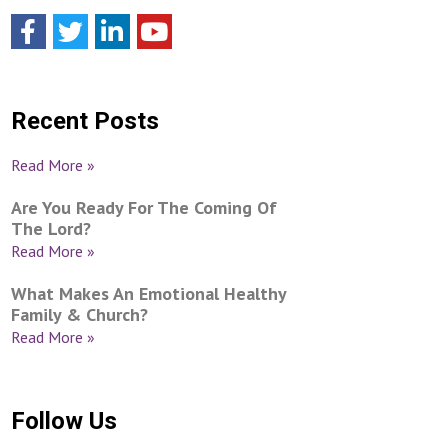
Recent Posts
Read More »
Are You Ready For The Coming Of
The Lord?
Read More »
What Makes An Emotional Healthy
Family & Church?
Read More »
Follow Us