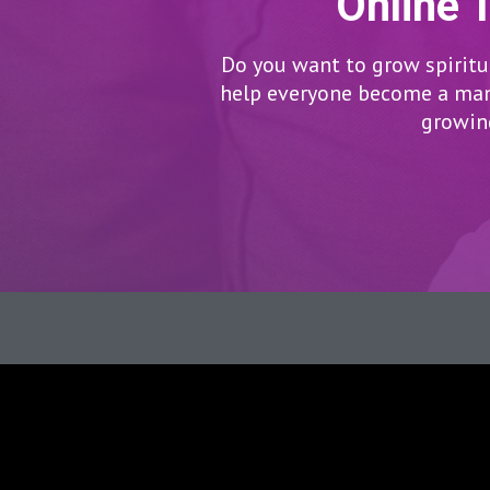
Online 
Do you want to grow spiritua
help everyone become a man/
growing