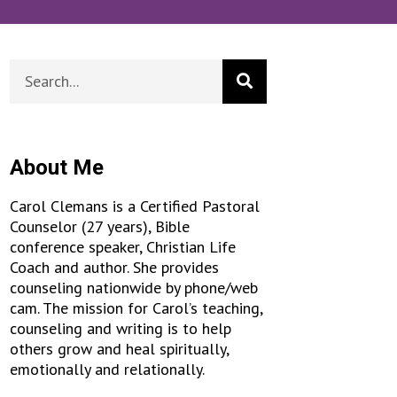
About Me
Carol Clemans is a Certified Pastoral
Counselor (27 years), Bible
conference speaker, Christian Life
Coach and author. She provides
counseling nationwide by phone/web
cam. The mission for Carol’s teaching,
counseling and writing is to help
others grow and heal spiritually,
emotionally and relationally.