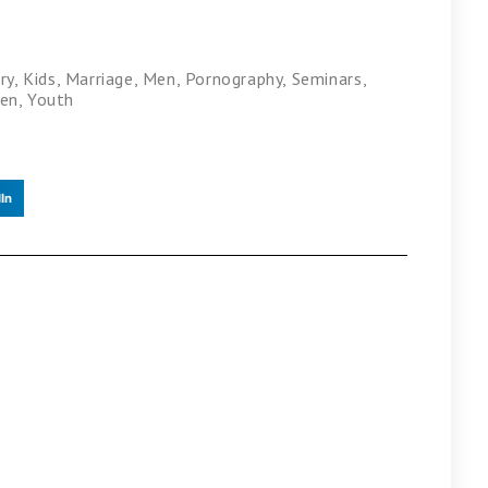
ry
,
Kids
,
Marriage
,
Men
,
Pornography
,
Seminars
,
en
,
Youth
In