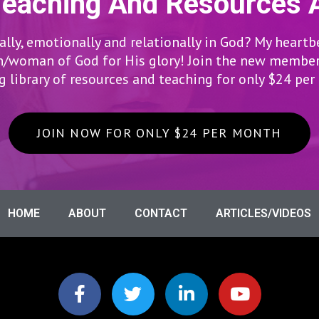
Teaching And Resources 
lly, emotionally and relationally in God? My heartb
woman of God for His glory! Join the new members
 library of resources and teaching for only $24 pe
JOIN NOW FOR ONLY $24 PER MONTH
HOME
ABOUT
CONTACT
ARTICLES/VIDEOS