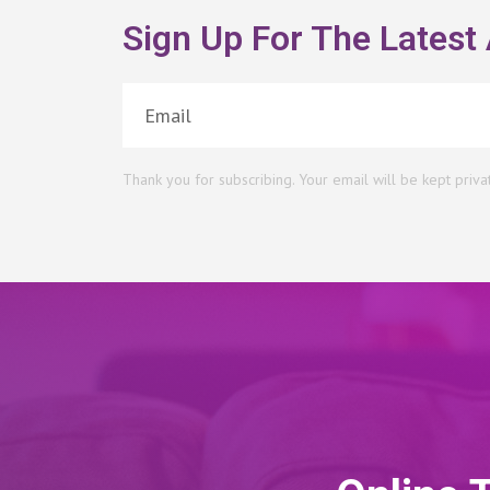
Sign Up For The Latest 
Thank you for subscribing. Your email will be kept priva