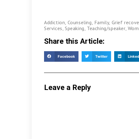
Addiction
,
Counseling
,
Family
,
Grief recove
Services
,
Speaking
,
Teaching/speaker
,
Wom
Share this Article:
Facebook
Twitter
Linked
Leave a Reply