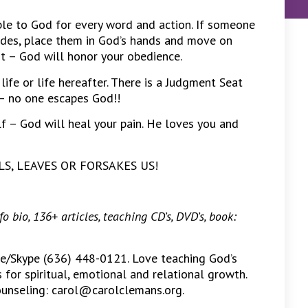
e to God for every word and action. If someone
tudes, place them in God’s hands and move on
rt – God will honor your obedience.
life or life hereafter. There is a Judgment Seat
– no one escapes God!!
lf – God will heal your pain. He loves you and
AILS, LEAVES OR FORSAKES US!
 bio, 136+ articles, teaching CD’s, DVD’s, book:
ne/Skype (636) 448-0121. Love teaching God’s
for spiritual, emotional and relational growth.
counseling: carol@carolclemans.org.