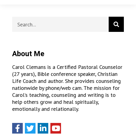
About Me
Carol Clemans is a Certified Pastoral Counselor
(27 years), Bible conference speaker, Christian
Life Coach and author. She provides counseling
nationwide by phone/web cam. The mission for
Carol’s teaching, counseling and writing is to
help others grow and heal spiritually,
emotionally and relationally.