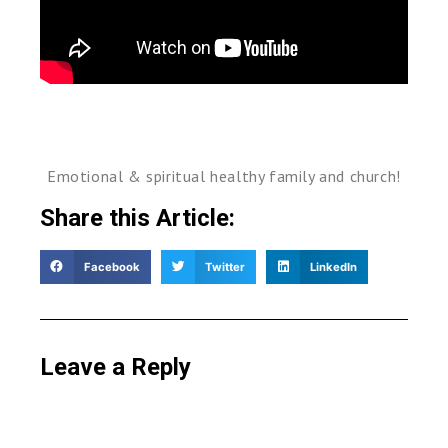
Emotional & spiritual healthy family and church!
Share this Article:
Facebook
Twitter
LinkedIn
Leave a Reply