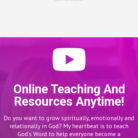
Online Teaching And
Resources Anytime!
Do you want to grow spiritually, emotionally and
relationally in God? My heartbeat is to teach
God’s Word to help everyone become a