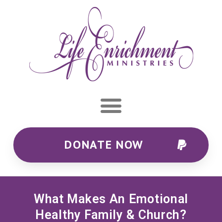
DONATE NOW
What Makes An Emotional
Healthy Family & Church?