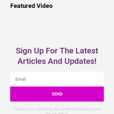
Featured Video
Sign Up For The Latest
Articles And Updates!
SEND
Thank you for subscribing. Your email will be kept private
and not shared.