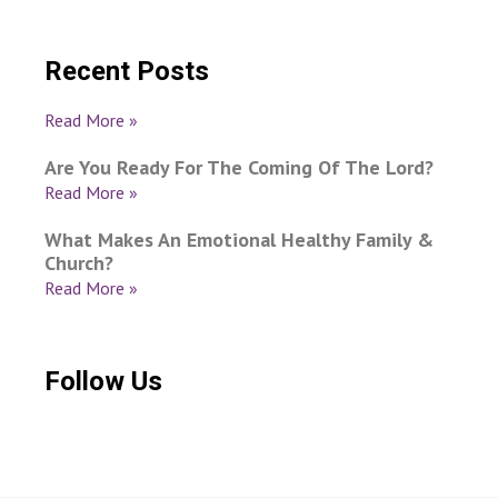
Recent Posts
Read More »
Are You Ready For The Coming Of The Lord?
Read More »
What Makes An Emotional Healthy Family &
Church?
Read More »
Follow Us