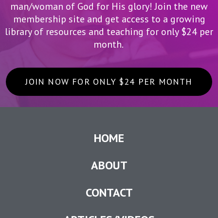
man/woman of God for His glory! Join the new
membership site and get access to a growing
library of resources and teaching for only $24 per
month.
JOIN NOW FOR ONLY $24 PER MONTH
HOME
ABOUT
CONTACT