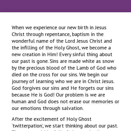
When we experience our new birth in Jesus
Christ through repentance, baptism in the
wonderful name of the Lord Jesus Christ and
the infilling of the Holy Ghost, we become a
new creation in Him! Every sinful thing about
our past is gone. Sins are made white as snow
by the precious blood of the Lamb of God who
died on the cross for our sins. We begin our
journey of learning who we are in Christ Jesus.
God forgives our sins and He forgets our sins
because He is God! Our problem is we are
human and God does not erase our memories or
our emotions through salvation.
After the excitement of Holy Ghost
‘twitterpation’, we start thinking about our past.