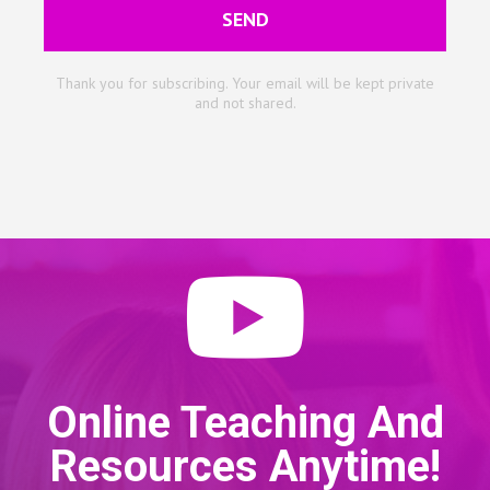
SEND
Thank you for subscribing. Your email will be kept private
and not shared.
Online Teaching And
Resources Anytime!