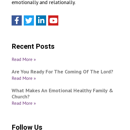
emotionally and relationally.
Recent Posts
Read More »
Are You Ready For The Coming Of The Lord?
Read More »
What Makes An Emotional Healthy Family &
Church?
Read More »
Follow Us