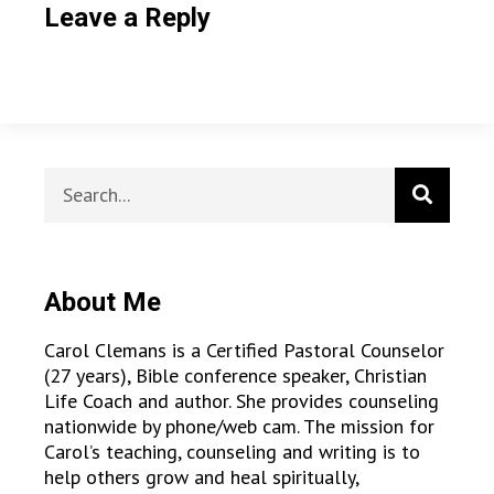
Leave a Reply
About Me
Carol Clemans is a Certified Pastoral Counselor
(27 years), Bible conference speaker, Christian
Life Coach and author. She provides counseling
nationwide by phone/web cam. The mission for
Carol’s teaching, counseling and writing is to
help others grow and heal spiritually,