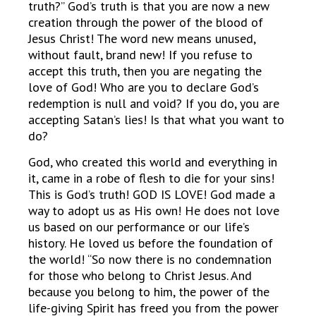
truth?” God’s truth is that you are now a new
creation through the power of the blood of
Jesus Christ! The word new means unused,
without fault, brand new! If you refuse to
accept this truth, then you are negating the
love of God! Who are you to declare God’s
redemption is null and void? If you do, you are
accepting Satan’s lies! Is that what you want to
do?
God, who created this world and everything in
it, came in a robe of flesh to die for your sins!
This is God’s truth! GOD IS LOVE! God made a
way to adopt us as His own! He does not love
us based on our performance or our life’s
history. He loved us before the foundation of
the world! “So now there is no condemnation
for those who belong to Christ Jesus. And
because you belong to him, the power of the
life-giving Spirit has freed you from the power