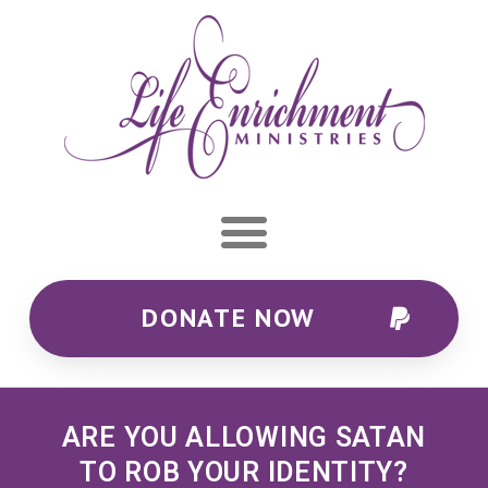
DONATE NOW
ARE YOU ALLOWING SATAN
TO ROB YOUR IDENTITY?