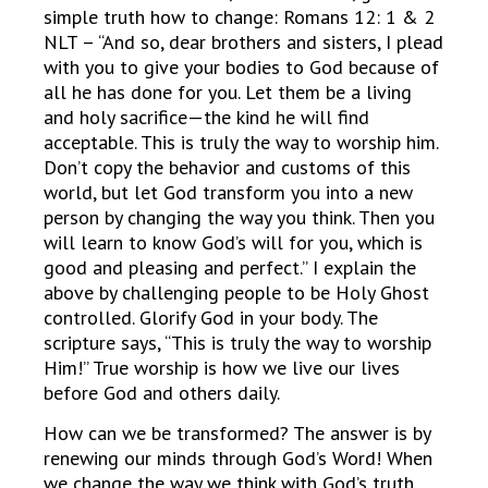
simple truth how to change: Romans 12: 1 & 2
NLT – “And so, dear brothers and sisters, I plead
with you to give your bodies to God because of
all he has done for you. Let them be a living
and holy sacrifice—the kind he will find
acceptable. This is truly the way to worship him.
Don’t copy the behavior and customs of this
world, but let God transform you into a new
person by changing the way you think. Then you
will learn to know God’s will for you, which is
good and pleasing and perfect.” I explain the
above by challenging people to be Holy Ghost
controlled. Glorify God in your body. The
scripture says, “This is truly the way to worship
Him!” True worship is how we live our lives
before God and others daily.
How can we be transformed? The answer is by
renewing our minds through God’s Word! When
we change the way we think with God’s truth,