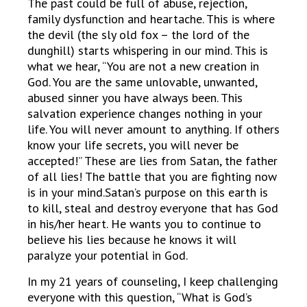
The past could be full of abuse, rejection,
family dysfunction and heartache. This is where
the devil (the sly old fox – the lord of the
dunghill) starts whispering in our mind. This is
what we hear, “You are not a new creation in
God. You are the same unlovable, unwanted,
abused sinner you have always been. This
salvation experience changes nothing in your
life. You will never amount to anything. If others
know your life secrets, you will never be
accepted!” These are lies from Satan, the father
of all lies! The battle that you are fighting now
is in your mind.Satan’s purpose on this earth is
to kill, steal and destroy everyone that has God
in his/her heart. He wants you to continue to
believe his lies because he knows it will
paralyze your potential in God.
In my 21 years of counseling, I keep challenging
everyone with this question, “What is God’s