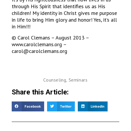
through His Spirit that identifies us as His
children! My identity in Christ gives me purpose
in life to bring Him glory and honor! Yes, it’s all
in Him!!!
© Carol Clemans – August 2013 –
www.carolclemans.org –
carol@carolclemans.org
Counseling
,
Seminars
Share this Article:
Facebook
Twitter
LinkedIn