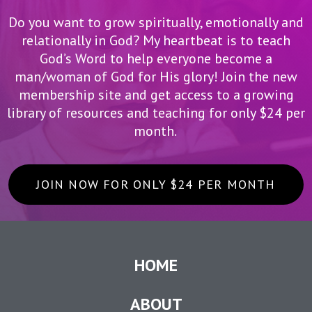
Do you want to grow spiritually, emotionally and
relationally in God? My heartbeat is to teach
God’s Word to help everyone become a
man/woman of God for His glory! Join the new
membership site and get access to a growing
library of resources and teaching for only $24 per
month.
JOIN NOW FOR ONLY $24 PER MONTH
HOME
ABOUT