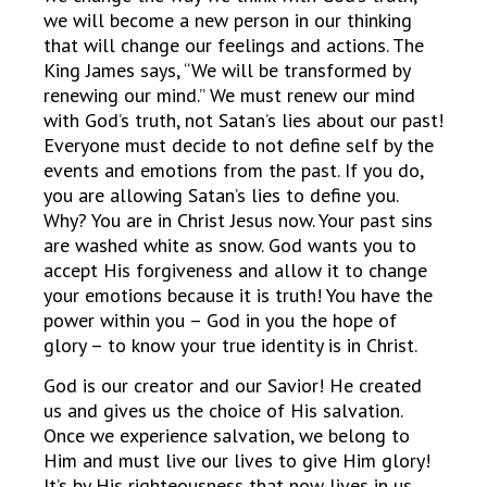
we will become a new person in our thinking
that will change our feelings and actions. The
King James says, “We will be transformed by
renewing our mind.” We must renew our mind
with God’s truth, not Satan’s lies about our past!
Everyone must decide to not define self by the
events and emotions from the past. If you do,
you are allowing Satan’s lies to define you.
Why? You are in Christ Jesus now. Your past sins
are washed white as snow. God wants you to
accept His forgiveness and allow it to change
your emotions because it is truth! You have the
power within you – God in you the hope of
glory – to know your true identity is in Christ.
God is our creator and our Savior! He created
us and gives us the choice of His salvation.
Once we experience salvation, we belong to
Him and must live our lives to give Him glory!
It’s by His righteousness that now lives in us