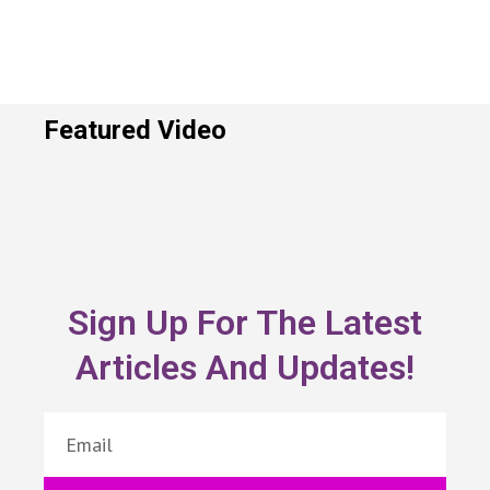
Featured Video
Sign Up For The Latest
Articles And Updates!