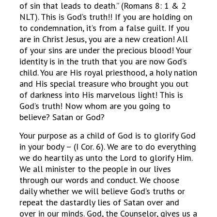
of sin that leads to death.” (Romans 8: 1 & 2
NLT). This is God’s truth!! If you are holding on
to condemnation, it’s from a false guilt. If you
are in Christ Jesus, you are a new creation! All
of your sins are under the precious blood! Your
identity is in the truth that you are now God’s
child. You are His royal priesthood, a holy nation
and His special treasure who brought you out
of darkness into His marvelous light! This is
God’s truth! Now whom are you going to
believe? Satan or God?
Your purpose as a child of God is to glorify God
in your body – (I Cor. 6). We are to do everything
we do heartily as unto the Lord to glorify Him.
We all minister to the people in our lives
through our words and conduct. We choose
daily whether we will believe God’s truths or
repeat the dastardly lies of Satan over and
over in our minds. God, the Counselor, gives us a