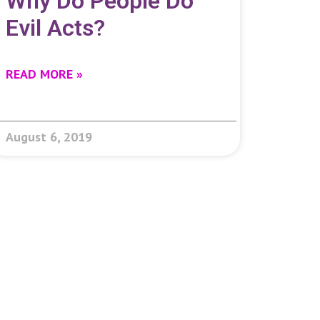
Why Do People Do
Evil Acts?
READ MORE »
August 6, 2019