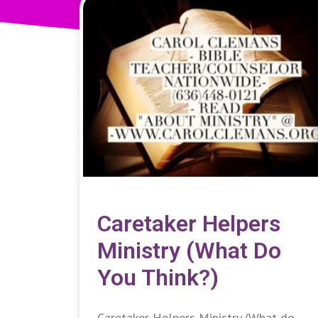
Caretaker Helpers
Ministry (What Do
You Think?)
Caretaker Helpers Ministry (What do