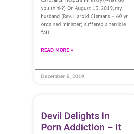
you think?) On August 13, 2019, my
husband (Rev. Harold Clemans – 60 yr.
ordained minister) suffered a terrible
fall
READ MORE »
December 6, 2019
Devil Delights In
Porn Addiction – It