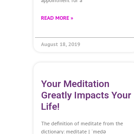
appointment for a
READ MORE »
August 18, 2019
Your Meditation
Greatly Impacts Your
Life!
The definition of meditate from the
dictionary: meditate | ˈmedə