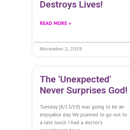
Destroys Lives!
READ MORE »
November 2, 2019
The ‘Unexpected’
Never Surprises God!
Tuesday (8/13/19) was going to be an
enjoyable day. We planned to go out to
a late lunch. I had a doctor’s