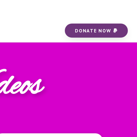
DONATE NOW
deos