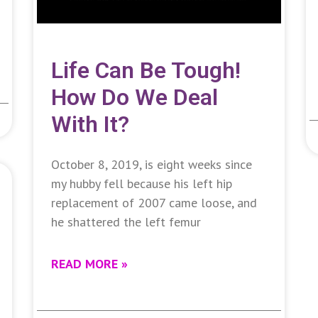
Life Can Be Tough!
How Do We Deal
With It?
October 8, 2019, is eight weeks since
my hubby fell because his left hip
replacement of 2007 came loose, and
he shattered the left femur
READ MORE »