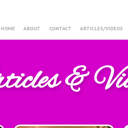
HOME
ABOUT
CONTACT
ARTICLES/VIDEOS
icles & Vi