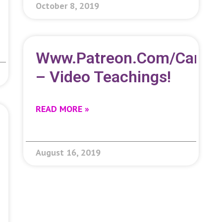
October 8, 2019
Www.patreon.com/carolc
– Video Teachings!
READ MORE »
August 16, 2019