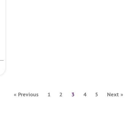
« Previous
1
2
3
4
5
Next »