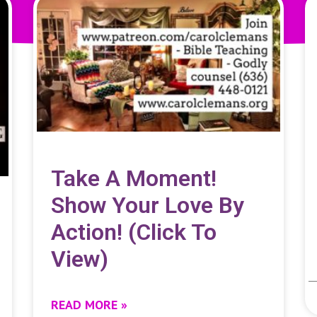
Take A Moment!
Show Your Love By
Action! (click To
View)
READ MORE »