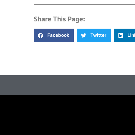
Share This Page:
Facebook
Twitter
Lin