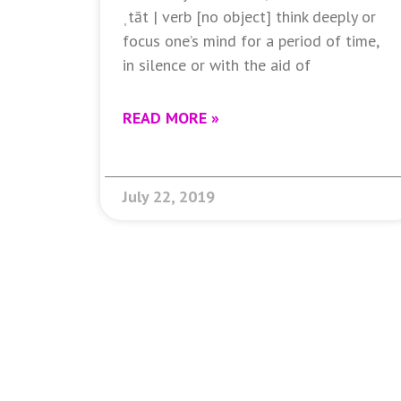
ˌtāt | verb [no object] think deeply or
focus one’s mind for a period of time,
in silence or with the aid of
READ MORE »
July 22, 2019