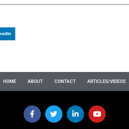
kedIn
HOME
ABOUT
CONTACT
ARTICLES/VIDEOS