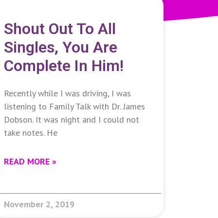
Shout Out To All
Singles, You Are
Complete In Him!
Recently while I was driving, I was
listening to Family Talk with Dr. James
Dobson. It was night and I could not
take notes. He
READ MORE »
November 2, 2019