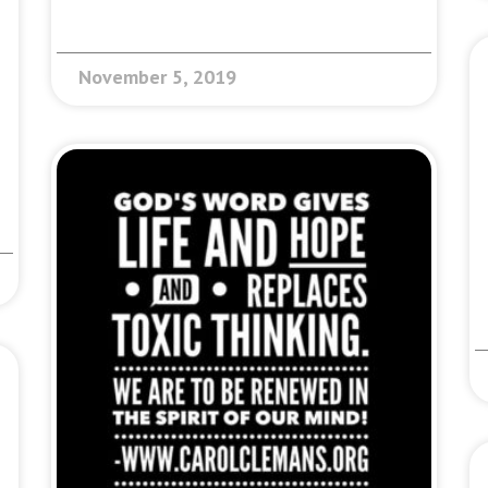
November 5, 2019