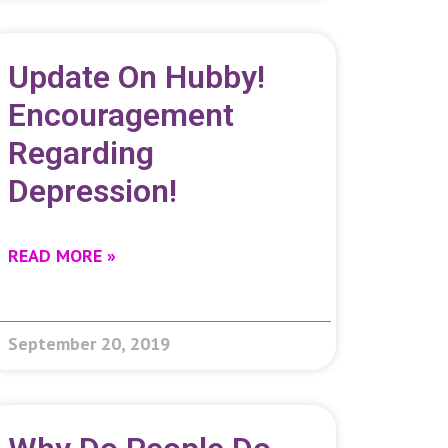
Update On Hubby!
Encouragement
Regarding
Depression!
READ MORE »
September 20, 2019