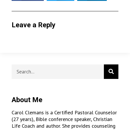
Leave a Reply
About Me
Carol Clemans is a Certified Pastoral Counselor
(27 years), Bible conference speaker, Christian
Life Coach and author. She provides counseling