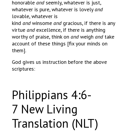
honorable
and
seemly, whatever is just,
whatever is pure, whatever is lovely
and
lovable, whatever is
kind
and
winsome
and
gracious, if there is any
virtue
and
excellence, if there is anything
worthy of praise, think on
and
weigh
and
take
account of these things [fix your minds on
them].
God gives us instruction before the above
scriptures:
Philippians 4:6-
7 New Living
Translation (NLT)