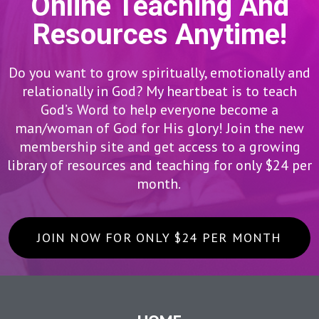
Online Teaching And
Resources Anytime!
Do you want to grow spiritually, emotionally and
relationally in God? My heartbeat is to teach
God’s Word to help everyone become a
man/woman of God for His glory! Join the new
membership site and get access to a growing
library of resources and teaching for only $24 per
month.
JOIN NOW FOR ONLY $24 PER MONTH