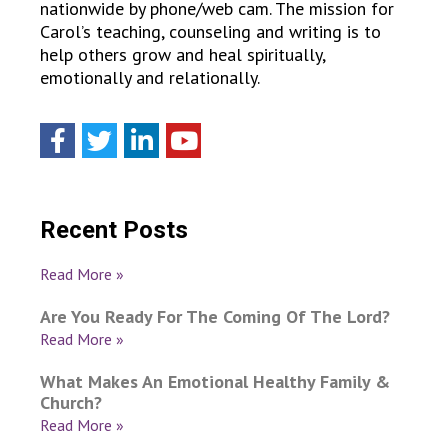
nationwide by phone/web cam. The mission for
Carol’s teaching, counseling and writing is to
help others grow and heal spiritually,
emotionally and relationally.
Recent Posts
Read More »
Are You Ready For The Coming Of The Lord?
Read More »
What Makes An Emotional Healthy Family &
Church?
Read More »