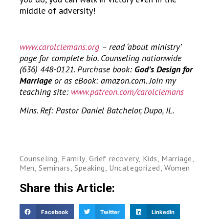
middle of adversity!
www.carolclemans.org
– read ‘about ministry’
page for complete bio. Counseling nationwide
(636) 448-0121. Purchase book:
God’s Design for
Marriage
or as eBook: amazon.com. Join my
teaching site:
www.patreon.com/carolclemans
Mins. Ref: Pastor Daniel Batchelor, Dupo, IL.
Counseling
,
Family
,
Grief recovery
,
Kids
,
Marriage
,
Men
,
Seminars
,
Speaking
,
Uncategorized
,
Women
Share this Article:
Facebook
Twitter
LinkedIn