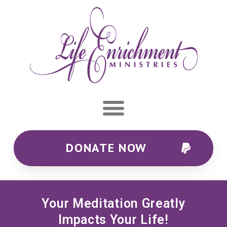
DONATE NOW
Your Meditation Greatly
Impacts Your Life!