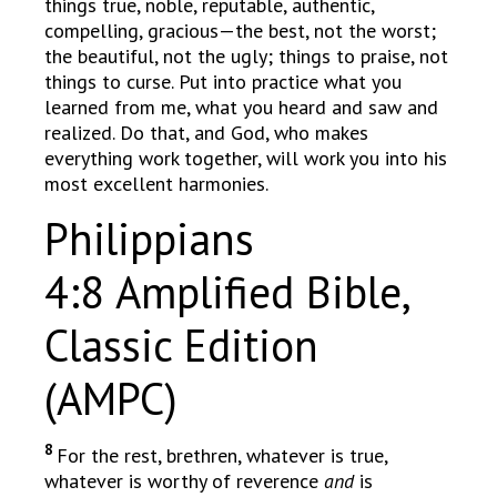
things true, noble, reputable, authentic,
compelling, gracious—the best, not the worst;
the beautiful, not the ugly; things to praise, not
things to curse. Put into practice what you
learned from me, what you heard and saw and
realized. Do that, and God, who makes
everything work together, will work you into his
most excellent harmonies.
Philippians
4:8 Amplified Bible,
Classic Edition
(AMPC)
8
For the rest, brethren, whatever is true,
whatever is worthy of reverence
and
is