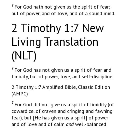
7
For God hath not given us the spirit of fear;
but of power, and of love, and of a sound mind.
2 Timothy 1:7 New
Living Translation
(NLT)
7
For God has not given us a spirit of fear and
timidity, but of power, love, and self-discipline.
2 Timothy 1:7 Amplified Bible, Classic Edition
(AMPC)
7
For God did not give us a spirit of timidity (of
cowardice, of craven and cringing and fawning
fear), but [He has given us a spirit] of power
and of love and of calm
and
well-balanced