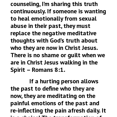
counseling, I’m sharing this truth
continuously. If someone is wanting
to heal emotionally from sexual
abuse in their past, they must
replace the negative meditative
thoughts with God’s truth about
who they are now in Christ Jesus.
There is no shame or guilt when we
are in Christ Jesus walking in the
Spirit – Romans 8:1.
If a hurting person allows
the past to define who they are
now, they are meditating on the
painful emotions of the past and
re-inflecting the pain afresh daily. It