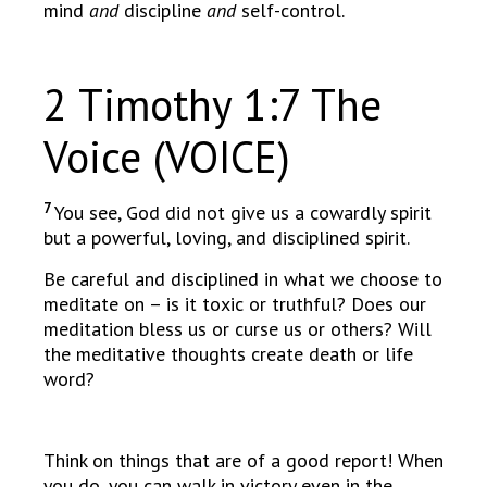
mind
and
discipline
and
self-control.
2 Timothy 1:7 The
Voice (VOICE)
7
You see, God did not give us a cowardly spirit
but a powerful, loving, and disciplined spirit.
Be careful and disciplined in what we choose to
meditate on – is it toxic or truthful? Does our
meditation bless us or curse us or others? Will
the meditative thoughts create death or life
word?
Think on things that are of a good report! When
you do, you can walk in victory even in the