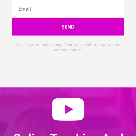
SEND
Thank you for subscribing. Your email will be kept private
and not shared.