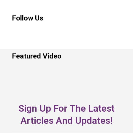
Follow Us
Featured Video
Sign Up For The Latest
Articles And Updates!