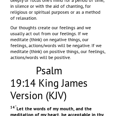
deeply or focus one’s mind for a period of time,
in silence or with the aid of chanting, for
religious or spiritual purposes or as a method
of relaxation.
Our thoughts create our feelings and we
usually act out from our feelings. If we
meditate (think) on negative things, our
feelings, actions/words will be negative. If we
meditate (think) on positive things, our feelings,
actions/words will be positive.
Psalm
19:14 King James
Version (KJV)
14 “
Let the words of my mouth, and the
meditation of my heart, be acceptable in thy