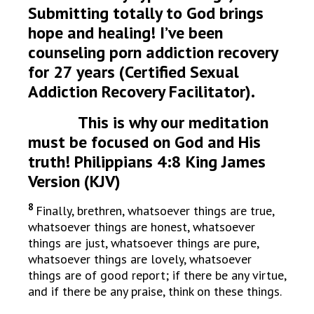
Submitting totally to God brings
hope and healing! I’ve been
counseling porn addiction recovery
for 27 years (Certified Sexual
Addiction Recovery Facilitator).
This is why our meditation
must be focused on God and His
truth! Philippians 4:8 King James
Version (KJV)
8
Finally, brethren, whatsoever things are true,
whatsoever things are honest, whatsoever
things are just, whatsoever things are pure,
whatsoever things are lovely, whatsoever
things are of good report; if there be any virtue,
and if there be any praise, think on these things.