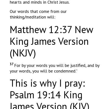
hearts and minds in Christ Jesus.
Our words that come from our
thinking/meditation will:
Matthew 12:37 New
King James Version
(NKJV)
37
For by your words you will be justified, and by
your words, you will be condemned.”
This is why I pray:
Psalm 19:14 King
James Version (KJV)