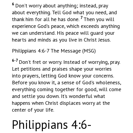
6
Don’t worry about anything; instead, pray
about everything. Tell God what you need, and
7
thank him for all he has done.
Then you will
experience God’s peace, which exceeds anything
we can understand. His peace will guard your
hearts and minds as you live in Christ Jesus.
Philippians 4:6-7 The Message (MSG)
6-7
Don’t fret or worry. Instead of worrying, pray.
Let petitions and praises shape your worries
into prayers, letting God know your concerns.
Before you know it, a sense of God’s wholeness,
everything coming together for good, will come
and settle you down. It’s wonderful what
happens when Christ displaces worry at the
center of your life.
Philippians 4:6-