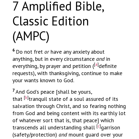
7 Amplified Bible,
Classic Edition
(AMPC)
6
Do not fret
or
have any anxiety about
anything, but in every circumstance
and
in
[
a
]
everything, by prayer and petition (
definite
requests), with thanksgiving, continue to make
your wants known to God.
7
And God’s peace [shall be yours,
[
b
]
that
tranquil state of a soul assured of its
salvation through Christ, and so fearing nothing
from God and being content with its earthly lot
of whatever sort that is, that peace] which
[
c
]
transcends all understanding shall
garrison
(safety/protection)
and
mount guard over your