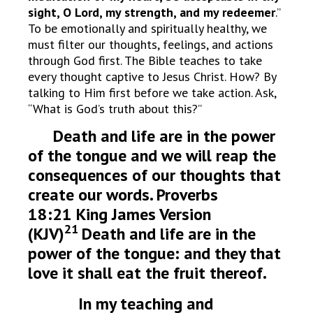
sight, O Lord, my strength, and my redeemer
.”
To be emotionally and spiritually healthy, we
must filter our thoughts, feelings, and actions
through God first. The Bible teaches to take
every thought captive to Jesus Christ. How? By
talking to Him first before we take action. Ask,
“What is God’s truth about this?”
Death and life are in the power
of the tongue and we will reap the
consequences of our thoughts that
create our words. Proverbs
18:21 King James Version
21
(KJV)
Death and life are in the
power of the tongue: and they that
love it shall eat the fruit thereof.
In my teaching and