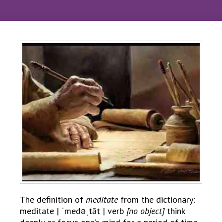
The definition of
meditate
from the dictionary:
meditate | ˈmedəˌtāt | verb
[no object]
think