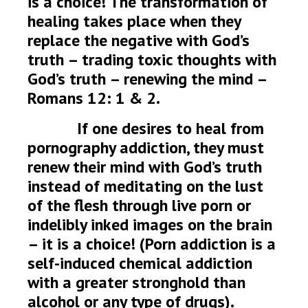
is a choice! The transformation of
healing takes place when they
replace the negative with God’s
truth – trading toxic thoughts with
God’s truth – renewing the mind –
Romans 12: 1 & 2.
If one desires to heal from
pornography addiction, they must
renew their mind with God’s truth
instead of meditating on the lust
of the flesh through live porn or
indelibly inked images on the brain
– it is a choice! (Porn addiction is a
self-induced chemical addiction
with a greater stronghold than
alcohol or any type of drugs).