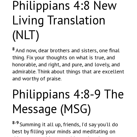
Philippians 4:8 New
Living Translation
(NLT)
8
And now, dear brothers and sisters, one final
thing. Fix your thoughts on what is true, and
honorable, and right, and pure, and lovely, and
admirable. Think about things that are excellent
and worthy of praise.
Philippians 4:8-9 The
Message (MSG)
8-9
Summing it all up, friends, I’d say you’ll do
best by filling your minds and meditating on