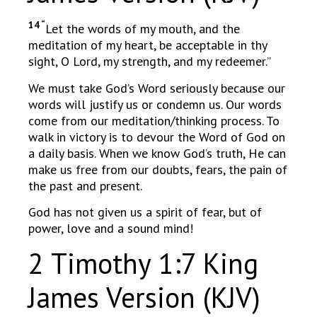
14 “
Let the words of my mouth, and the
meditation of my heart, be acceptable in thy
sight, O Lord, my strength, and my redeemer.”
We must take God’s Word seriously because our
words will justify us or condemn us. Our words
come from our meditation/thinking process. To
walk in victory is to devour the Word of God on
a daily basis. When we know God’s truth, He can
make us free from our doubts, fears, the pain of
the past and present.
God has not given us a spirit of fear, but of
power, love and a sound mind!
2 Timothy 1:7 King
James Version (KJV)