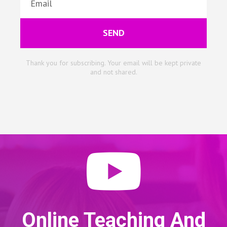
SEND
Thank you for subscribing. Your email will be kept private
and not shared.
Online Teaching And