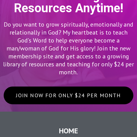
Resources Anytime!
Do you want to grow spiritually, emotionally and
relationally in God? My heartbeat is to teach
God’s Word to help everyone become a
man/woman of God for His glory! Join the new
membership site and get access to a growing
library of resources and teaching for only $24 per
month.
JOIN NOW FOR ONLY $24 PER MONTH
HOME