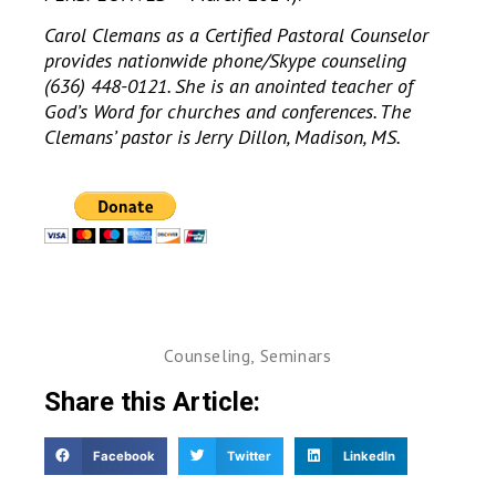
Carol Clemans as a Certified Pastoral Counselor
provides nationwide phone/Skype counseling
(636) 448-0121. She is an anointed teacher of
God’s Word for churches and conferences. The
Clemans’ pastor is Jerry Dillon, Madison, MS.
Counseling
,
Seminars
Share this Article:
Facebook
Twitter
LinkedIn