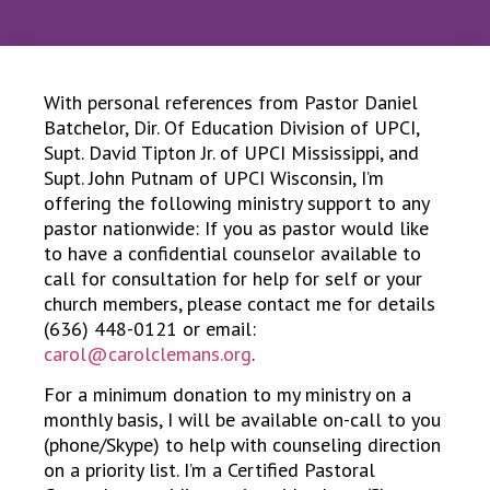
With personal references from Pastor Daniel
Batchelor, Dir. Of Education Division of UPCI,
Supt. David Tipton Jr. of UPCI Mississippi, and
Supt. John Putnam of UPCI Wisconsin, I’m
offering the following ministry support to any
pastor nationwide: If you as pastor would like
to have a confidential counselor available to
call for consultation for help for self or your
church members, please contact me for details
(636) 448-0121 or email:
carol@carolclemans.org
.
For a minimum donation to my ministry on a
monthly basis, I will be available on-call to you
(phone/Skype) to help with counseling direction
on a priority list. I’m a Certified Pastoral