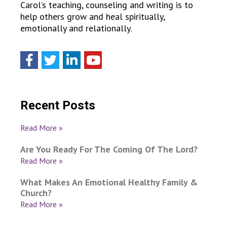
Carol’s teaching, counseling and writing is to
help others grow and heal spiritually,
emotionally and relationally.
Recent Posts
Read More »
Are You Ready For The Coming Of The Lord?
Read More »
What Makes An Emotional Healthy Family &
Church?
Read More »