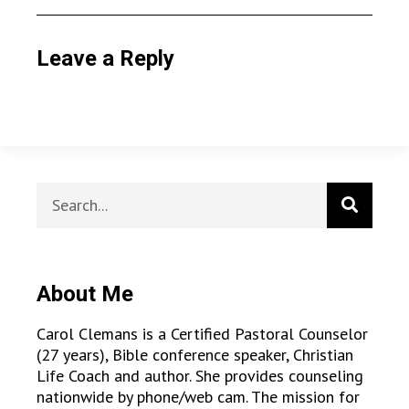
Leave a Reply
About Me
Carol Clemans is a Certified Pastoral Counselor
(27 years), Bible conference speaker, Christian
Life Coach and author. She provides counseling
nationwide by phone/web cam. The mission for