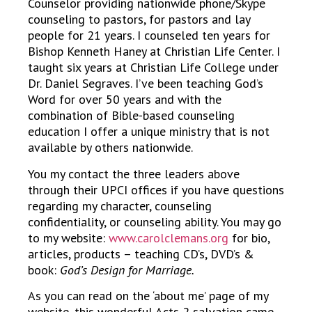
Counselor providing nationwide phone/Skype
counseling to pastors, for pastors and lay
people for 21 years. I counseled ten years for
Bishop Kenneth Haney at Christian Life Center. I
taught six years at Christian Life College under
Dr. Daniel Segraves. I’ve been teaching God’s
Word for over 50 years and with the
combination of Bible-based counseling
education I offer a unique ministry that is not
available by others nationwide.
You my contact the three leaders above
through their UPCI offices if you have questions
regarding my character, counseling
confidentiality, or counseling ability. You may go
to my website:
www.carolclemans.org
for bio,
articles, products – teaching CD’s, DVD’s &
book:
God’s Design for Marriage.
As you can read on the ‘about me’ page of my
website, this wonderful Acts 2 salvation came