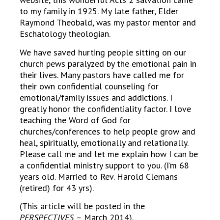
to my family in 1925. My late father, Elder
Raymond Theobald, was my pastor mentor and
Eschatology theologian.
We have saved hurting people sitting on our
church pews paralyzed by the emotional pain in
their lives. Many pastors have called me for
their own confidential counseling for
emotional/family issues and addictions. I
greatly honor the confidentiality factor. I love
teaching the Word of God for
churches/conferences to help people grow and
heal, spiritually, emotionally and relationally.
Please call me and let me explain how I can be
a confidential ministry support to you. (I’m 68
years old. Married to Rev. Harold Clemans
(retired) for 43 yrs).
(This article will be posted in the
PERSPECTIVES –
March 2014).