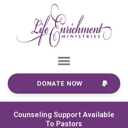
DONATE NOW
Counseling Support Available
To Pastors