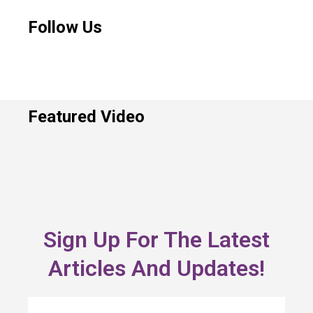
Follow Us
Featured Video
Sign Up For The Latest
Articles And Updates!