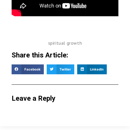
spiritual growth
Share this Article:
Facebook
Twitter
LinkedIn
Leave a Reply