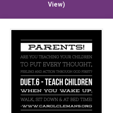
View)