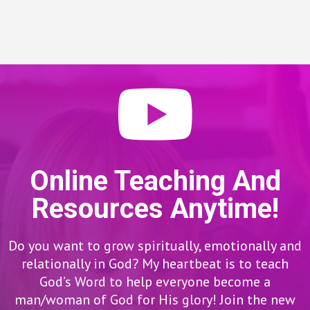
Online Teaching And
Resources Anytime!
Do you want to grow spiritually, emotionally and
relationally in God? My heartbeat is to teach
God’s Word to help everyone become a
man/woman of God for His glory! Join the new