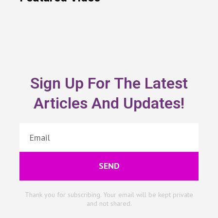
Sign Up For The Latest
Articles And Updates!
SEND
Thank you for subscribing. Your email will be kept private
and not shared.