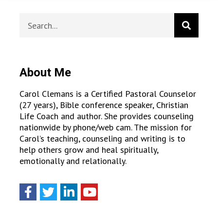
About Me
Carol Clemans is a Certified Pastoral Counselor
(27 years), Bible conference speaker, Christian
Life Coach and author. She provides counseling
nationwide by phone/web cam. The mission for
Carol’s teaching, counseling and writing is to
help others grow and heal spiritually,
emotionally and relationally.