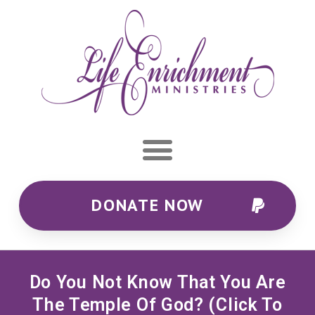
DONATE NOW
Do You Not Know That You Are
The Temple Of God? (Click To