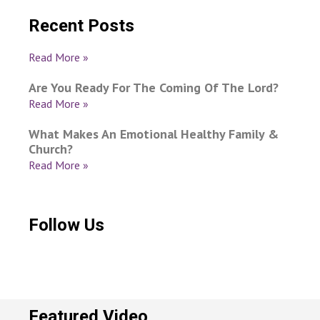
Recent Posts
Read More »
Are You Ready For The Coming Of The Lord?
Read More »
What Makes An Emotional Healthy Family &
Church?
Read More »
Follow Us
Featured Video