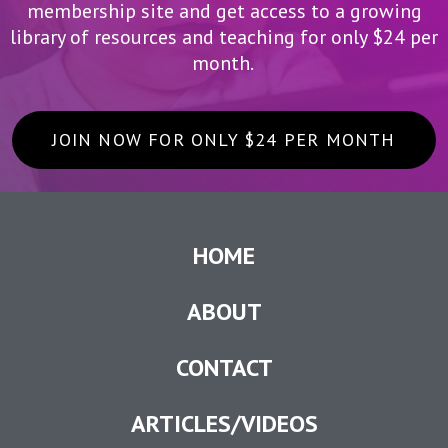
membership site and get access to a growing
library of resources and teaching for only $24 per
month.
JOIN NOW FOR ONLY $24 PER MONTH
HOME
ABOUT
CONTACT
ARTICLES/VIDEOS