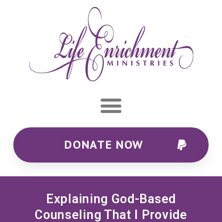
DONATE NOW
Explaining God-Based
Counseling That I Provide