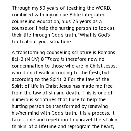
Through my 50 years of teaching the WORD,
combined with my unique Bible integrated
counseling education, plus 23 years as a
counselor, I help the hurting person to look at
their life through God’s truth. “What is God’s
truth about your situation?”
A transforming counseling scripture is Romans
8:1-2 (NKJV)
8 “
There is
therefore now no
condemnation to those who are in Christ Jesus,
who do not walk according to the flesh, but
according to the Spirit.
2
For the law of the
Spirit of life in Christ Jesus has made me free
from the law of sin and death.” This is one of
numerous scriptures that I use to help the
hurting person be transformed by renewing
his/her mind with God’s truth. It is a process. It
takes time and repetition to unravel the ‘stinkin
thinkin’ of a lifetime and reprogram the heart,