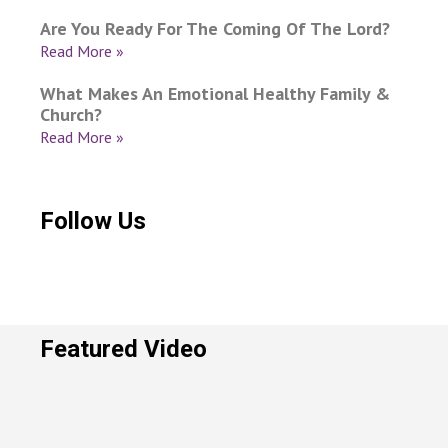
Are You Ready For The Coming Of The Lord?
Read More »
What Makes An Emotional Healthy Family &
Church?
Read More »
Follow Us
Featured Video