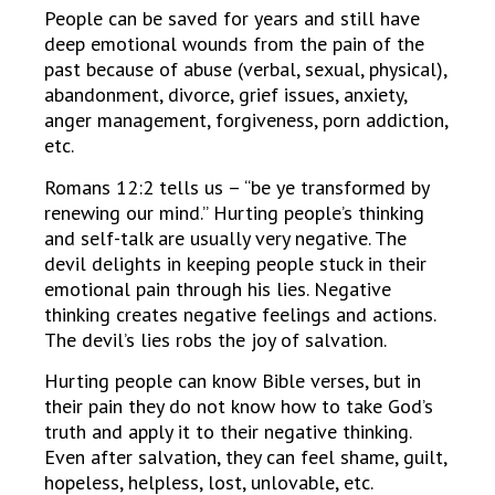
People can be saved for years and still have
deep emotional wounds from the pain of the
past because of abuse (verbal, sexual, physical),
abandonment, divorce, grief issues, anxiety,
anger management, forgiveness, porn addiction,
etc.
Romans 12:2 tells us – “be ye transformed by
renewing our mind.” Hurting people’s thinking
and self-talk are usually very negative. The
devil delights in keeping people stuck in their
emotional pain through his lies. Negative
thinking creates negative feelings and actions.
The devil’s lies robs the joy of salvation.
Hurting people can know Bible verses, but in
their pain they do not know how to take God’s
truth and apply it to their negative thinking.
Even after salvation, they can feel shame, guilt,
hopeless, helpless, lost, unlovable, etc.