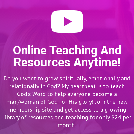
Online Teaching And
Resources Anytime!
Do you want to grow spiritually, emotionally and
relationally in God? My heartbeat is to teach
God’s Word to help everyone become a
man/woman of God for His glory! Join the new
membership site and get access to a growing
library of resources and teaching for only $24 per
month.