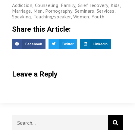
Addiction
,
Counseling
,
Family
,
Grief recovery
,
Kids
,
Marriage
,
Men
,
Pornography
,
Seminars
,
Services
,
Speaking
,
Teaching/speaker
,
Women
,
Youth
Share this Article:
Facebook
Twitter
LinkedIn
Leave a Reply