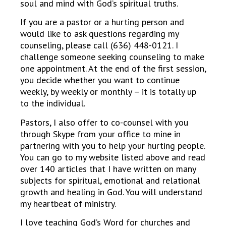
soul and mind with God’s spiritual truths.
If you are a pastor or a hurting person and
would like to ask questions regarding my
counseling, please call (636) 448-0121. I
challenge someone seeking counseling to make
one appointment. At the end of the first session,
you decide whether you want to continue
weekly, by weekly or monthly – it is totally up
to the individual.
Pastors, I also offer to co-counsel with you
through Skype from your office to mine in
partnering with you to help your hurting people.
You can go to my website listed above and read
over 140 articles that I have written on many
subjects for spiritual, emotional and relational
growth and healing in God. You will understand
my heartbeat of ministry.
I love teaching God’s Word for churches and