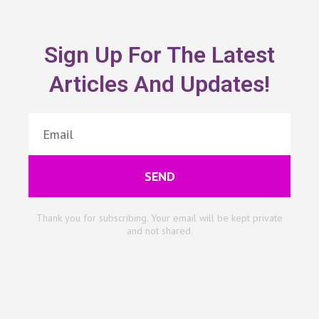
Sign Up For The Latest
Articles And Updates!
SEND
Thank you for subscribing. Your email will be kept private
and not shared.