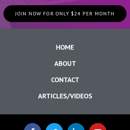
JOIN NOW FOR ONLY $24 PER MONTH
HOME
ABOUT
CONTACT
ARTICLES/VIDEOS