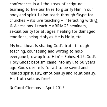
conferences in all the areas of scripture –
learning to live our lives to glorify Him in our
body and spirit. I also teach through Skype for
churches – it’s live teaching – interacting with Q
& A sessions. I teach MARRIAGE seminars,
sexual purity for all ages, healing for damaged
emotions, being Holy as He is Holy, etc.
My heartbeat is sharing God’s truth through
teaching, counseling and writing to help
everyone ‘grow up into Him’ – Ephes. 4:15. God’s
Holy Ghost baptism came into my life 60 years
ago. God’s desire is for all to be saved and
healed spiritually, emotionally and relationally.
His truth sets us free!
© Carol Clemans – April 2015