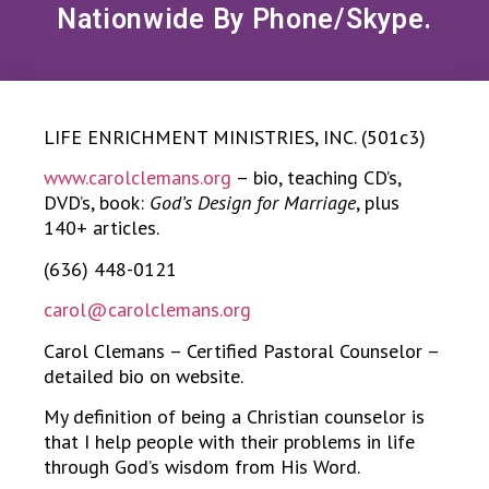
Nationwide By Phone/Skype.
LIFE ENRICHMENT MINISTRIES, INC. (501c3)
www.carolclemans.org
– bio, teaching CD’s,
DVD’s, book:
God’s Design for Marriage
, plus
140+ articles.
(636) 448-0121
carol@carolclemans.org
Carol Clemans – Certified Pastoral Counselor –
detailed bio on website.
My definition of being a Christian counselor is
that I help people with their problems in life
through God’s wisdom from His Word.