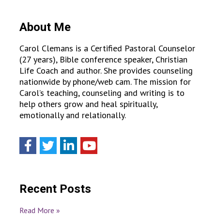
About Me
Carol Clemans is a Certified Pastoral Counselor
(27 years), Bible conference speaker, Christian
Life Coach and author. She provides counseling
nationwide by phone/web cam. The mission for
Carol’s teaching, counseling and writing is to
help others grow and heal spiritually,
emotionally and relationally.
Recent Posts
Read More »