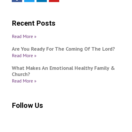
Recent Posts
Read More »
Are You Ready For The Coming Of The Lord?
Read More »
What Makes An Emotional Healthy Family &
Church?
Read More »
Follow Us