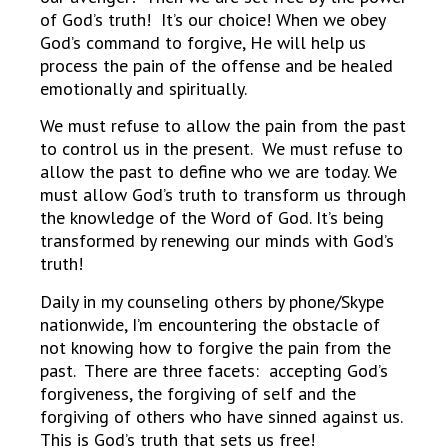
of God’s truth! It’s our choice! When we obey
God’s command to forgive, He will help us
process the pain of the offense and be healed
emotionally and spiritually.
We must refuse to allow the pain from the past
to control us in the present. We must refuse to
allow the past to define who we are today. We
must allow God’s truth to transform us through
the knowledge of the Word of God. It’s being
transformed by renewing our minds with God’s
truth!
Daily in my counseling others by phone/Skype
nationwide, I’m encountering the obstacle of
not knowing how to forgive the pain from the
past. There are three facets: accepting God’s
forgiveness, the forgiving of self and the
forgiving of others who have sinned against us.
This is God’s truth that sets us free!