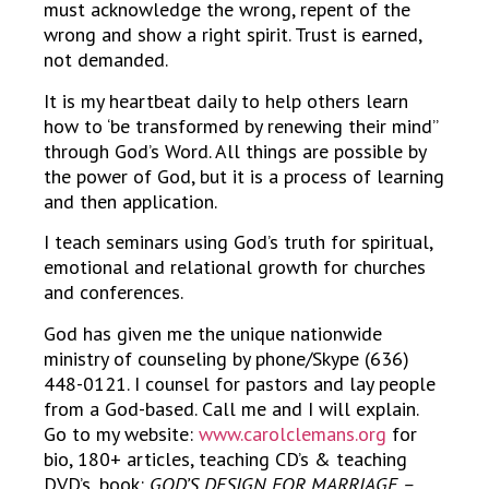
must acknowledge the wrong, repent of the
wrong and show a right spirit. Trust is earned,
not demanded.
It is my heartbeat daily to help others learn
how to ‘be transformed by renewing their mind”
through God’s Word. All things are possible by
the power of God, but it is a process of learning
and then application.
I teach seminars using God’s truth for spiritual,
emotional and relational growth for churches
and conferences.
God has given me the unique nationwide
ministry of counseling by phone/Skype (636)
448-0121. I counsel for pastors and lay people
from a God-based. Call me and I will explain.
Go to my website:
www.carolclemans.org
for
bio, 180+ articles, teaching CD’s & teaching
DVD’s, book:
GOD’S DESIGN FOR MARRIAGE –