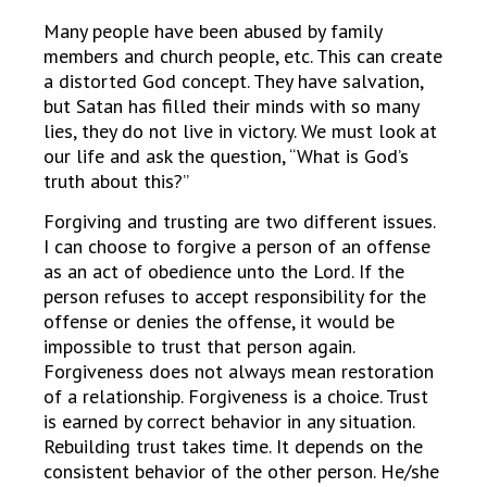
Many people have been abused by family
members and church people, etc. This can create
a distorted God concept. They have salvation,
but Satan has filled their minds with so many
lies, they do not live in victory. We must look at
our life and ask the question, “What is God’s
truth about this?”
Forgiving and trusting are two different issues.
I can choose to forgive a person of an offense
as an act of obedience unto the Lord. If the
person refuses to accept responsibility for the
offense or denies the offense, it would be
impossible to trust that person again.
Forgiveness does not always mean restoration
of a relationship. Forgiveness is a choice. Trust
is earned by correct behavior in any situation.
Rebuilding trust takes time. It depends on the
consistent behavior of the other person. He/she