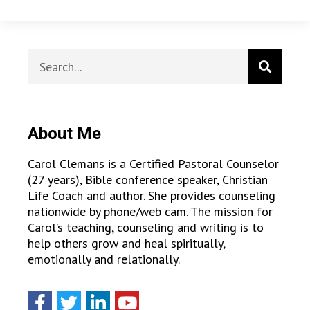
About Me
Carol Clemans is a Certified Pastoral Counselor
(27 years), Bible conference speaker, Christian
Life Coach and author. She provides counseling
nationwide by phone/web cam. The mission for
Carol’s teaching, counseling and writing is to
help others grow and heal spiritually,
emotionally and relationally.