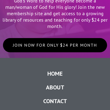
God’s Word to help everyone become a
man/woman of God for His glory! Join the new
membership site and get access to a growing
library of resources and teaching for only $24 per
month.
JOIN NOW FOR ONLY $24 PER MONTH
HOME
ABOUT
CONTACT