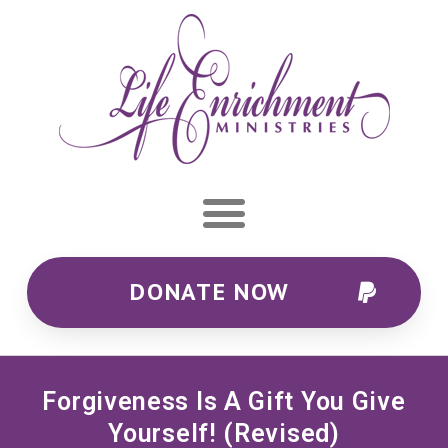
DONATE NOW
Forgiveness Is A Gift You Give
Yourself! (Revised)