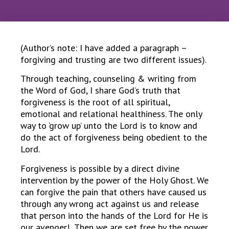
(Author’s note: I have added a paragraph –
forgiving and trusting are two different issues).
Through teaching, counseling & writing from
the Word of God, I share God’s truth that
forgiveness is the root of all spiritual,
emotional and relational healthiness. The only
way to ‘grow up’ unto the Lord is to know and
do the act of forgiveness being obedient to the
Lord.
Forgiveness is possible by a direct divine
intervention by the power of the Holy Ghost. We
can forgive the pain that others have caused us
through any wrong act against us and release
that person into the hands of the Lord for He is
our avenger! Then we are set free by the power