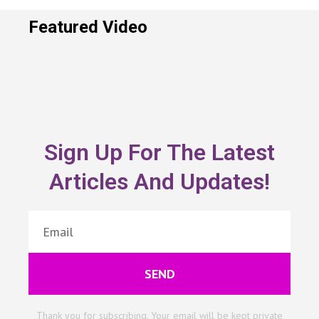
Featured Video
Sign Up For The Latest
Articles And Updates!
SEND
Thank you for subscribing. Your email will be kept private