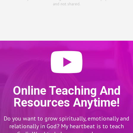
and not shared.
Online Teaching And
Resources Anytime!
Do you want to grow spiritually, emotionally and
relationally in God? My heartbeat is to teach