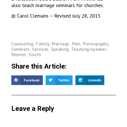
also teach marriage seminars for churches.
© Carol Clemans – Revised July 28, 2015
Counseling
,
Family
,
Marriage
,
Men
,
Pornography
,
Seminars
,
Services
,
Speaking
,
Teaching/speaker
,
Women
,
Youth
Share this Article:
Facebook
Twitter
LinkedIn
Leave a Reply