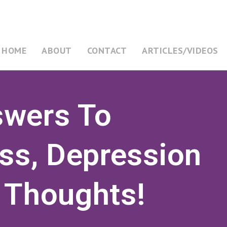
HOME
ABOUT
CONTACT
ARTICLES/VIDEOS
swers To
ess, Depression
 Thoughts!