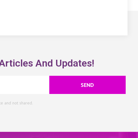
Articles And Updates!
SEND
te and not shared.