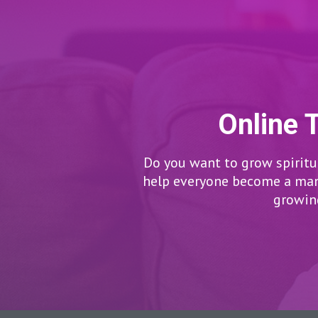
Online 
Do you want to grow spiritua
help everyone become a man/
growing