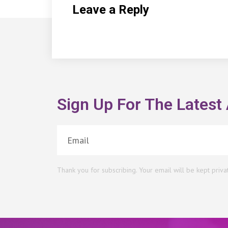
Leave a Reply
Sign Up For The Latest 
Thank you for subscribing. Your email will be kept priva