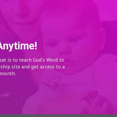
Anytime!
eat is to teach God’s Word to
hip site and get access to a
r month.