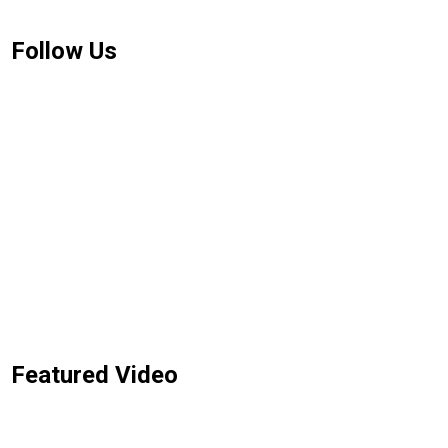
Follow Us
Featured Video