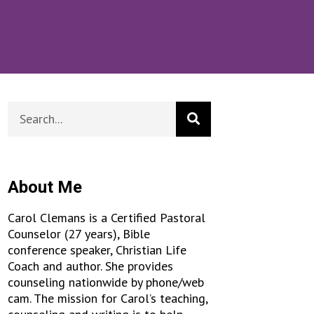
About Me
Carol Clemans is a Certified Pastoral
Counselor (27 years), Bible
conference speaker, Christian Life
Coach and author. She provides
counseling nationwide by phone/web
cam. The mission for Carol’s teaching,