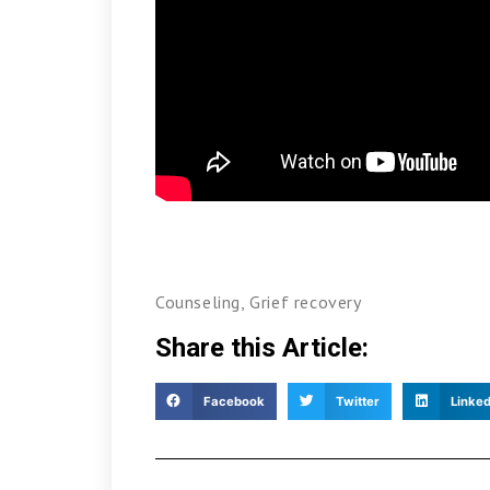
Counseling
,
Grief recovery
Share this Article:
Facebook
Twitter
Linked