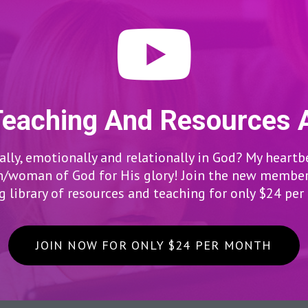
Teaching And Resources 
lly, emotionally and relationally in God? My heartb
woman of God for His glory! Join the new members
 library of resources and teaching for only $24 pe
JOIN NOW FOR ONLY $24 PER MONTH