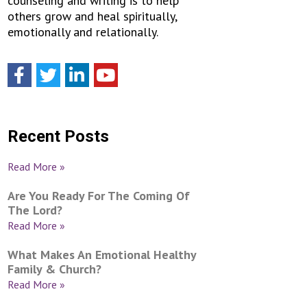
counseling and writing is to help
others grow and heal spiritually,
emotionally and relationally.
Recent Posts
Read More »
Are You Ready For The Coming Of
The Lord?
Read More »
What Makes An Emotional Healthy
Family & Church?
Read More »