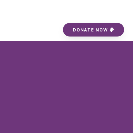
DONATE NOW