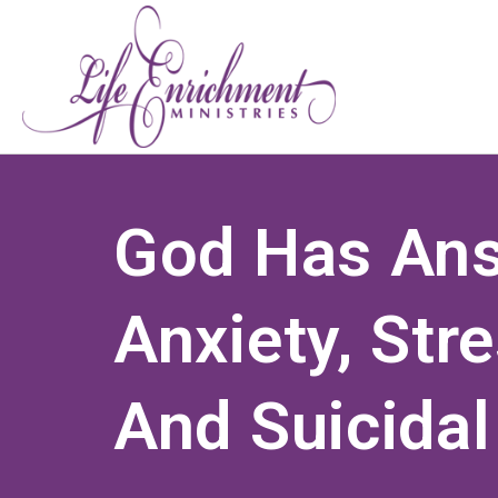
God Has An
Anxiety, Str
And Suicidal