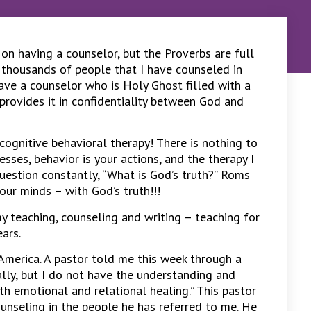
 on having a counselor, but the Proverbs are full
 thousands of people that I have counseled in
have a counselor who is Holy Ghost filled with a
rovides it in confidentiality between God and
cognitive behavioral therapy! There is nothing to
esses, behavior is your actions, and the therapy I
question constantly, “What is God’s truth?” Roms
ur minds – with God’s truth!!!
 teaching, counseling and writing – teaching for
ears.
 America. A pastor told me this week through a
ually, but I do not have the understanding and
h emotional and relational healing.” This pastor
unseling in the people he has referred to me. He