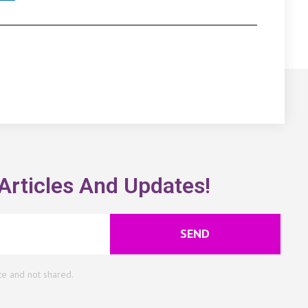
Articles And Updates!
SEND
te and not shared.