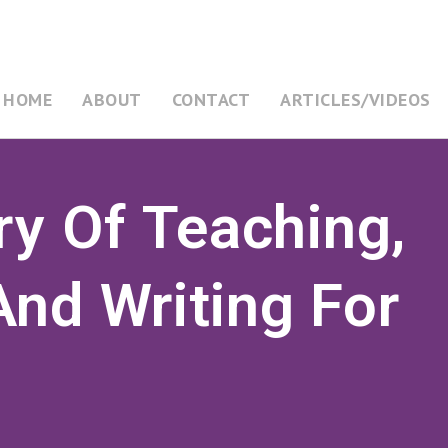
HOME
ABOUT
CONTACT
ARTICLES/VIDEOS
ry Of Teaching,
nd Writing For