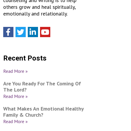
counseling and writing is to help
others grow and heal spiritually,
emotionally and relationally.
Recent Posts
Read More »
Are You Ready For The Coming Of
The Lord?
Read More »
What Makes An Emotional Healthy
Family & Church?
Read More »