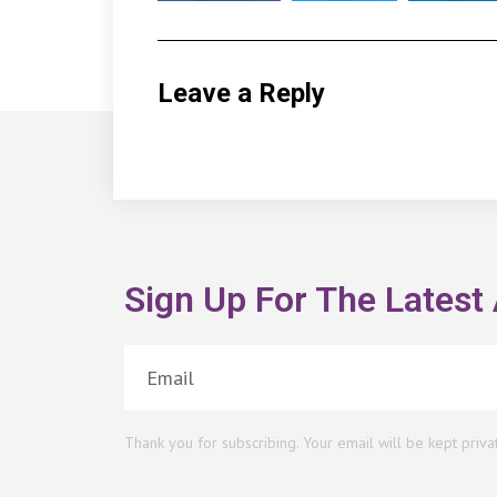
Leave a Reply
Sign Up For The Latest 
Thank you for subscribing. Your email will be kept priva