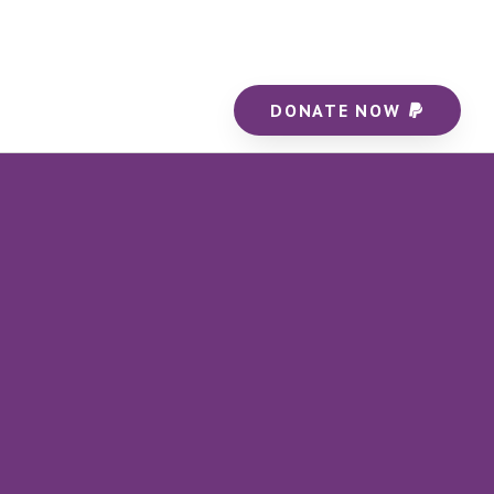
DONATE NOW