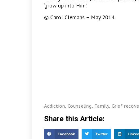
‘grow up into Him.’
© Carol Clemans – May 2014
Addiction
,
Counseling
,
Family
,
Grief recove
Share this Article:
Facebook
Twitter
Linked