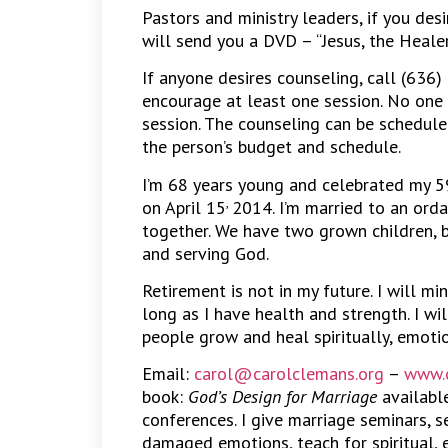
Pastors and ministry leaders, if you des
will send you a DVD – “Jesus, the Heale
If anyone desires counseling, call (636)
encourage at least one session. No one 
session. The counseling can be schedule
the person’s budget and schedule.
I’m 68 years young and celebrated my 5
,
on April 15
2014. I’m married to an orda
together. We have two grown children, 
and serving God.
Retirement is not in my future. I will mi
long as I have health and strength. I wi
people grow and heal spiritually, emotio
Email:
carol@carolclemans.org
–
www.c
book:
God’s Design for Marriage
available
conferences. I give marriage seminars, se
damaged emotions, teach for spiritual, 