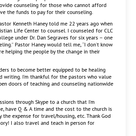
provide counseling for those who cannot afford
 the funds to pay for their counseling.
Pastor Kenneth Haney told me 22 years ago when
stian Life Center to counsel. I counseled for CLC
ollege under Dr. Dan Segraves for six years – one
seling.” Pastor Haney would tell me, “I don’t know
re helping the people by the change in their
aders to become better equipped to be healing
 writing. I’m thankful for the pastors who value
open doors of teaching and counseling nationwide
ssions through Skype to a church that I’m
ive, have Q & A time and the cost to the church is
y the expense for travel/housing, etc. Thank God
ory! I also travel and teach in person for