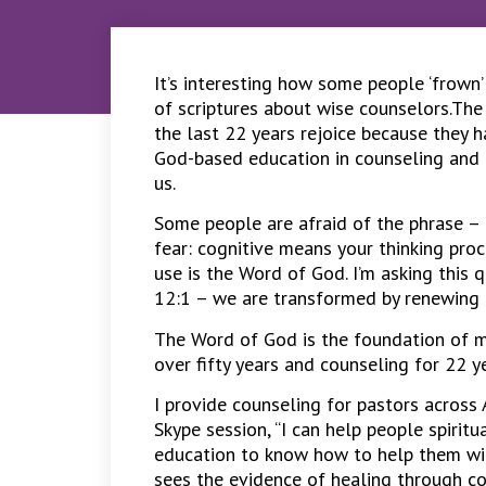
It’s interesting how some people ‘frown’
of scriptures about wise counselors.The
the last 22 years rejoice because they 
God-based education in counseling and p
us.
Some people are afraid of the phrase – 
fear: cognitive means your thinking proc
use is the Word of God. I’m asking this 
12:1 – we are transformed by renewing o
The Word of God is the foundation of my
over fifty years and counseling for 22 y
I provide counseling for pastors across
Skype session, “I can help people spirit
education to know how to help them wit
sees the evidence of healing through co