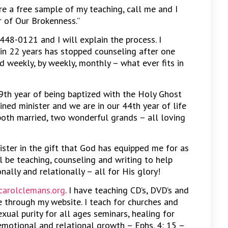
ire a free sample of my teaching, call me and I
r of Our Brokenness.”
 448-0121 and I will explain the process. I
in 22 years has stopped counseling after one
d weekly, by weekly, monthly – what ever fits in
9th year of being baptized with the Holy Ghost
ined minister and we are in our 44th year of life
both married, two wonderful grands – all loving
nister in the gift that God has equipped me for as
ll be teaching, counseling and writing to help
nally and relationally – all for His glory!
arolclemans.org
. I have teaching CD’s, DVD’s and
 through my website. I teach for churches and
xual purity for all ages seminars, healing for
emotional and relational growth – Ephs. 4: 15 –