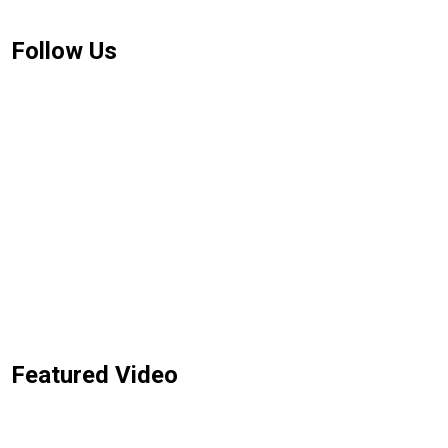
Follow Us
Featured Video