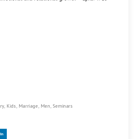
ry
,
Kids
,
Marriage
,
Men
,
Seminars
In