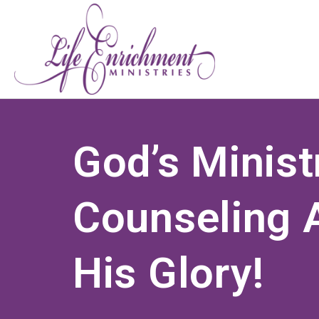
God’s Minist
Counseling A
His Glory!