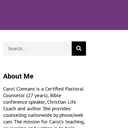
About Me
Carol Clemans is a Certified Pastoral
Counselor (27 years), Bible
conference speaker, Christian Life
Coach and author. She provides
counseling nationwide by phone/web
cam. The mission for Carol’s teaching,