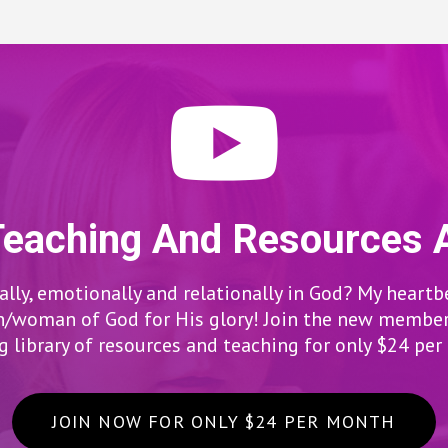
Teaching And Resources 
lly, emotionally and relationally in God? My heartb
woman of God for His glory! Join the new members
 library of resources and teaching for only $24 pe
JOIN NOW FOR ONLY $24 PER MONTH