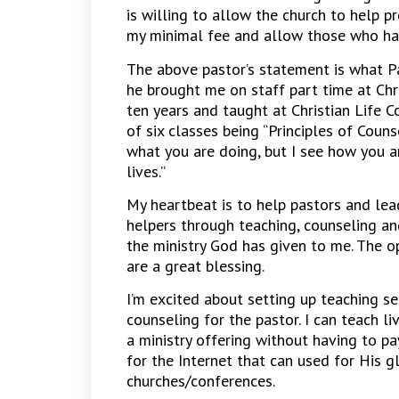
is willing to allow the church to help 
my minimal fee and allow those who have
The above pastor’s statement is what 
he brought me on staff part time at Chri
ten years and taught at Christian Life C
of six classes being “Principles of Coun
what you are doing, but I see how you a
lives.”
My heartbeat is to help pastors and le
helpers through teaching, counseling and
the ministry God has given to me. The 
are a great blessing.
I’m excited about setting up teaching se
counseling for the pastor. I can teach l
a ministry offering without having to pa
for the Internet that can used for His gl
churches/conferences.