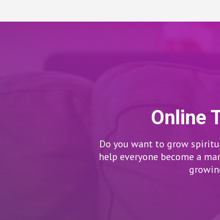
Online 
Do you want to grow spiritua
help everyone become a man/
growing