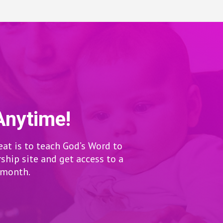
Anytime!
eat is to teach God’s Word to
hip site and get access to a
r month.