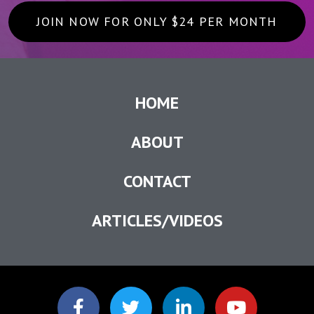
JOIN NOW FOR ONLY $24 PER MONTH
HOME
ABOUT
CONTACT
ARTICLES/VIDEOS