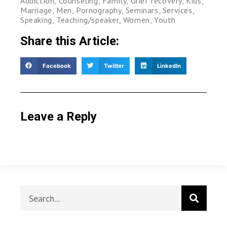
Addiction
,
Counseling
,
Family
,
Grief recovery
,
Kids
,
Marriage
,
Men
,
Pornography
,
Seminars
,
Services
,
Speaking
,
Teaching/speaker
,
Women
,
Youth
Share this Article:
Facebook
Twitter
LinkedIn
Leave a Reply