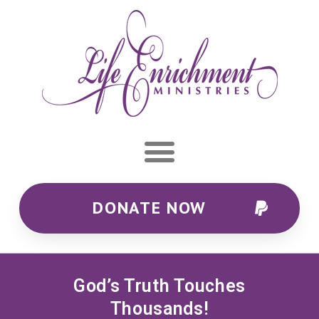
DONATE NOW
God’s Truth Touches
Thousands!