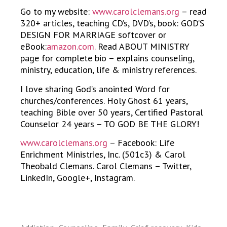
Go to my website:
www.carolclemans.org
– read
320+ articles, teaching CD’s, DVD’s, book: GOD’S
DESIGN FOR MARRIAGE softcover or
eBook:
amazon.com.
Read ABOUT MINISTRY
page for complete bio – explains counseling,
ministry, education, life & ministry references.
I love sharing God’s anointed Word for
churches/conferences. Holy Ghost 61 years,
teaching Bible over 50 years, Certified Pastoral
Counselor 24 years – TO GOD BE THE GLORY!
www.carolclemans.org
– Facebook: Life
Enrichment Ministries, Inc. (501c3) & Carol
Theobald Clemans. Carol Clemans – Twitter,
LinkedIn, Google+, Instagram.