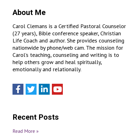
About Me
Carol Clemans is a Certified Pastoral Counselor
(27 years), Bible conference speaker, Christian
Life Coach and author. She provides counseling
nationwide by phone/web cam. The mission for
Carol’s teaching, counseling and writing is to
help others grow and heal spiritually,
emotionally and relationally.
Recent Posts
Read More »