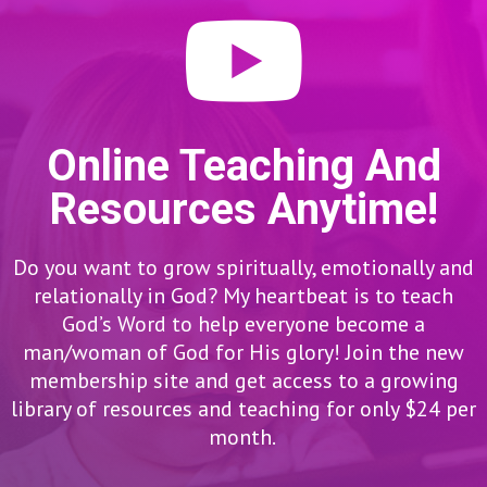
Online Teaching And
Resources Anytime!
Do you want to grow spiritually, emotionally and
relationally in God? My heartbeat is to teach
God’s Word to help everyone become a
man/woman of God for His glory! Join the new
membership site and get access to a growing
library of resources and teaching for only $24 per
month.