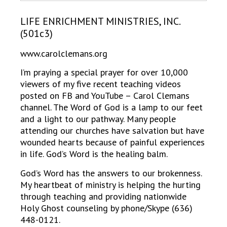
LIFE ENRICHMENT MINISTRIES, INC.
(501c3)
www.carolclemans.org
I’m praying a special prayer for over 10,000
viewers of my five recent teaching videos
posted on FB and YouTube – Carol Clemans
channel. The Word of God is a lamp to our feet
and a light to our pathway. Many people
attending our churches have salvation but have
wounded hearts because of painful experiences
in life. God’s Word is the healing balm.
God’s Word has the answers to our brokenness.
My heartbeat of ministry is helping the hurting
through teaching and providing nationwide
Holy
Ghost counseling by phone/Skype (636)
448-0121.