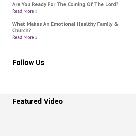
Are You Ready For The Coming Of The Lord?
Read More »
What Makes An Emotional Healthy Family &
Church?
Read More »
Follow Us
Featured Video