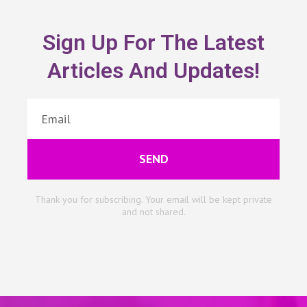
Sign Up For The Latest
Articles And Updates!
SEND
Thank you for subscribing. Your email will be kept private
and not shared.