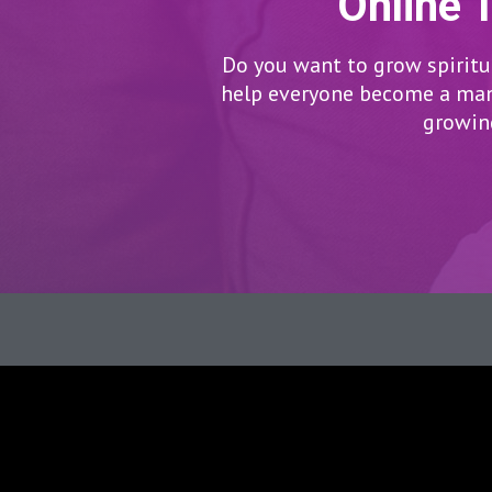
Online 
Do you want to grow spiritua
help everyone become a man/
growing