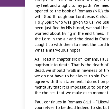
my feet and a light to my path! We need 
opened to the book of Romans (NKJ) the
with God through our Lord Jesus Christ.
Holy Spirit who was given to us.”We lea
been justified by His blood, we shall b
worried about living in the end times. T
the Lord in the air and the dead in Christ
caught up with them to meet the Lord in
What a marvelous hope!
As I read in chapter six of Romans, Paul
baptism into death. That is the death of
dead, we should “walk in newness of life.
we do not have to be slaves to sin. I’ve 
agree with this statement. I do not on p
mentality that it is impossible to be hol
the choices that we make each moment 
Paul continues in Romans 6:11 – “Likewi
yourselves to be dead indeed to sin, but