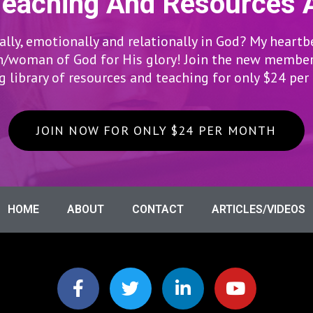
Teaching And Resources 
lly, emotionally and relationally in God? My heartb
woman of God for His glory! Join the new members
 library of resources and teaching for only $24 pe
JOIN NOW FOR ONLY $24 PER MONTH
HOME
ABOUT
CONTACT
ARTICLES/VIDEOS