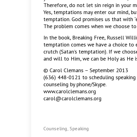
Therefore, do not let sin reign in your mo
Yes, temptations may enter our mind, b
temptation. God promises us that with “
The problem comes when we choose to n
In the book, Breaking Free, Russell Wil
temptation comes we have a choice to ei
crutch (Satan’s temptation). If we choos
and will to Him, we can be Holy as He i
© Carol Clemans – September 2013
(636) 448-0121 to scheduling speaking
counseling by phone/Skype.
www.carolclemans.org
carol@carolclemans.org
Counseling
,
Speaking