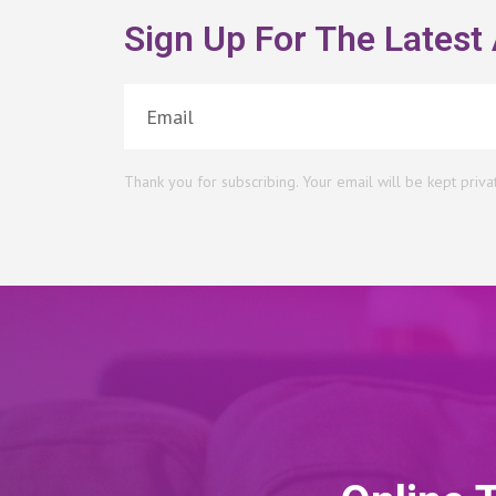
Sign Up For The Latest 
Thank you for subscribing. Your email will be kept priva