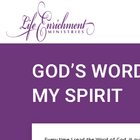
GOD’S WOR
MY SPIRIT
Every time I read the Word of God, it qui