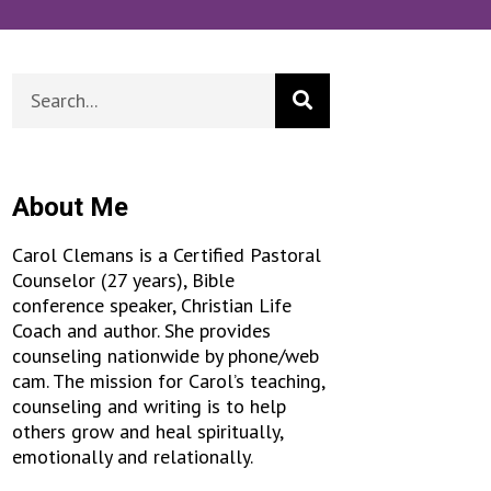
About Me
Carol Clemans is a Certified Pastoral
Counselor (27 years), Bible
conference speaker, Christian Life
Coach and author. She provides
counseling nationwide by phone/web
cam. The mission for Carol’s teaching,
counseling and writing is to help
others grow and heal spiritually,
emotionally and relationally.