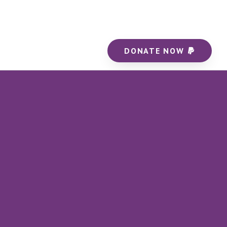
DONATE NOW