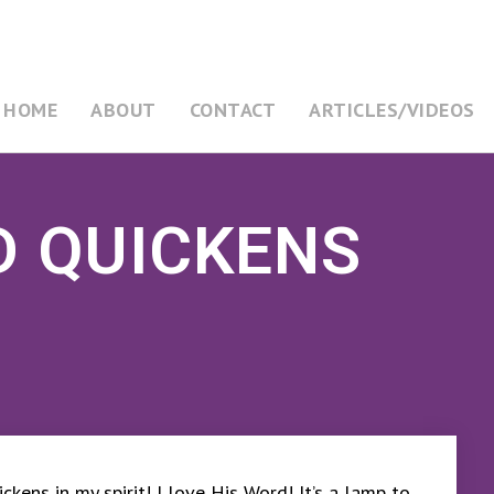
HOME
ABOUT
CONTACT
ARTICLES/VIDEOS
D QUICKENS
ckens in my spirit! I love His Word! It’s a lamp to