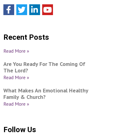
Recent Posts
Read More »
Are You Ready For The Coming Of
The Lord?
Read More »
What Makes An Emotional Healthy
Family & Church?
Read More »
Follow Us