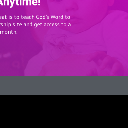
Anytime!
eat is to teach God’s Word to
hip site and get access to a
r month.