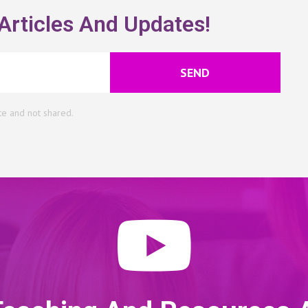
Articles And Updates!
SEND
te and not shared.