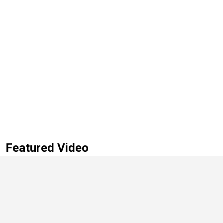
Featured Video