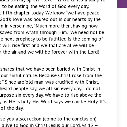
to be ‘eating’ the Word of God every day. I
 fifth chapter today. We know “we have peace
 God’s love was poured out in our hearts by the
rn in verse nine, “Much more then, having now
e saved from wrath through Him.” We need not be
he next prophecy to be fulfilled is the coming of
 will rise first and we that are alive will be
 the air and we will be forever with the Lord!!
 shares that we have been buried with Christ in
 our sinful nature. Because Christ rose from the
” Since are ‘old man’ was crucified with Christ,
heard people say, we all sin every day. I do not
urpose sin every day. We have to rise above the
y as He is holy. His Word says we can be Holy. It’s
of the day.
se you also, reckon (come to the conclusion)
 alive to God in Christ Jesus our Lord. Vs 12 –