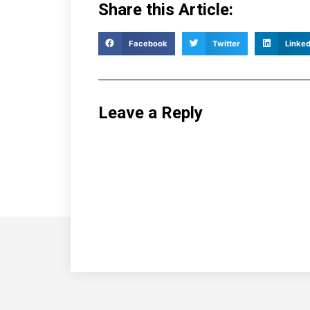
Share this Article:
Facebook
Twitter
Linked
Leave a Reply