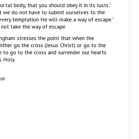
rtal body, that you should obey it in its lusts.”
ut we do not have to submit ourselves to the
every temptation He will make a way of escape.”
ot take the way of escape.
lingham stresses the point that when the
ther go the cross (Jesus Christ) or go to the
e to go to the cross and surrender our hearts
s Holy.
 or