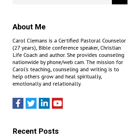
About Me
Carol Clemans is a Certified Pastoral Counselor
(27 years), Bible conference speaker, Christian
Life Coach and author. She provides counseling
nationwide by phone/web cam. The mission for
Carol’s teaching, counseling and writing is to
help others grow and heal spiritually,
emotionally and relationally.
Recent Posts