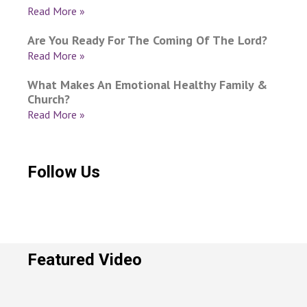
Read More »
Are You Ready For The Coming Of The Lord?
Read More »
What Makes An Emotional Healthy Family &
Church?
Read More »
Follow Us
Featured Video