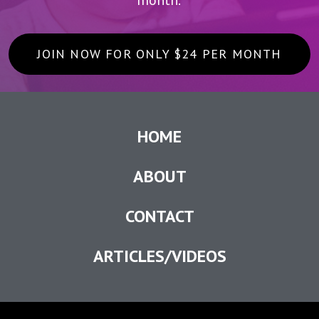
JOIN NOW FOR ONLY $24 PER MONTH
HOME
ABOUT
CONTACT
ARTICLES/VIDEOS