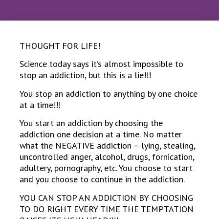
THOUGHT FOR LIFE!
Science today says it’s almost impossible to
stop an addiction, but this is a lie!!!
You stop an addiction to anything by one choice
at a time!!!
You start an addiction by choosing the
addiction one decision at a time. No matter
what the NEGATIVE addiction – lying, stealing,
uncontrolled anger, alcohol, drugs, fornication,
adultery, pornography, etc. You choose to start
and you choose to continue in the addiction.
YOU CAN STOP AN ADDICTION BY CHOOSING
TO DO RIGHT EVERY TIME THE TEMPTATION