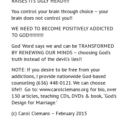
RAISES ITS UGLY HEAD!!!!
You control your brain through choice – your
brain does not control you!!
WE NEED TO BECOME POSITIVELY ADDICTED
TO GOD!!!!!!!!!!
God’ Word says we and can be TRANSFORMED
BY RENEWING OUR MINDS – choosing God’s
truth instead of the devil’s lies!!
NOTE: If you desire to be free from your
addictions, I provide nationwide God-based
counseling (636) 448-0121. We can choose
life!! Go to: www.carolclemans.org for bio, over
130 articles, teaching CD’s, DVD’s & book, “God’s
Design for Marriage.”
(c) Carol Clemans – February 2015