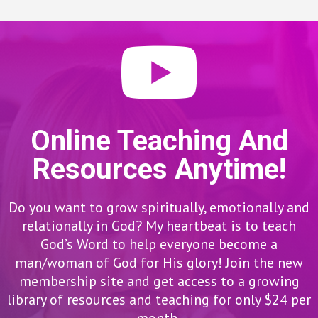
Online Teaching And
Resources Anytime!
Do you want to grow spiritually, emotionally and
relationally in God? My heartbeat is to teach
God’s Word to help everyone become a
man/woman of God for His glory! Join the new
membership site and get access to a growing
library of resources and teaching for only $24 per
month.