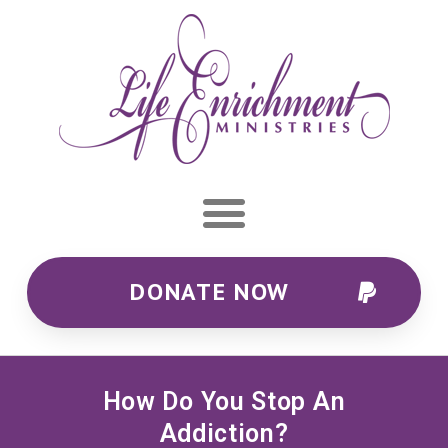
DONATE NOW
How Do You Stop An
Addiction?