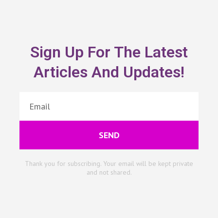
Sign Up For The Latest
Articles And Updates!
SEND
Thank you for subscribing. Your email will be kept private
and not shared.