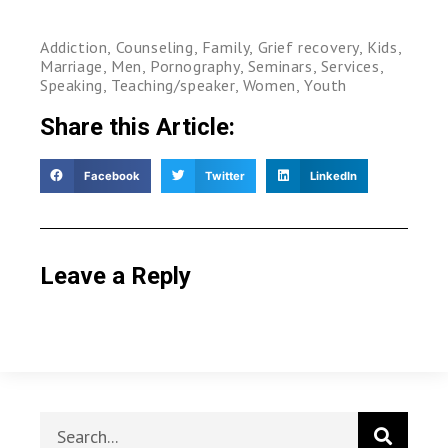
Addiction
,
Counseling
,
Family
,
Grief recovery
,
Kids
,
Marriage
,
Men
,
Pornography
,
Seminars
,
Services
,
Speaking
,
Teaching/speaker
,
Women
,
Youth
Share this Article:
Facebook
Twitter
LinkedIn
Leave a Reply