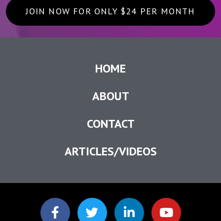
JOIN NOW FOR ONLY $24 PER MONTH
HOME
ABOUT
CONTACT
ARTICLES/VIDEOS