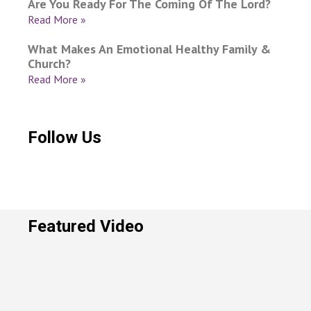
Are You Ready For The Coming Of The Lord?
Read More »
What Makes An Emotional Healthy Family &
Church?
Read More »
Follow Us
Featured Video