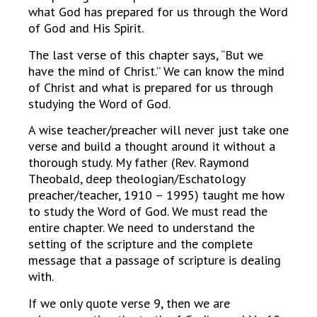
what God has prepared for us through the Word
of God and His Spirit.
The last verse of this chapter says, “But we
have the mind of Christ.” We can know the mind
of Christ and what is prepared for us through
studying the Word of God.
A wise teacher/preacher will never just take one
verse and build a thought around it without a
thorough study. My father (Rev. Raymond
Theobald, deep theologian/Eschatology
preacher/teacher, 1910 – 1995) taught me how
to study the Word of God. We must read the
entire chapter. We need to understand the
setting of the scripture and the complete
message that a passage of scripture is dealing
with.
If we only quote verse 9, then we are