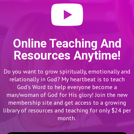
Online Teaching And
Resources Anytime!
Do you want to grow spiritually, emotionally and
relationally in God? My heartbeat is to teach
God’s Word to help everyone become a
man/woman of God for His glory! Join the new
membership site and get access to a growing
library of resources and teaching for only $24 per
month.