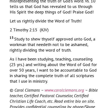
misrepresenting the truth of God’s word. Vs. 10
tells us that God has revealed to us through
His Spirit the deep things of God! Praise God!
Let us rightly divide the Word of Truth!
2 Timothy 2:15 (KJV)
15
Study to shew thyself approved unto God, a
workman that needeth not to be ashamed,
rightly dividing the word of truth.
As I have been studying, teaching, counseling
(25 yrs.) and writing about the Word of God for
over 50 years, I want to be accountable to God
in sharing the complete truth of all scriptures
that I use in ministry.
© Carol Clemans –
www.carolclemans.org
– Bible
teacher, Certified Pastoral Counselor, Certified
Christian Life Coach, etc. Read entire bio on site.
Provides confidential counseling by phone/Skype