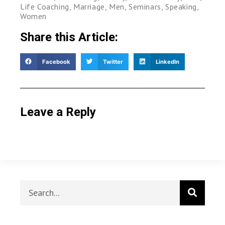
Life Coaching
,
Marriage
,
Men
,
Seminars
,
Speaking
,
Women
Share this Article:
Facebook
Twitter
LinkedIn
Leave a Reply