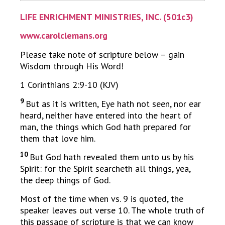
LIFE ENRICHMENT MINISTRIES, INC. (501c3)
www.carolclemans.org
Please take note of scripture below – gain
Wisdom through His Word!
1 Corinthians 2:9-10 (KJV)
9
But as it is written, Eye hath not seen, nor ear
heard, neither have entered into the heart of
man, the things which God hath prepared for
them that love him.
10
But God hath revealed them unto us by his
Spirit: for the Spirit searcheth all things, yea,
the deep things of God.
Most of the time when vs. 9 is quoted, the
speaker leaves out verse 10. The whole truth of
this passage of scripture is that we can know