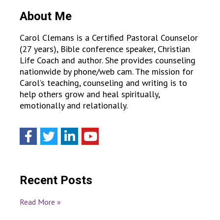
About Me
Carol Clemans is a Certified Pastoral Counselor
(27 years), Bible conference speaker, Christian
Life Coach and author. She provides counseling
nationwide by phone/web cam. The mission for
Carol’s teaching, counseling and writing is to
help others grow and heal spiritually,
emotionally and relationally.
Recent Posts
Read More »