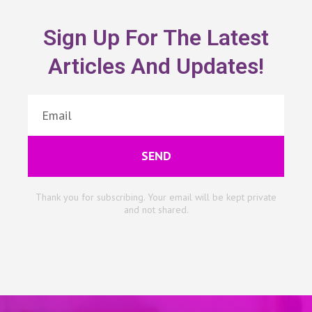
Sign Up For The Latest
Articles And Updates!
SEND
Thank you for subscribing. Your email will be kept private
and not shared.