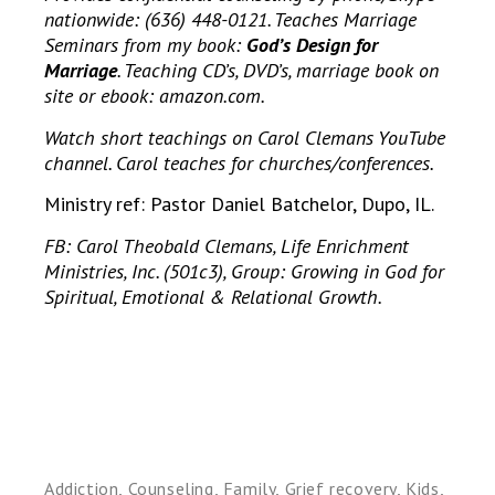
nationwide: (636) 448-0121. Teaches Marriage
Seminars from my book:
God’s Design for
Marriage
. Teaching CD’s, DVD’s, marriage book on
site or ebook: amazon.com.
Watch short teachings on Carol Clemans YouTube
channel. Carol teaches for churches/conferences.
Ministry ref: Pastor Daniel Batchelor, Dupo, IL.
FB: Carol Theobald Clemans, Life Enrichment
Ministries, Inc. (501c3), Group: Growing in God for
Spiritual, Emotional & Relational Growth.
Addiction
,
Counseling
,
Family
,
Grief recovery
,
Kids
,