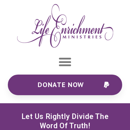
DONATE NOW
Let Us Rightly Divide The
Word Of Truth!