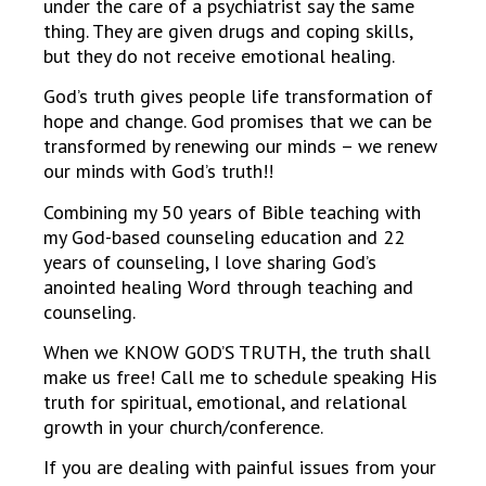
under the care of a psychiatrist say the same
thing. They are given drugs and coping skills,
but they do not receive emotional healing.
God’s truth gives people life transformation of
hope and change. God promises that we can be
transformed by renewing our minds – we renew
our minds with God’s truth!!
Combining my 50 years of Bible teaching with
my God-based counseling education and 22
years of counseling, I love sharing God’s
anointed healing Word through teaching and
counseling.
When we KNOW GOD’S TRUTH, the truth shall
make us free! Call me to schedule speaking His
truth for spiritual, emotional, and relational
growth in your church/conference.
If you are dealing with painful issues from your