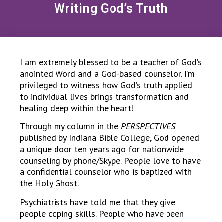
Writing God’s Truth
I am extremely blessed to be a teacher of God’s
anointed Word and a God-based counselor. I’m
privileged to witness how God’s truth applied
to individual lives brings transformation and
healing deep within the heart!
Through my column in the
PERSPECTIVES
published by Indiana Bible College, God opened
a unique door ten years ago for nationwide
counseling by phone/Skype. People love to have
a confidential counselor who is baptized with
the Holy Ghost.
Psychiatrists have told me that they give
people coping skills. People who have been