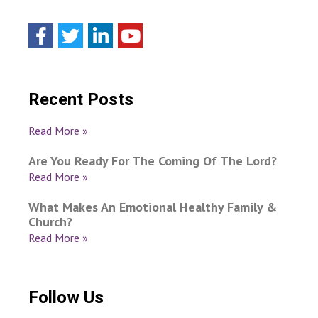
Recent Posts
Read More »
Are You Ready For The Coming Of The Lord?
Read More »
What Makes An Emotional Healthy Family &
Church?
Read More »
Follow Us