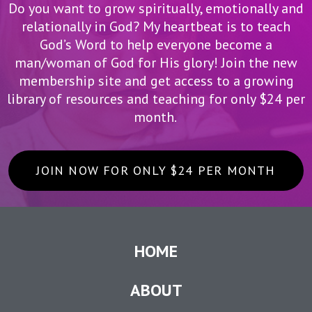
Do you want to grow spiritually, emotionally and
relationally in God? My heartbeat is to teach
God’s Word to help everyone become a
man/woman of God for His glory! Join the new
membership site and get access to a growing
library of resources and teaching for only $24 per
month.
JOIN NOW FOR ONLY $24 PER MONTH
HOME
ABOUT