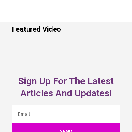
Featured Video
Sign Up For The Latest
Articles And Updates!
SEND