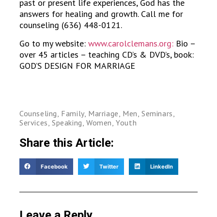
past or present life experiences, God has the
answers for healing and growth. Call me for
counseling (636) 448-0121.
Go to my website:
www.carolclemans.org:
Bio –
over 45 articles – teaching CD’s & DVD’s, book:
GOD’S DESIGN FOR MARRIAGE
Counseling
,
Family
,
Marriage
,
Men
,
Seminars
,
Services
,
Speaking
,
Women
,
Youth
Share this Article:
Facebook
Twitter
LinkedIn
Leave a Reply