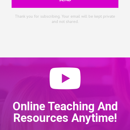
Thank you for subscribing. Your email will be kept private
and not shared.
Online Teaching And
Resources Anytime!