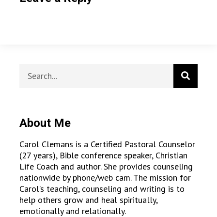
About Me
Carol Clemans is a Certified Pastoral Counselor
(27 years), Bible conference speaker, Christian
Life Coach and author. She provides counseling
nationwide by phone/web cam. The mission for
Carol’s teaching, counseling and writing is to
help others grow and heal spiritually,
emotionally and relationally.