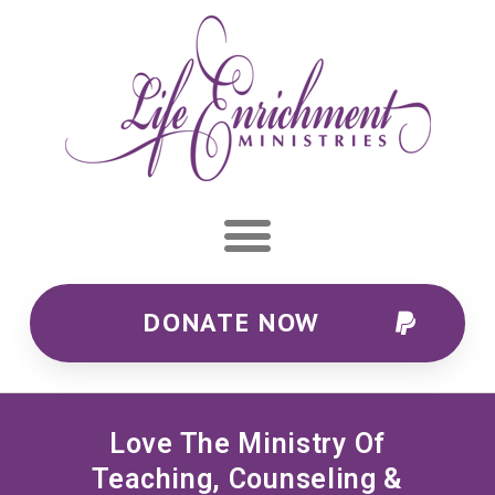
DONATE NOW
Love The Ministry Of
Teaching, Counseling &