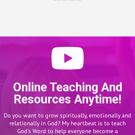
Online Teaching And
Resources Anytime!
Do you want to grow spiritually, emotionally and
relationally in God? My heartbeat is to teach
God’s Word to help everyone become a