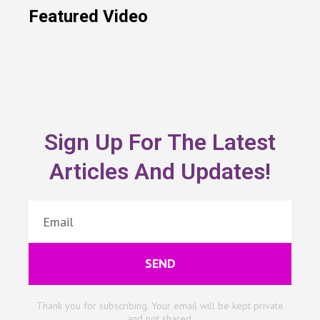
Featured Video
Sign Up For The Latest
Articles And Updates!
SEND
Thank you for subscribing. Your email will be kept private
and not shared.