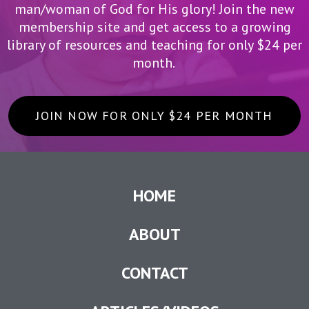
man/woman of God for His glory! Join the new
membership site and get access to a growing
library of resources and teaching for only $24 per
month.
JOIN NOW FOR ONLY $24 PER MONTH
HOME
ABOUT
CONTACT