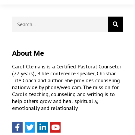
About Me
Carol Clemans is a Certified Pastoral Counselor
(27 years), Bible conference speaker, Christian
Life Coach and author. She provides counseling
nationwide by phone/web cam. The mission for
Carol’s teaching, counseling and writing is to
help others grow and heal spiritually,
emotionally and relationally.