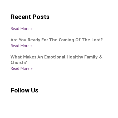
Recent Posts
Read More »
Are You Ready For The Coming Of The Lord?
Read More »
What Makes An Emotional Healthy Family &
Church?
Read More »
Follow Us