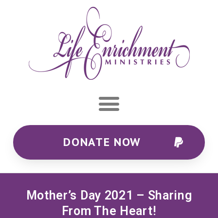
DONATE NOW
Mother’s Day 2021 – Sharing
From The Heart!