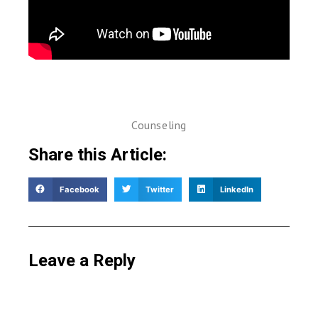
Counseling
Share this Article:
Facebook
Twitter
LinkedIn
Leave a Reply