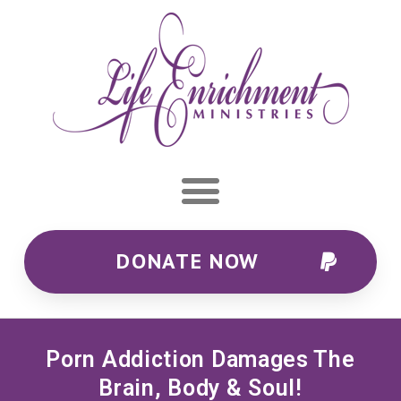
DONATE NOW
Porn Addiction Damages The
Brain, Body & Soul!