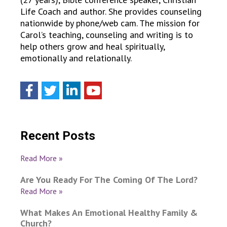
Life Coach and author. She provides counseling
nationwide by phone/web cam. The mission for
Carol’s teaching, counseling and writing is to
help others grow and heal spiritually,
emotionally and relationally.
Recent Posts
Read More »
Are You Ready For The Coming Of The Lord?
Read More »
What Makes An Emotional Healthy Family &
Church?