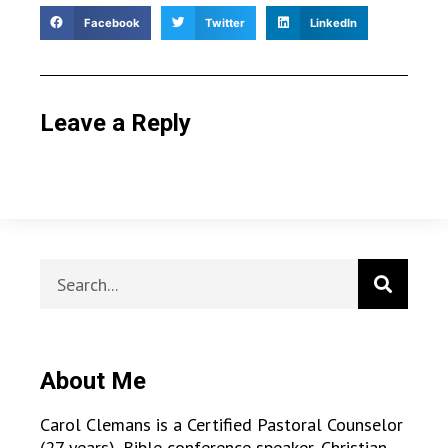
Facebook
Twitter
LinkedIn
Leave a Reply
About Me
Carol Clemans is a Certified Pastoral Counselor
(27 years), Bible conference speaker, Christian