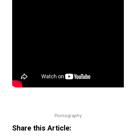
Pornography
Share this Article: