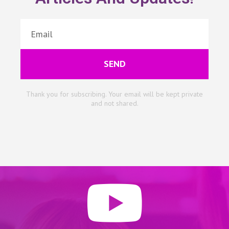
SEND
Thank you for subscribing. Your email will be kept private
and not shared.