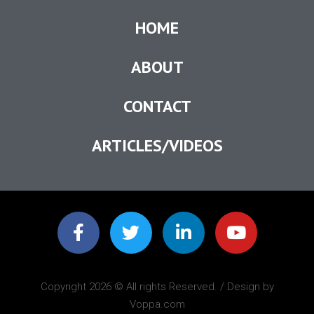
HOME
ABOUT
CONTACT
ARTICLES/VIDEOS
Copyright 2026 © All rights Reserved. / Design by
Voppa.com