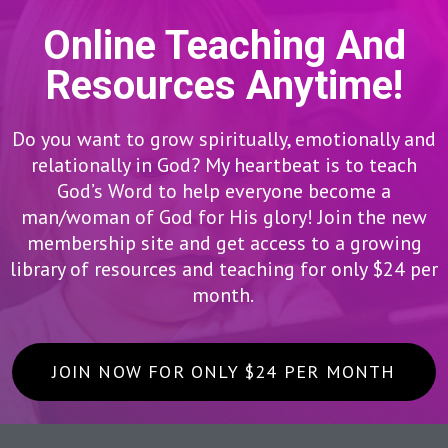
Online Teaching And
Resources Anytime!
Do you want to grow spiritually, emotionally and
relationally in God? My heartbeat is to teach
God’s Word to help everyone become a
man/woman of God for His glory! Join the new
membership site and get access to a growing
library of resources and teaching for only $24 per
month.
JOIN NOW FOR ONLY $24 PER MONTH