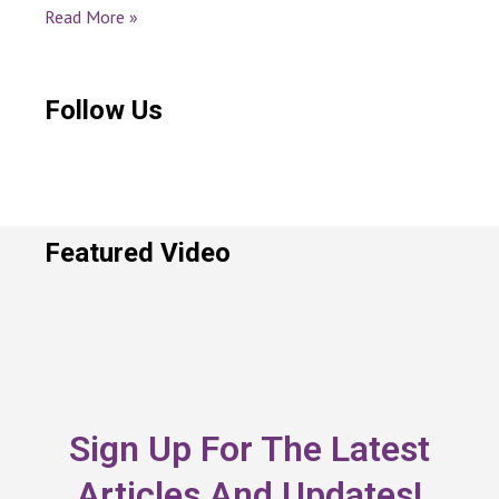
Read More »
Follow Us
Featured Video
Sign Up For The Latest
Articles And Updates!