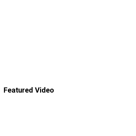
Featured Video