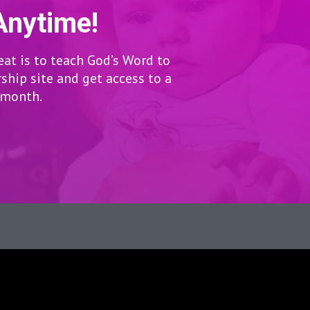
Anytime!
eat is to teach God’s Word to
hip site and get access to a
r month.