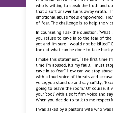
who is willing to speak the truth and do 
that a soft answer turns away wrath. T
emotional abuse feels empowered. He/
of fear. The challenge is to help the vi
In counseling I ask the question, “What 
you refuse to cave in to the fear of the
yet and I’m sure I would not be killed.” 
look at what can be done to take back 
I make this statement, “The first time I
time I’m abused, it’s my fault. I must st
cave in to fear.” How can we stop abuse
with a loud voice of threats and accusat
voice, you stand up and say
softly
, “Ex
going to leave the room.” Of course, it 
your ‘cool’ with a soft firm voice and s
When you decide to talk to me respectfull
I was asked by a pastor’s wife who was 