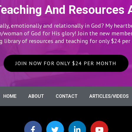
Teaching And Resources 
lly, emotionally and relationally in God? My heartb
woman of God for His glory! Join the new members
 library of resources and teaching for only $24 pe
JOIN NOW FOR ONLY $24 PER MONTH
HOME
ABOUT
CONTACT
ARTICLES/VIDEOS