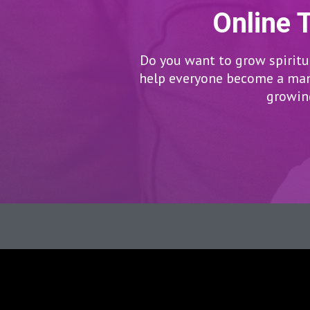
Online 
Do you want to grow spiritua
help everyone become a man/
growing