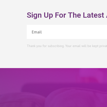
Sign Up For The Latest 
Thank you for subscribing. Your email will be kept priva