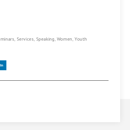
eminars
,
Services
,
Speaking
,
Women
,
Youth
In