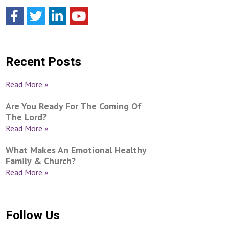
Recent Posts
Read More »
Are You Ready For The Coming Of
The Lord?
Read More »
What Makes An Emotional Healthy
Family & Church?
Read More »
Follow Us