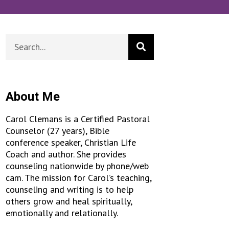
About Me
Carol Clemans is a Certified Pastoral
Counselor (27 years), Bible
conference speaker, Christian Life
Coach and author. She provides
counseling nationwide by phone/web
cam. The mission for Carol’s teaching,
counseling and writing is to help
others grow and heal spiritually,
emotionally and relationally.