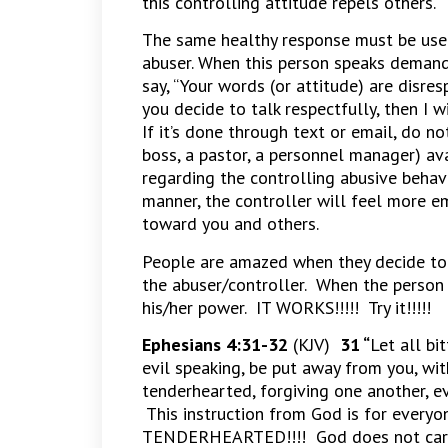
this controlling attitude repels others.
The same healthy response must be used
abuser. When this person speaks demand
say, “Your words (or attitude) are disr
you decide to talk respectfully, then I 
If it’s done through text or email, do not
boss, a pastor, a personnel manager) av
regarding the controlling abusive behavi
manner, the controller will feel more e
toward you and others.
People are amazed when they decide to 
the abuser/controller. When the person 
his/her power. IT WORKS!!!!! Try it!!!!!
Ephesians 4:31-32
(KJV)
31 “
Let all bi
evil speaking, be put away from you, wit
tenderhearted, forgiving one another, ev
This instruction from God is for eve
TENDERHEARTED!!!! God does not care 