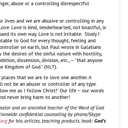
nger, abuse or a controlling disrespectful
r lives and we are abusive or controlling in any
ove. Love is kind, tenderhearted, not boastful, is
and its own way. Love is not irritable. Study I
ntable to God for every thought, feeling and
ontroller on earth, but Paul wrote in Galatians
he desires of the sinful nature with hostility,
bition, dissension, division, etc., – “that anyone
 the Kingdom of God.” (NLT).
y places that we are to love one another. A
l not be an abuser or controller of any type.
low me as I follow Christ!” Our life – our words
and never bring harm to another!
nselor and an anointed teacher of the Word of God
ationwide confidential counseling by phone/Skype
.org
for bio, articles, teaching products, book:
God’s