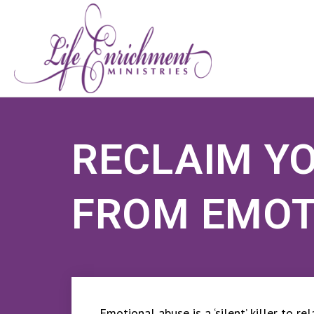
RECLAIM Y
FROM EMOT
Emotional abuse is a ‘silent’ killer to r