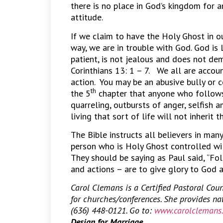
there is no place in God’s kingdom for a
attitude.
If we claim to have the Holy Ghost in ou
way, we are in trouble with God. God is L
patient, is not jealous and does not dem
Corinthians 13: 1 – 7. We all are accou
action. You may be an abusive bully or c
th
the 5
chapter that anyone who follows t
quarreling, outbursts of anger, selfish am
living that sort of life will not inherit
The Bible instructs all believers in man
person who is Holy Ghost controlled wil
They should be saying as Paul said, “Fol
and actions – are to give glory to God 
Carol Clemans is a Certified Pastoral Cou
for churches/conferences. She provides n
(636) 448-0121. Go to:
www.carolclemans
Design for Marriage.