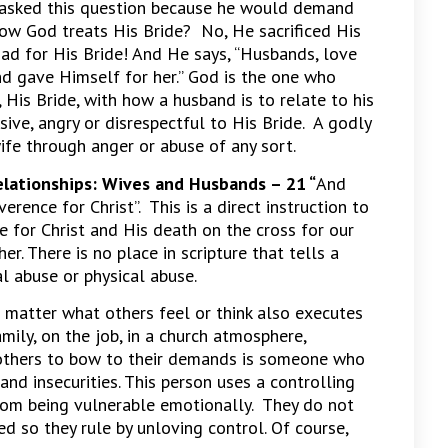
he asked this question because he would demand
 how God treats His Bride? No, He sacrificed His
had for His Bride! And He says, “Husbands, love
nd gave Himself for her.” God is the one who
 His Bride, with how a husband is to relate to his
sive, angry or disrespectful to His Bride. A godly
ife through anger or abuse of any sort.
elationships: Wives and Husbands –
21 “
And
erence for Christ”. This is a direct instruction to
e for Christ and His death on the cross for our
er. There is no place in scripture that tells a
l abuse or physical abuse.
matter what others feel or think also executes
mily, on the job, in a church atmosphere,
 others to bow to their demands is someone who
and insecurities. This person uses a controlling
from being vulnerable emotionally. They do not
ed so they rule by unloving control. Of course,