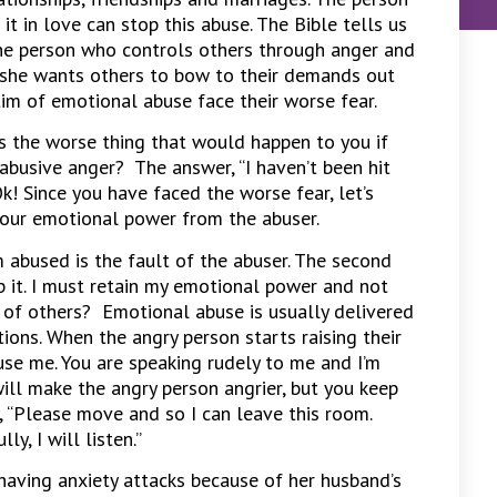
it in love can stop this abuse. The Bible tells us
he person who controls others through anger and
she wants others to bow to their demands out
ctim of emotional abuse face their worse fear.
is the worse thing that would happen to you if
 abusive anger? The answer, “I haven’t been hit
Ok! Since you have faced the worse fear, let’s
your emotional power from the abuser.
’m abused is the fault of the abuser. The second
op it. I must retain my emotional power and not
 of others? Emotional abuse is usually delivered
ions. When the angry person starts raising their
cuse me. You are speaking rudely to me and I’m
will make the angry person angrier, but you keep
ay, “Please move and so I can leave this room.
y, I will listen.”
having anxiety attacks because of her husband’s