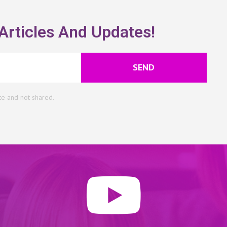
Articles And Updates!
SEND
te and not shared.