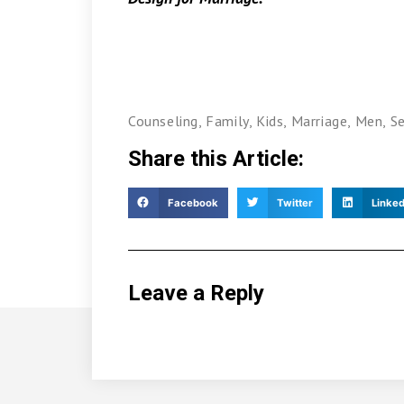
Counseling
,
Family
,
Kids
,
Marriage
,
Men
,
S
Share this Article:
Facebook
Twitter
Linked
Leave a Reply