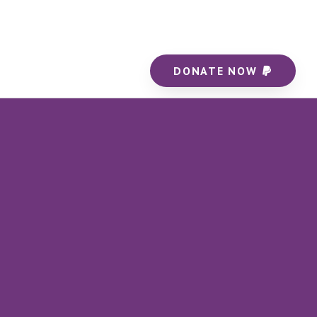
DONATE NOW