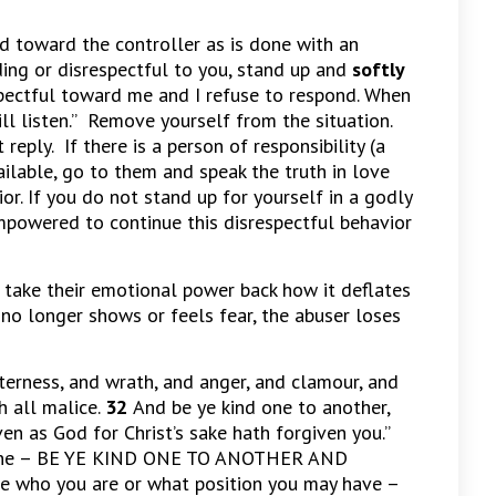
 toward the controller as is done with an
ing or disrespectful to you, stand up and
softly
espectful toward me and I refuse to respond. When
will listen.” Remove yourself from the situation.
 reply. If there is a person of responsibility (a
ailable, go to them and speak the truth in love
or. If you do not stand up for yourself in a godly
mpowered to continue this disrespectful behavior
take their emotional power back how it deflates
no longer shows or feels fear, the abuser loses
tterness, and wrath, and anger, and clamour, and
h all malice.
32
And be ye kind one to another,
en as God for Christ’s sake hath forgiven you.”
ryone – BE YE KIND ONE TO ANOTHER AND
who you are or what position you may have –