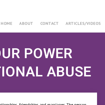
HOME
ABOUT
CONTACT
ARTICLES/VIDEOS
OUR POWER
IONAL ABUSE
elationships, friendships and marriages. The person