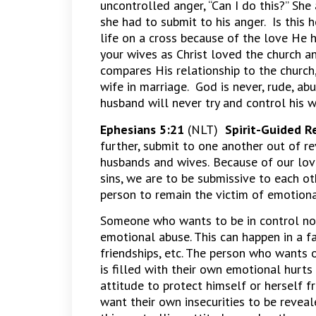
uncontrolled anger, “Can I do this?” S
she had to submit to his anger. Is this
life on a cross because of the love He 
your wives as Christ loved the church a
compares His relationship to the church,
wife in marriage. God is never, rude, abu
husband will never try and control his w
Ephesians 5:21
(NLT)
Spirit-Guided R
further, submit to one another out of rev
husbands and wives.
Because of our lov
sins, we are to be submissive to each oth
person to remain the victim of emotiona
Someone who wants to be in control no 
emotional abuse. This can happen in a fa
friendships, etc. The person who wants
is filled with their own emotional hurts 
attitude to protect himself or herself 
want their own insecurities to be reveal