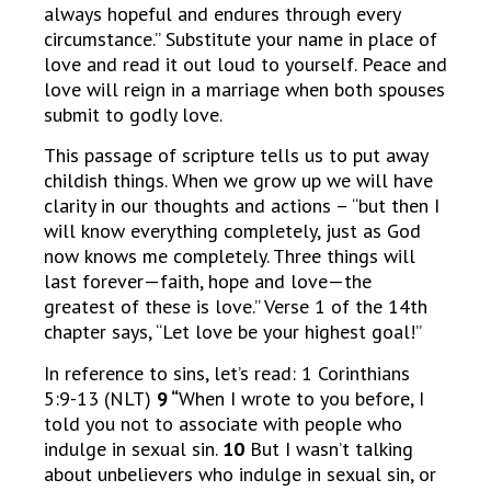
always hopeful and endures through every
circumstance.” Substitute your name in place of
love and read it out loud to yourself. Peace and
love will reign in a marriage when both spouses
submit to godly love.
This passage of scripture tells us to put away
childish things. When we grow up we will have
clarity in our thoughts and actions – “but then I
will know everything completely, just as God
now knows me completely. Three things will
last forever—faith, hope and love—the
greatest of these is love.” Verse 1 of the 14th
chapter says, “Let love be your highest goal!”
In reference to sins, let’s read: 1 Corinthians
5:9-13 (NLT)
9 “
When I wrote to you before, I
told you not to associate with people who
indulge in sexual sin.
10
But I wasn’t talking
about unbelievers who indulge in sexual sin, or