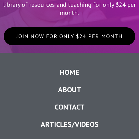
library of resources and teaching for only $24 per
month.
JOIN NOW FOR ONLY $24 PER MONTH
HOME
ABOUT
CONTACT
ARTICLES/VIDEOS