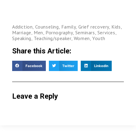
Addiction
,
Counseling
,
Family
,
Grief recovery
,
Kids
,
Marriage
,
Men
,
Pornography
,
Seminars
,
Services
,
Speaking
,
Teaching/speaker
,
Women
,
Youth
Share this Article:
Facebook
Twitter
LinkedIn
Leave a Reply