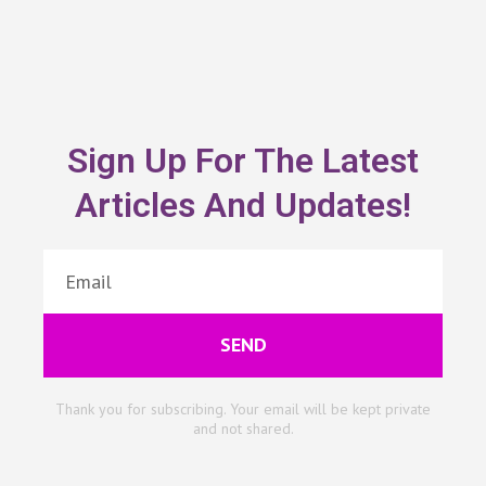
Sign Up For The Latest
Articles And Updates!
SEND
Thank you for subscribing. Your email will be kept private
and not shared.