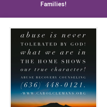
Families!