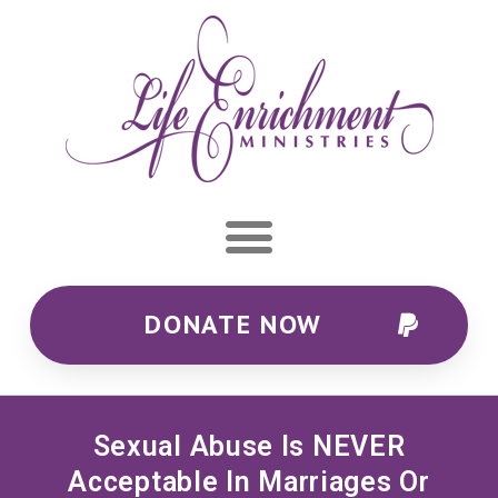
DONATE NOW
Sexual Abuse Is NEVER
Acceptable In Marriages Or