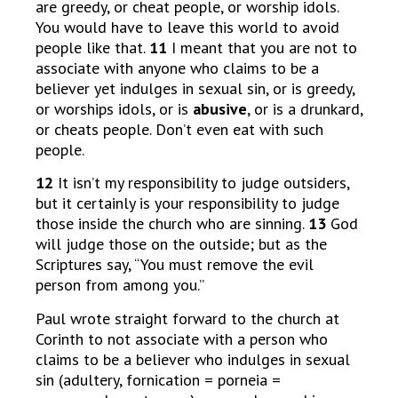
are greedy, or cheat people, or worship idols.
You would have to leave this world to avoid
people like that.
11
I meant that you are not to
associate with anyone who claims to be a
believer yet indulges in sexual sin, or is greedy,
or worships idols, or is
abusive
, or is a drunkard,
or cheats people. Don’t even eat with such
people.
12
It isn’t my responsibility to judge outsiders,
but it certainly is your responsibility to judge
those inside the church who are sinning.
13
God
will judge those on the outside; but as the
Scriptures say, “You must remove the evil
person from among you.”
Paul wrote straight forward to the church at
Corinth to not associate with a person who
claims to be a believer who indulges in sexual
sin (adultery, fornication = porneia =