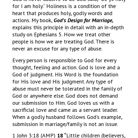
for I am holy.” Holiness is a condition of the
heart that produces holy, godly words and
actions. My book,
God’s Design for Marriage,
explains this principle in detail with an in-depth
study on Ephesians 5. How we treat other
people is how we are treating God. There is
never an excuse for any type of abuse.
Every person is responsible to God for every
thought, feeling and action. God is love and a
God of judgment. His Word is the foundation
for His love and His judgment. Any type of
abuse must never be tolerated in the family of
God or anywhere else. God does not demand
our submission to Him. God loves us with a
sacrificial love and came as a servant leader.
When a godly husband follows God’s example,
submission in marriage/family is not an issue.
1 John 3:18 (AMP)
18 “
Little children (believers,