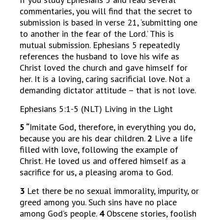
commentaries, you will find that the secret to
submission is based in verse 21, ‘submitting one
to another in the fear of the Lord.’ This is
mutual submission. Ephesians 5 repeatedly
references the husband to love his wife as
Christ loved the church and gave himself for
her. It is a loving, caring sacrificial love. Not a
demanding dictator attitude – that is not love.
Ephesians 5:1-5 (NLT) Living in the Light
5 “
Imitate God, therefore, in everything you do,
because you are his dear children.
2
Live a life
filled with love, following the example of
Christ. He loved us and offered himself as a
sacrifice for us, a pleasing aroma to God.
3
Let there be no sexual immorality, impurity, or
greed among you. Such sins have no place
among God’s people.
4
Obscene stories, foolish