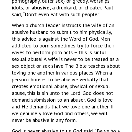
pornography, outer sex) or greedy, worships
idols, or
abusive,
a drunkard, or cheater. Paul
said, “Don’t even eat with such people.”
When a church leader instructs the wife of an
abusive husband to submit to him physically,
this advice is against the Word of God. Men
addicted to porn sometimes try to force their
wives to perform porn acts – this is sinful
sexual abuse! A wife is never to be treated as a
sex object or sex slave. The Bible teaches about
loving one another in various places. When a
person chooses to be abusive verbally that
creates emotional abuse, physical or sexual
abuse, this is sin unto the Lord. God does not
demand submission to an abuser. God is love
and He demands that we love one another. If
we genuinely love God and others, we will
never be abusive in any form.
God is never abusive to us. God said, “Be ye holy