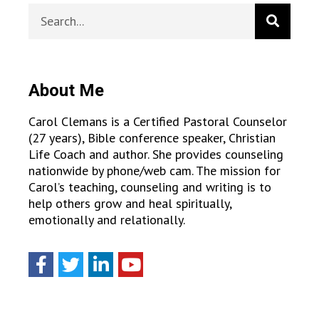
About Me
Carol Clemans is a Certified Pastoral Counselor
(27 years), Bible conference speaker, Christian
Life Coach and author. She provides counseling
nationwide by phone/web cam. The mission for
Carol’s teaching, counseling and writing is to
help others grow and heal spiritually,
emotionally and relationally.