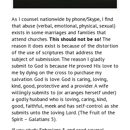
As I counsel nationwide by phone/Skype, I find
that abuse (verbal, emotional, physical, sexual)
exists in some marriages and families that
attend churches.
This should not be so!
The
reason it does exist is because of the distortion
of the use of scriptures that address the
subject of submission. The reason I gladly
submit to God is because He proved His love to
me by dying on the cross to purchase my
salvation. God is love. God is caring, loving,
kind, good, protective and a provider. A wife
willingly submits to (or arranges herself under)
a godly husband who is loving, caring, kind,
good, faithful, meek and has self-control as she
submits unto the loving Lord. (The Fruit of the
Spirit – Galatians 5).
If you study Ephesians 5 and read several