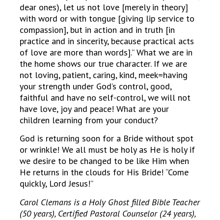
dear ones), let us not love [merely in theory]
with word or with tongue [giving lip service to
compassion], but in action and in truth [in
practice and in sincerity, because practical acts
of love are more than words].” What we are in
the home shows our true character. If we are
not loving, patient, caring, kind, meek=having
your strength under God’s control, good,
faithful and have no self-control, we will not
have love, joy and peace! What are your
children learning from your conduct?
God is returning soon for a Bride without spot
or wrinkle! We all must be holy as He is holy if
we desire to be changed to be like Him when
He returns in the clouds for His Bride! “Come
quickly, Lord Jesus!”
Carol Clemans is a Holy Ghost filled Bible Teacher
(50 years), Certified Pastoral Counselor (24 years),