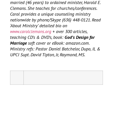
married (46 years) to ordained minister, Harold E.
Clemans. She teaches for churches/conferences.
Carol provides a unique counseling ministry
nationwide by phone/Skype (636) 448-0121. Read
‘About Ministry’ detailed bio on
www.carolclemans.org
+ over 300 articles,
teaching CD’s & DVD’s, book:
God’s Design for
Marriage
soft cover or eBook: amazon.com.
Ministry refs: Pastor Daniel Batchelor, Dupo, IL &
UPCI Supt. David Tipton, Jr, Raymond, MS.