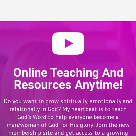
Online Teaching And
Resources Anytime!
Do you want to grow spiritually, emotionally and
relationally in God? My heartbeat is to teach
God’s Word to help everyone become a
man/woman of God for His glory! Join the new
membership site and get access to a growing