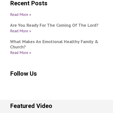
Recent Posts
Read More »
Are You Ready For The Coming Of The Lord?
Read More »
What Makes An Emotional Healthy Family &
Church?
Read More »
Follow Us
Featured Video