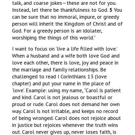
talk, and coarse jokes—these are not for you.
Instead, let there be thankfulness to God.
5
You
can be sure that no immoral, impure, or greedy
person will inherit the Kingdom of Christ and of
God. For a greedy person is an idolater,
worshiping the things of this world.”
I want to focus on ‘live a life filled with love.’
When a husband and a wife both love God and
love each other, there is love, joy and peace in
the marriage and family relationships. Be
challenged to read I Corinthians 13 (love
chapter) and put your name in the place of
‘love’. Example: using my name, “Carol is patient
and kind. Carol is not jealous or boastful or
proud or rude. Carol does not demand her own
way. Carol is not irritable, and keeps no record
of being wronged. Carol does not rejoice about
in justice but rejoices whenever the truth wins
out. Carol never gives up, never loses faith, is