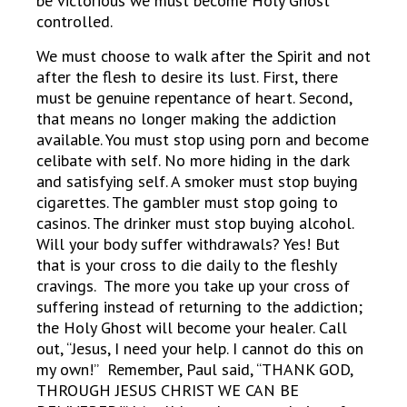
be victorious we must become Holy Ghost
controlled.
We must choose to walk after the Spirit and not
after the flesh to desire its lust. First, there
must be genuine repentance of heart. Second,
that means no longer making the addiction
available. You must stop using porn and become
celibate with self. No more hiding in the dark
and satisfying self. A smoker must stop buying
cigarettes. The gambler must stop going to
casinos. The drinker must stop buying alcohol.
Will your body suffer withdrawals? Yes! But
that is your cross to die daily to the fleshly
cravings. The more you take up your cross of
suffering instead of returning to the addiction;
the Holy Ghost will become your healer. Call
out, “Jesus, I need your help. I cannot do this on
my own!” Remember, Paul said, “THANK GOD,
THROUGH JESUS CHRIST WE CAN BE