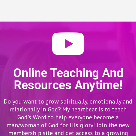
Online Teaching And
Resources Anytime!
Do you want to grow spiritually, emotionally and
relationally in God? My heartbeat is to teach
God’s Word to help everyone become a
man/woman of God for His glory! Join the new
membership site and get access to a growing