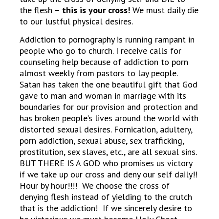
the flesh –
this is your cross!
We must daily die
to our lustful physical desires.
Addiction to pornography is running rampant in
people who go to church. I receive calls for
counseling help because of addiction to porn
almost weekly from pastors to lay people.
Satan has taken the one beautiful gift that God
gave to man and woman in marriage with its
boundaries for our provision and protection and
has broken people’s lives around the world with
distorted sexual desires. Fornication, adultery,
porn addiction, sexual abuse, sex trafficking,
prostitution, sex slaves, etc., are all sexual sins.
BUT THERE IS A GOD who promises us victory
if we take up our cross and deny our self daily!!
Hour by hour!!!! We choose the cross of
denying flesh instead of yielding to the crutch
that is the addiction! If we sincerely desire to