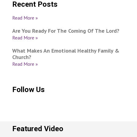
Recent Posts
Read More »
Are You Ready For The Coming Of The Lord?
Read More »
What Makes An Emotional Healthy Family &
Church?
Read More »
Follow Us
Featured Video