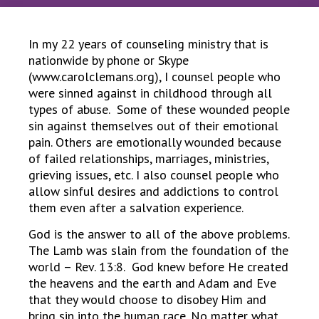
In my 22 years of counseling ministry that is
nationwide by phone or Skype
(www.carolclemans.org), I counsel people who
were sinned against in childhood through all
types of abuse. Some of these wounded people
sin against themselves out of their emotional
pain. Others are emotionally wounded because
of failed relationships, marriages, ministries,
grieving issues, etc. I also counsel people who
allow sinful desires and addictions to control
them even after a salvation experience.
God is the answer to all of the above problems.
The Lamb was slain from the foundation of the
world – Rev. 13:8. God knew before He created
the heavens and the earth and Adam and Eve
that they would choose to disobey Him and
bring sin into the human race. No matter what