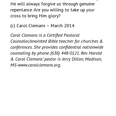
He will always forgive us through genuine
repentance. Are you willing to take up
your
cross to bring Him glory?
(c) Carol Clemans – March 2014
Carol Clemans is a Certified Pastoral
Counselor/anointed Bible teacher for churches &
conferences. She provides confidential nationwide
counseling by phone (636) 448-0121. Rev. Harold
& Carol Clemans’ pastor is Jerry Dillon, Madison,
MS-www.carolclemans.org.