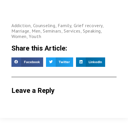
Addiction
,
Counseling
,
Family
,
Grief recovery
,
Marriage
,
Men
,
Seminars
,
Services
,
Speaking
,
Women
,
Youth
Share this Article:
Facebook
Twitter
LinkedIn
Leave a Reply