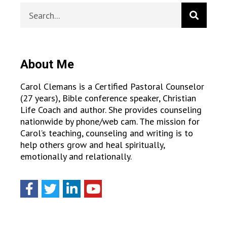
About Me
Carol Clemans is a Certified Pastoral Counselor
(27 years), Bible conference speaker, Christian
Life Coach and author. She provides counseling
nationwide by phone/web cam. The mission for
Carol’s teaching, counseling and writing is to
help others grow and heal spiritually,
emotionally and relationally.