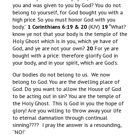
you and was given to you by God? You do not
belong to yourself, for God bought you with a
high price. So you must honor God with you
body.”
1 Corinthians 6:19 & 20
(KJV)
19 “
What?
know ye not that your body is the temple of the
Holy Ghost which is in you, which ye have of
God, and ye are not your own?
20
For ye are
bought with a price: therefore glorify God in
your body, and in your spirit, which are God’s.
Our bodies do not belong to us. We now
belong to God. You are the dwelling place of
God. Do you want to allow the House of God
to be acting out in sin? You are the temple of
the Holy Ghost. This is God in you the hope of
glory! Are you willing to throw away your life
to eternal damnation through continual
sinning???? I pray the answer is a resounding,
“NO!”