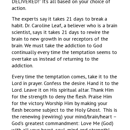
DELIVERED!” It’s all based on your choice of
action.
The experts say it takes 21 days to break a
habit. Dr. Caroline Leaf, a believer who is a brain
scientist, says it takes 21 days to rewire the
brain to new growth in our receptors of the
brain. We must take the addiction to God
continually every time the temptation seems to
overtake us instead of returning to the
addiction.
Every time the temptation comes, take it to the
Lord in prayer. Confess the desire. Hand it to the
Lord. Leave it on His spiritual altar. Thank Him
for the strength to deny the flesh. Praise Him
for the victory. Worship Him by making your
flesh become subject to the Holy Ghost. This is
the renewing (rewiring) your mind/brain/heart –
God’s greatest commandment: Love Me (God)
with all your heart, soul, mind and strength!