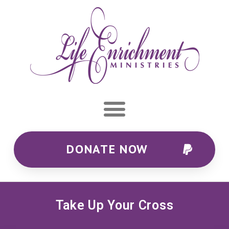
DONATE NOW
Take Up Your Cross