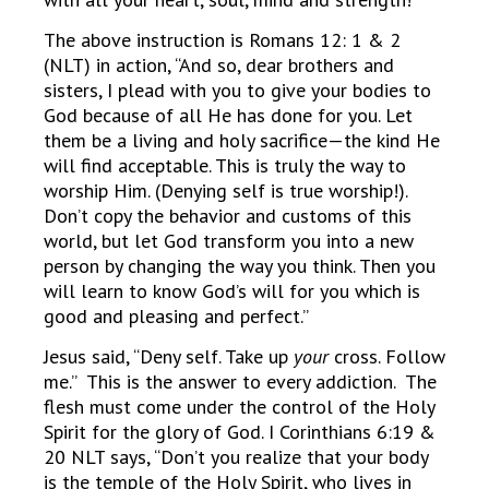
The above instruction is Romans 12: 1 & 2
(NLT) in action, “And so, dear brothers and
sisters, I plead with you to give your bodies to
God because of all He has done for you. Let
them be a living and holy sacrifice—the kind He
will find acceptable. This is truly the way to
worship Him. (Denying self is true worship!).
Don’t copy the behavior and customs of this
world, but let God transform you into a new
person by changing the way you think. Then you
will learn to know God’s will for you which is
good and pleasing and perfect.”
Jesus said, “Deny self. Take up
your
cross. Follow
me.” This is the answer to every addiction. The
flesh must come under the control of the Holy
Spirit for the glory of God. I Corinthians 6:19 &
20 NLT says, “Don’t you realize that your body
is the temple of the Holy Spirit, who lives in