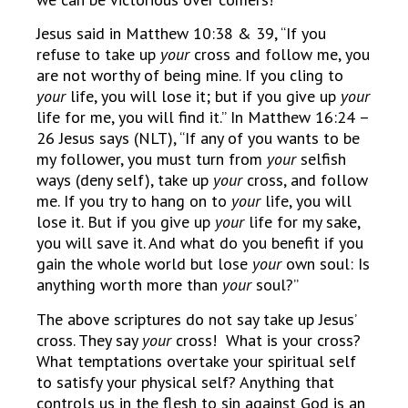
Jesus said in Matthew 10:38 & 39, “If you
refuse to take up
your
cross and follow me, you
are not worthy of being mine. If you cling to
your
life, you will lose it; but if you give up
your
life for me, you will find it.” In Matthew 16:24 –
26 Jesus says (NLT), “If any of you wants to be
my follower, you must turn from
your
selfish
ways (deny self), take up
your
cross, and follow
me. If you try to hang on to
your
life, you will
lose it. But if you give up
your
life for my sake,
you will save it. And what do you benefit if you
gain the whole world but lose
your
own soul: Is
anything worth more than
your
soul?”
The above scriptures do not say take up Jesus’
cross. They say
your
cross! What is your cross?
What temptations overtake your spiritual self
to satisfy your physical self? Anything that
controls us in the flesh to sin against God is an