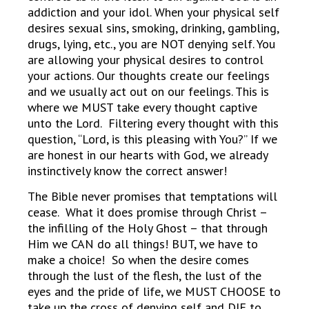
addiction and your idol. When your physical self
desires sexual sins, smoking, drinking, gambling,
drugs, lying, etc., you are NOT denying self. You
are allowing your physical desires to control
your actions. Our thoughts create our feelings
and we usually act out on our feelings. This is
where we MUST take every thought captive
unto the Lord. Filtering every thought with this
question, “Lord, is this pleasing with You?” If we
are honest in our hearts with God, we already
instinctively know the correct answer!
The Bible never promises that temptations will
cease. What it does promise through Christ –
the infilling of the Holy Ghost – that through
Him we CAN do all things! BUT, we have to
make a choice! So when the desire comes
through the lust of the flesh, the lust of the
eyes and the pride of life, we MUST CHOOSE to
take up the cross of denying self and DIE to