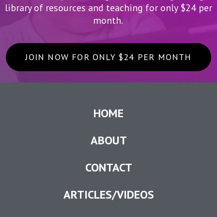
library of resources and teaching for only $24 per
month.
JOIN NOW FOR ONLY $24 PER MONTH
HOME
ABOUT
CONTACT
ARTICLES/VIDEOS