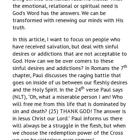
the emotional, relational or spiritual need is
God’s Word has the answers. We can be
transformed with renewing our minds with His
truth.
In this article, I want to focus on people who
have received salvation, but deal with sinful
desires or addictions that are not acceptable to
God. How can we be over comers to these
th
sinful desires and addictions? In Romans the 7
chapter, Paul discusses the raging battle that
goes on inside of us between our fleshly desires
th
and the Holy Spirit. In the 24
verse Paul says
(NLT), “Oh, what a miserable person I am! Who
will free me from this life that is dominated by
sin and death? (25) THANK GOD! The answer is
in Jesus Christ our Lord.” Paul informs us there
will always be a struggle in the flesh, but when
we choose the redemption power of the Cross
we can be victorious over comers!