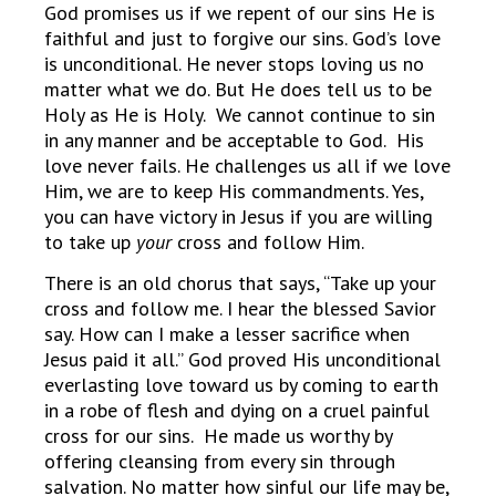
God promises us if we repent of our sins He is
faithful and just to forgive our sins. God’s love
is unconditional. He never stops loving us no
matter what we do. But He does tell us to be
Holy as He is Holy. We cannot continue to sin
in any manner and be acceptable to God. His
love never fails. He challenges us all if we love
Him, we are to keep His commandments. Yes,
you can have victory in Jesus if you are willing
to take up
your
cross and follow Him.
There is an old chorus that says, “Take up your
cross and follow me. I hear the blessed Savior
say. How can I make a lesser sacrifice when
Jesus paid it all.” God proved His unconditional
everlasting love toward us by coming to earth
in a robe of flesh and dying on a cruel painful
cross for our sins. He made us worthy by
offering cleansing from every sin through
salvation. No matter how sinful our life may be,