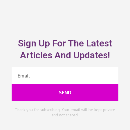
Sign Up For The Latest
Articles And Updates!
SEND
Thank you for subscribing. Your email will be kept private
and not shared.