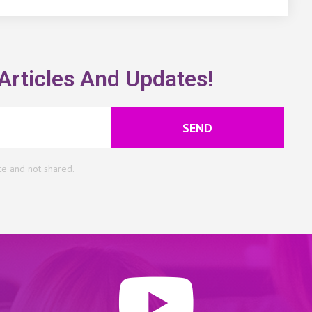
Articles And Updates!
SEND
te and not shared.