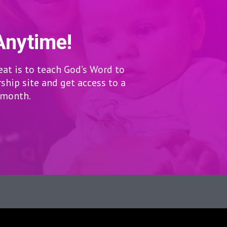
Anytime!
eat is to teach God’s Word to
hip site and get access to a
r month.