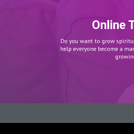
Online 
Do you want to grow spiritua
help everyone become a man/
growing