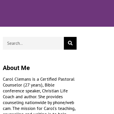
About Me
Carol Clemans is a Certified Pastoral
Counselor (27 years), Bible
conference speaker, Christian Life
Coach and author. She provides
counseling nationwide by phone/web
cam. The mission for Carol’s teaching,