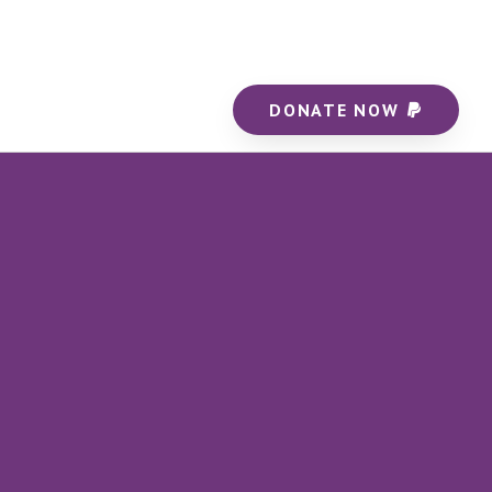
DONATE NOW