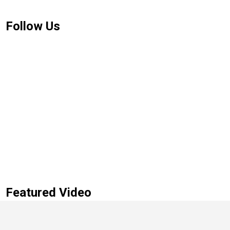
Follow Us
Featured Video