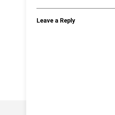
Leave a Reply