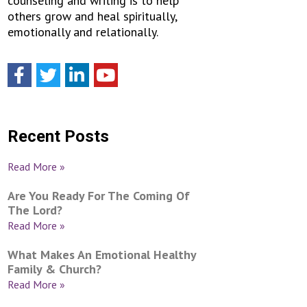
counseling and writing is to help
others grow and heal spiritually,
emotionally and relationally.
Recent Posts
Read More »
Are You Ready For The Coming Of
The Lord?
Read More »
What Makes An Emotional Healthy
Family & Church?
Read More »