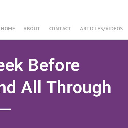
HOME
ABOUT
CONTACT
ARTICLES/VIDEOS
ek Before
nd All Through
——