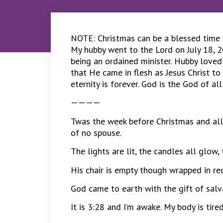
NOTE: Christmas can be a blessed time or
My hubby went to the Lord on July 18, 2
being an ordained minister. Hubby loved
that He came in flesh as Jesus Christ to 
eternity is forever. God is the God of al
————
Twas the week before Christmas and all
of no spouse.
The lights are lit, the candles all glow
His chair is empty though wrapped in red
God came to earth with the gift of salvat
It is 3:28 and I’m awake. My body is tire