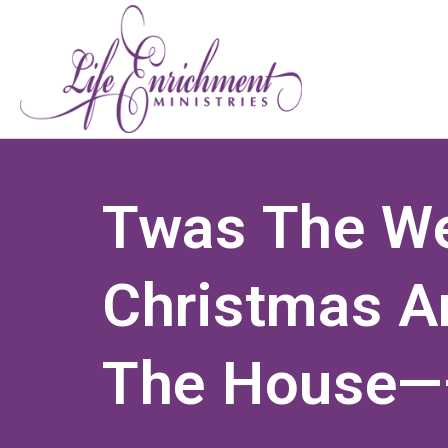
Twas The We
Christmas A
The House