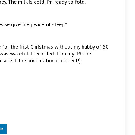
y. The milk is cold. I’m ready to fold.
lease give me peaceful sleep.”
 for the first Christmas without my hubby of 50
was wakeful. I recorded it on my iPhone
sure if the punctuation is correct!)
In