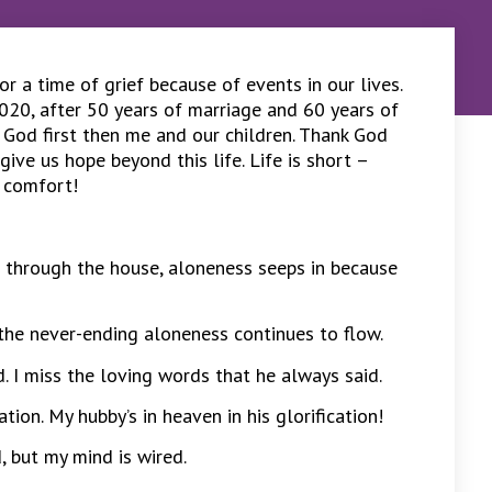
 a time of grief because of events in our lives.
020, after 50 years of marriage and 60 years of
 God first then me and our children. Thank God
give us hope beyond this life. Life is short –
l comfort!
 through the house, aloneness seeps in because
, the never-ending aloneness continues to flow.
. I miss the loving words that he always said.
ion. My hubby’s in heaven in his glorification!
d, but my mind is wired.