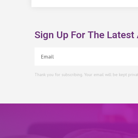
Sign Up For The Latest 
Thank you for subscribing. Your email will be kept priva