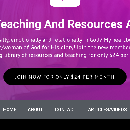
Teaching And Resources 
lly, emotionally and relationally in God? My heartb
woman of God for His glory! Join the new members
 library of resources and teaching for only $24 pe
JOIN NOW FOR ONLY $24 PER MONTH
HOME
ABOUT
CONTACT
ARTICLES/VIDEOS