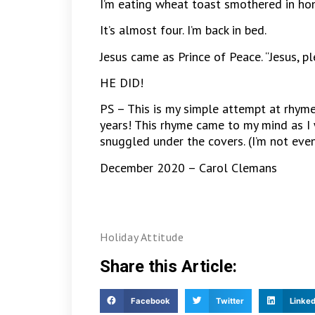
I’m eating wheat toast smothered in hone
It’s almost four. I’m back in bed.
Jesus came as Prince of Peace. “Jesus, p
HE DID!
PS – This is my simple attempt at rhyme
years! This rhyme came to my mind as I 
snuggled under the covers. (I’m not even 
December 2020 – Carol Clemans
Holiday Attitude
Share this Article:
Facebook
Twitter
Linked