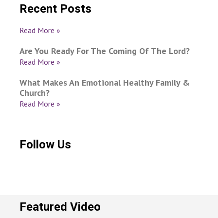
Recent Posts
Read More »
Are You Ready For The Coming Of The Lord?
Read More »
What Makes An Emotional Healthy Family &
Church?
Read More »
Follow Us
Featured Video