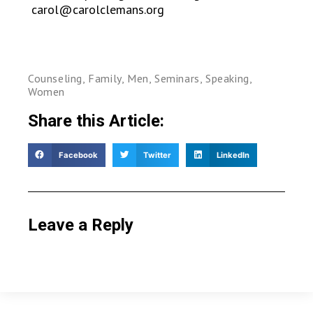
carol@carolclemans.org
Counseling
,
Family
,
Men
,
Seminars
,
Speaking
,
Women
Share this Article:
Facebook
Twitter
LinkedIn
Leave a Reply