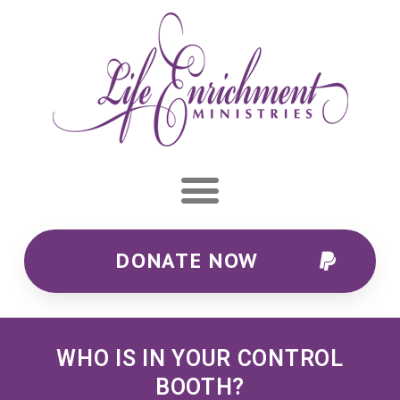
DONATE NOW
WHO IS IN YOUR CONTROL
BOOTH?