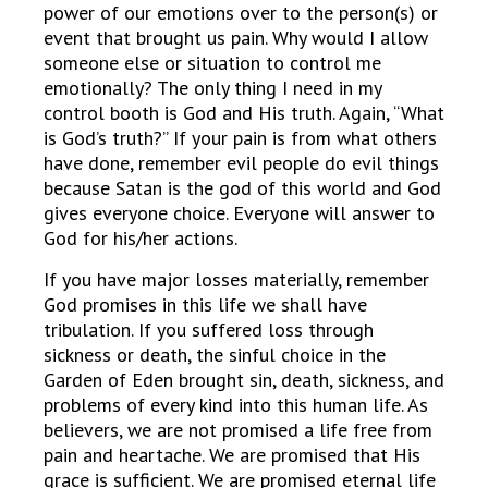
power of our emotions over to the person(s) or
event that brought us pain. Why would I allow
someone else or situation to control me
emotionally? The only thing I need in my
control booth is God and His truth. Again, “What
is God’s truth?” If your pain is from what others
have done, remember evil people do evil things
because Satan is the god of this world and God
gives everyone choice. Everyone will answer to
God for his/her actions.
If you have major losses materially, remember
God promises in this life we shall have
tribulation. If you suffered loss through
sickness or death, the sinful choice in the
Garden of Eden brought sin, death, sickness, and
problems of every kind into this human life. As
believers, we are not promised a life free from
pain and heartache. We are promised that His
grace is sufficient. We are promised eternal life