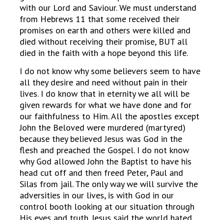
with our Lord and Saviour. We must understand
from Hebrews 11 that some received their
promises on earth and others were killed and
died without receiving their promise, BUT all
died in the faith with a hope beyond this life.
I do not know why some believers seem to have
all they desire and need without pain in their
lives. I do know that in eternity we all will be
given rewards for what we have done and for
our faithfulness to Him. All the apostles except
John the Beloved were murdered (martyred)
because they believed Jesus was God in the
flesh and preached the Gospel. I do not know
why God allowed John the Baptist to have his
head cut off and then freed Peter, Paul and
Silas from jail. The only way we will survive the
adversities in our lives, is with God in our
control booth looking at our situation through
His eyes and truth. Jesus said the world hated