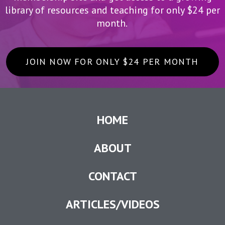
library of resources and teaching for only $24 per
month.
JOIN NOW FOR ONLY $24 PER MONTH
HOME
ABOUT
CONTACT
ARTICLES/VIDEOS