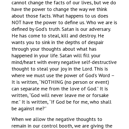
cannot change the facts of our lives, but we do
have the power to change the way we think
about those facts. What happens to us does
NOT have the power to define us. Who we are is
defined by God’s truth. Satan is our adversary.
He has come to steal, kill and destroy. He
wants you to sink in the depths of despair
through your thoughts about what has
happened in your life. Satan will fill your
mind/heart with every negative self-destructive
thought to steal your joy in the Lord. This is
where we must use the power of God’s Word –
It is written, “NOTHING (no person or event)
can separate me from the love of God.” It is
written, “God will never leave me or forsake
me.” It is written, “If God be for me, who shall
be against me?”
When we allow the negative thoughts to
remain in our control booth, we are giving the