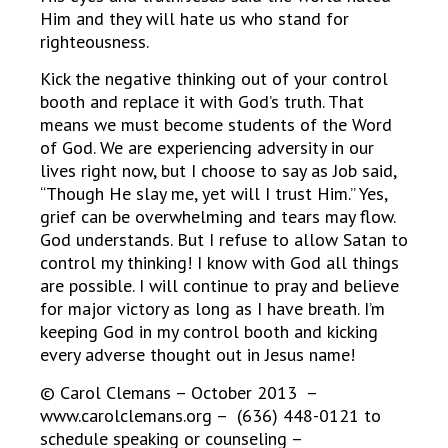
Him and they will hate us who stand for
righteousness.
Kick the negative thinking out of your control
booth and replace it with God’s truth. That
means we must become students of the Word
of God. We are experiencing adversity in our
lives right now, but I choose to say as Job said,
“Though He slay me, yet will I trust Him.” Yes,
grief can be overwhelming and tears may flow.
God understands. But I refuse to allow Satan to
control my thinking! I know with God all things
are possible. I will continue to pray and believe
for major victory as long as I have breath. I’m
keeping God in my control booth and kicking
every adverse thought out in Jesus name!
© Carol Clemans – October 2013 –
www.carolclemans.org – (636) 448-0121 to
schedule speaking or counseling –