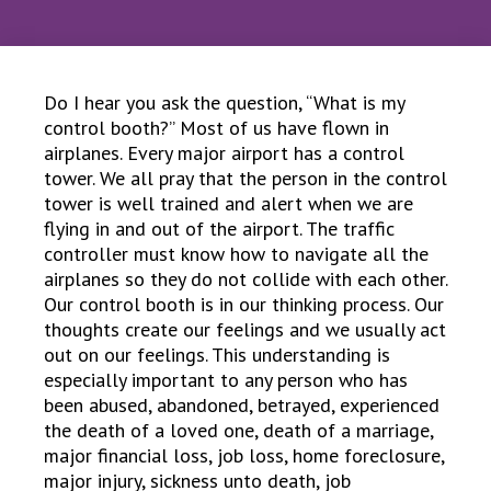
Do I hear you ask the question, “What is my
control booth?” Most of us have flown in
airplanes. Every major airport has a control
tower. We all pray that the person in the control
tower is well trained and alert when we are
flying in and out of the airport. The traffic
controller must know how to navigate all the
airplanes so they do not collide with each other.
Our control booth is in our thinking process. Our
thoughts create our feelings and we usually act
out on our feelings. This understanding is
especially important to any person who has
been abused, abandoned, betrayed, experienced
the death of a loved one, death of a marriage,
major financial loss, job loss, home foreclosure,
major injury, sickness unto death, job