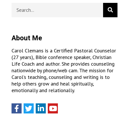
About Me
Carol Clemans is a Certified Pastoral Counselor
(27 years), Bible conference speaker, Christian
Life Coach and author. She provides counseling
nationwide by phone/web cam. The mission for
Carol’s teaching, counseling and writing is to
help others grow and heal spiritually,
emotionally and relationally.