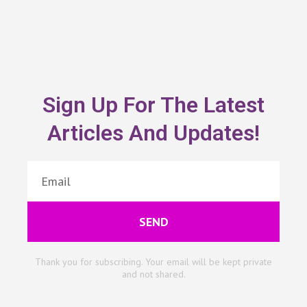
Sign Up For The Latest
Articles And Updates!
SEND
Thank you for subscribing. Your email will be kept private
and not shared.