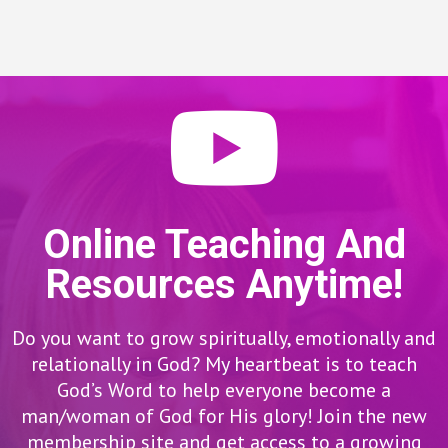
Online Teaching And
Resources Anytime!
Do you want to grow spiritually, emotionally and
relationally in God? My heartbeat is to teach
God’s Word to help everyone become a
man/woman of God for His glory! Join the new
membership site and get access to a growing