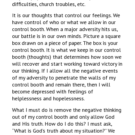
difficulties, church troubles, etc.
It is our thoughts that control our feelings. We
have control of who or what we allow in our
control booth. When a major adversity hits us,
our battle is in our own minds. Picture a square
box drawn on a piece of paper. The box is your
control booth. It is what we keep in our control
booth (thoughts) that determines how soon we
will recover and start working toward victory in
our thinking. If I allow all the negative events
of my adversity to penetrate the walls of my
control booth and remain there, then I will
become depressed with feelings of
helplessness and hopelessness.
What I must do is remove the negative thinking
out of my control booth and only allow God
and His truth. How do I do this? I must ask,
“What is God’s truth about my situation?” We