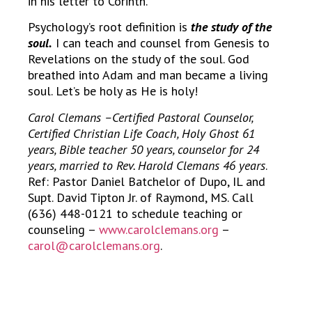
in his letter to Corinth.
Psychology’s root definition is
the study of the
soul.
I can teach and counsel from Genesis to
Revelations on the study of the soul. God
breathed into Adam and man became a living
soul. Let’s be holy as He is holy!
Carol Clemans –Certified Pastoral Counselor,
Certified Christian Life Coach, Holy Ghost 61
years, Bible teacher 50 years, counselor for 24
years, married to Rev. Harold Clemans 46 years
.
Ref: Pastor Daniel Batchelor of Dupo, IL and
Supt. David Tipton Jr. of Raymond, MS. Call
(636) 448-0121 to schedule teaching or
counseling –
www.carolclemans.org
–
carol@carolclemans.org
.