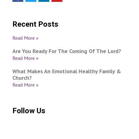
Recent Posts
Read More »
Are You Ready For The Coming Of The Lord?
Read More »
What Makes An Emotional Healthy Family &
Church?
Read More »
Follow Us