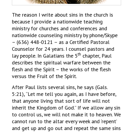
The reason I write about sins in the church is
because I provide a nationwide teaching
ministry for churches and conferences and
nationwide counseling ministry by phone/Skype
– (636) 448-0121 – as a Certified Pastoral
Counselor for 24 years. I counsel pastors and
th
lay people. In Galatians the 5
chapter, Paul
describes the spiritual warfare between the
flesh and the Spirit – the works of the flesh
versus the Fruit of the Spirit.
After Paul lists several sins, he says (Gals.
5:21), “Let me tell you again, as I have before,
that anyone living that sort of life will not
inherit the Kingdom of God.” If we allow any sin
to control us, we will not make it to heaven. We
cannot run to the altar every week and ‘repent’
and get up and go out and repeat the same sins