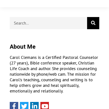
About Me
Carol Clemans is a Certified Pastoral Counselor
(27 years), Bible conference speaker, Christian
Life Coach and author. She provides counseling
nationwide by phone/web cam. The mission for
Carol’s teaching, counseling and writing is to
help others grow and heal spiritually,
emotionally and relationally.