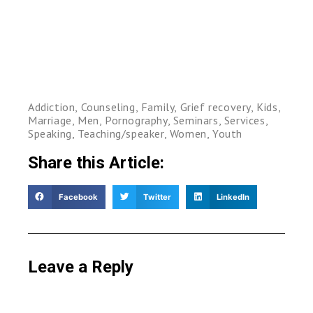
Addiction
,
Counseling
,
Family
,
Grief recovery
,
Kids
,
Marriage
,
Men
,
Pornography
,
Seminars
,
Services
,
Speaking
,
Teaching/speaker
,
Women
,
Youth
Share this Article:
Facebook
Twitter
LinkedIn
Leave a Reply