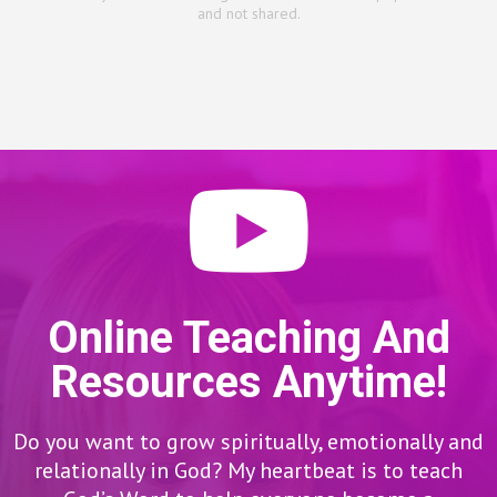
and not shared.
Online Teaching And
Resources Anytime!
Do you want to grow spiritually, emotionally and
relationally in God? My heartbeat is to teach