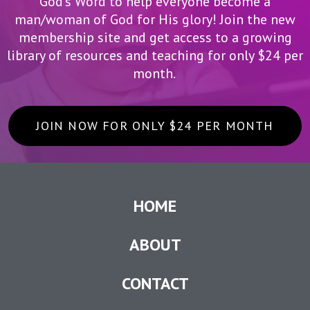
God’s Word to help everyone become a
man/woman of God for His glory! Join the new
membership site and get access to a growing
library of resources and teaching for only $24 per
month.
JOIN NOW FOR ONLY $24 PER MONTH
HOME
ABOUT
CONTACT