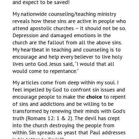
and expect to be saved!
My nationwide counseling/teaching ministry
reveals how these sins are active in people who
attend apostolic churches – it should not be so.
Depression and damaged emotions in the
church are the fallout from all the above sins.
My heartbeat in teaching and counseling is to
encourage and help every believer to live holy
lives unto God. Jesus said, “I would that all
would come to repentance.”
My articles come from deep within my soul. I
feel impelled by God to confront sin issues and
encourage people to make the
choice
to repent
of sins and addictions and be willing to be
transformed by renewing their minds with God’s
truth (Romans 12: 1 & 2). The devil has crept
into the church destroying the people from
within. Sin spreads as yeast that Paul addresses