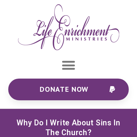
DONATE NOW
Why Do I Write About Sins In
The Church?