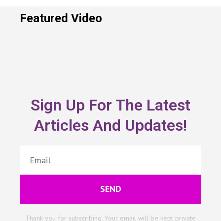
Featured Video
Sign Up For The Latest
Articles And Updates!
SEND
Thank you for subscribing. Your email will be kept private