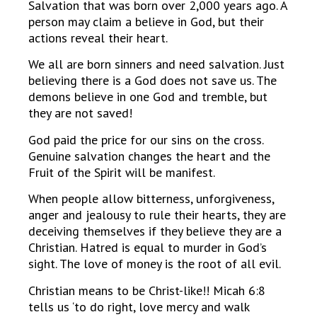
Salvation that was born over 2,000 years ago. A
person may claim a believe in God, but their
actions reveal their heart.
We all are born sinners and need salvation. Just
believing there is a God does not save us. The
demons believe in one God and tremble, but
they are not saved!
God paid the price for our sins on the cross.
Genuine salvation changes the heart and the
Fruit of the Spirit will be manifest.
When people allow bitterness, unforgiveness,
anger and jealousy to rule their hearts, they are
deceiving themselves if they believe they are a
Christian. Hatred is equal to murder in God’s
sight. The love of money is the root of all evil.
Christian means to be Christ-like!! Micah 6:8
tells us ‘to do right, love mercy and walk