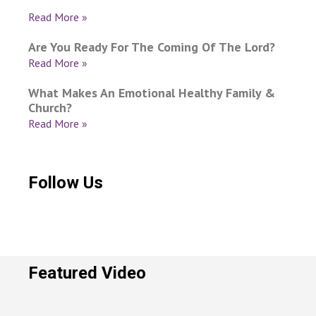
Read More »
Are You Ready For The Coming Of The Lord?
Read More »
What Makes An Emotional Healthy Family &
Church?
Read More »
Follow Us
Featured Video