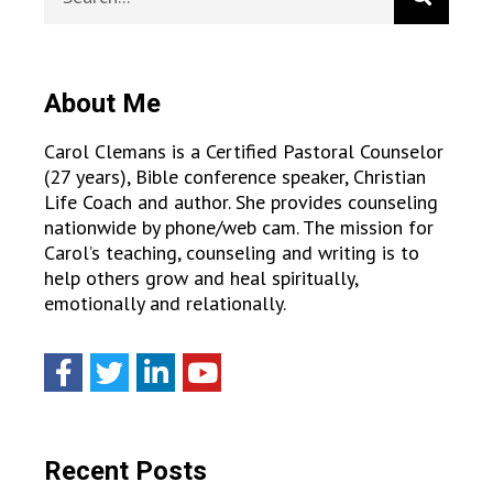
About Me
Carol Clemans is a Certified Pastoral Counselor
(27 years), Bible conference speaker, Christian
Life Coach and author. She provides counseling
nationwide by phone/web cam. The mission for
Carol’s teaching, counseling and writing is to
help others grow and heal spiritually,
emotionally and relationally.
Recent Posts