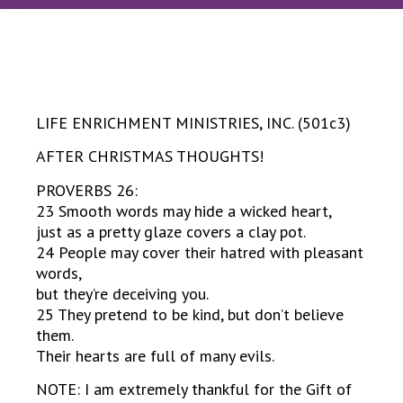
LIFE ENRICHMENT MINISTRIES, INC. (501c3)
AFTER CHRISTMAS THOUGHTS!
PROVERBS 26:
23 Smooth words may hide a wicked heart,
just as a pretty glaze covers a clay pot.
24 People may cover their hatred with pleasant
words,
but they’re deceiving you.
25 They pretend to be kind, but don’t believe
them.
Their hearts are full of many evils.
NOTE: I am extremely thankful for the Gift of