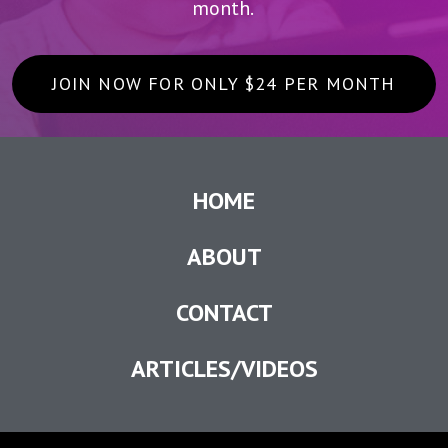
month.
JOIN NOW FOR ONLY $24 PER MONTH
HOME
ABOUT
CONTACT
ARTICLES/VIDEOS