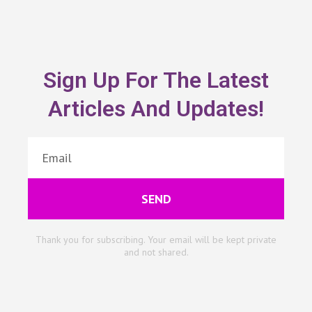
Sign Up For The Latest
Articles And Updates!
SEND
Thank you for subscribing. Your email will be kept private
and not shared.