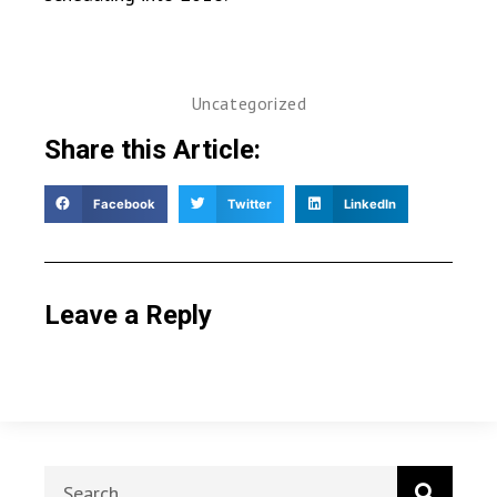
Uncategorized
Share this Article:
Facebook
Twitter
LinkedIn
Leave a Reply