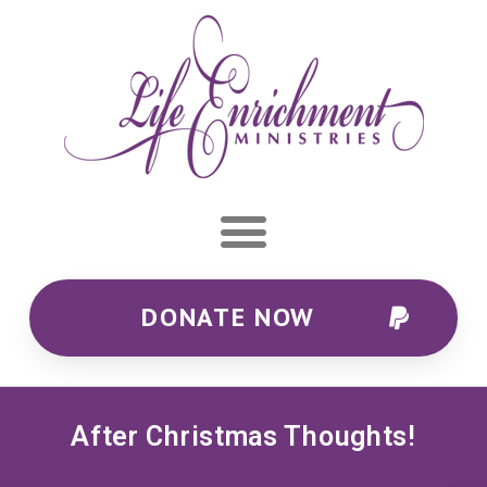
DONATE NOW
After Christmas Thoughts!