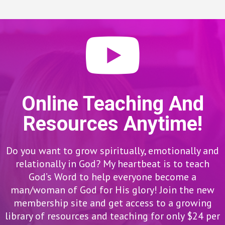
Online Teaching And
Resources Anytime!
Do you want to grow spiritually, emotionally and
relationally in God? My heartbeat is to teach
God’s Word to help everyone become a
man/woman of God for His glory! Join the new
membership site and get access to a growing
library of resources and teaching for only $24 per