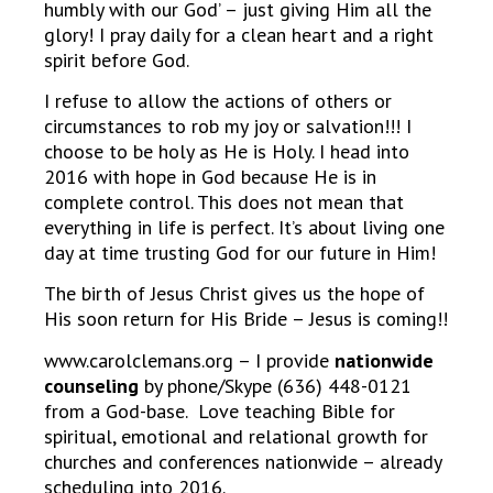
humbly with our God’ – just giving Him all the
glory! I pray daily for a clean heart and a right
spirit before God.
I refuse to allow the actions of others or
circumstances to rob my joy or salvation!!! I
choose to be holy as He is Holy. I head into
2016 with hope in God because He is in
complete control. This does not mean that
everything in life is perfect. It’s about living one
day at time trusting God for our future in Him!
The birth of Jesus Christ gives us the hope of
His soon return for His Bride – Jesus is coming!!
www.carolclemans.org – I provide
nationwide
counseling
by phone/Skype (636) 448-0121
from a God-base. Love teaching Bible for
spiritual, emotional and relational growth for
churches and conferences nationwide – already
scheduling into 2016.