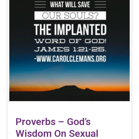
Proverbs – God’s
Wisdom On Sexual