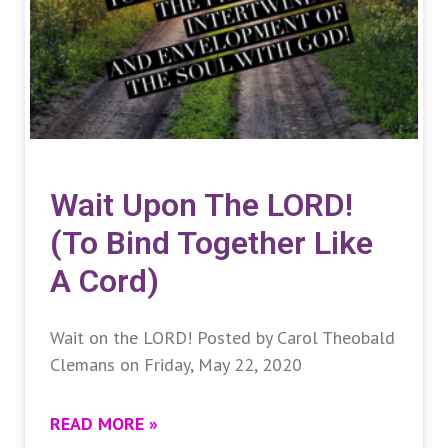
Wait Upon The LORD!
(To Bind Together Like
A Cord)
Wait on the LORD! Posted by Carol Theobald
Clemans on Friday, May 22, 2020
READ MORE »