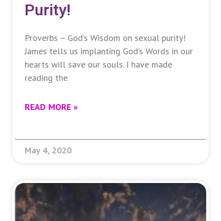
Purity!
Proverbs – God’s Wisdom on sexual purity!
James tells us implanting God’s Words in our
hearts will save our souls. I have made
reading the
READ MORE »
May 4, 2020