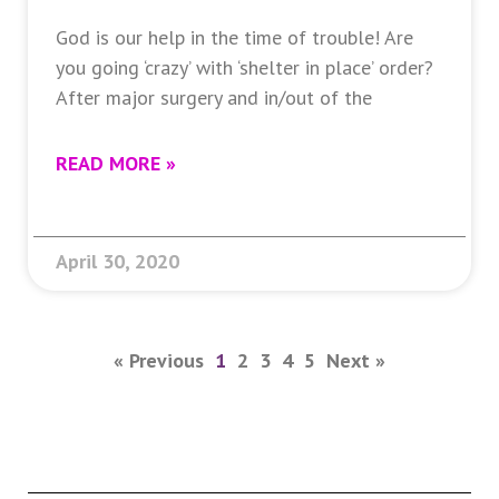
God is our help in the time of trouble! Are
you going ‘crazy’ with ‘shelter in place’ order?
After major surgery and in/out of the
READ MORE »
April 30, 2020
« Previous
1
2
3
4
5
Next »