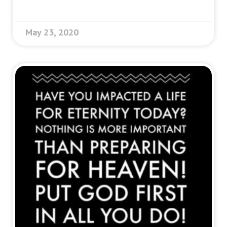
May 23, 2020