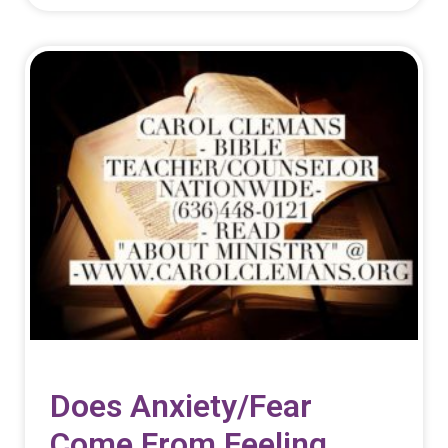
Does Anxiety/fear
Come From Feeling