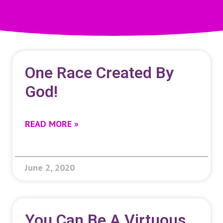
One Race Created By
God!
READ MORE »
June 2, 2020
You Can Be A Virtuous