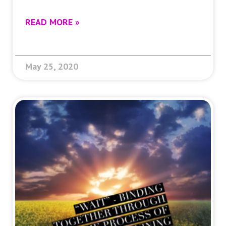
READ MORE »
May 25, 2020