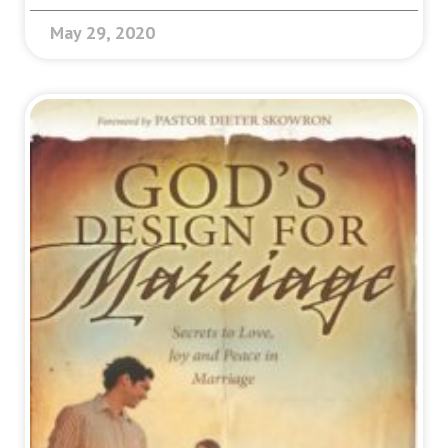
May 29, 2020