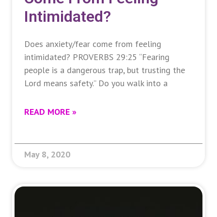
Intimidated?
Does anxiety/fear come from feeling
intimidated? PROVERBS 29:25 “Fearing
people is a dangerous trap, but trusting the
Lord means safety.” Do you walk into a
READ MORE »
May 8, 2020