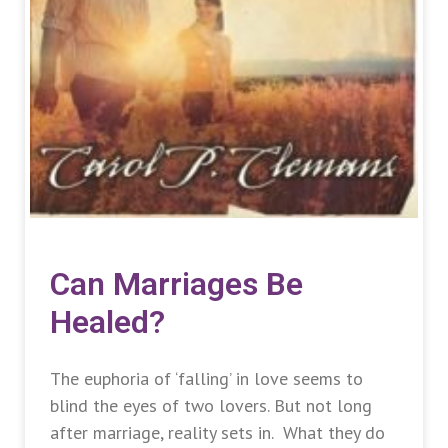
Can Marriages Be
Healed?
The euphoria of ‘falling’ in love seems to
blind the eyes of two lovers. But not long
after marriage, reality sets in. What they do