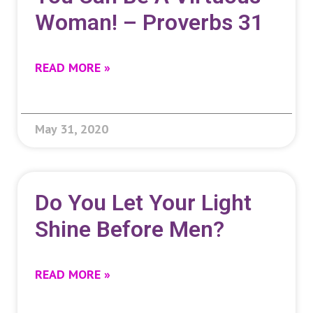
Woman! – Proverbs 31
READ MORE »
May 31, 2020
Do You Let Your Light
Shine Before Men?
READ MORE »