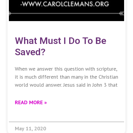
What Must I Do To Be
Saved?
When we answer this question with scripture,
it is much different than many in the Christian
world would answer. Jesus said in John 3 that
READ MORE »
May 11, 2020