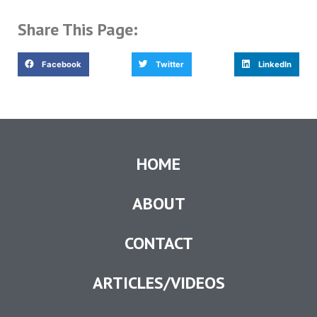
Share This Page:
Facebook
Twitter
LinkedIn
HOME
ABOUT
CONTACT
ARTICLES/VIDEOS