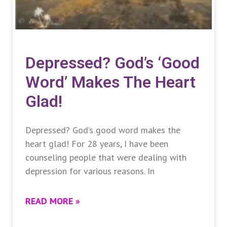
Depressed? God’s ‘good
Word’ Makes The Heart
Glad!
Depressed? God’s good word makes the
heart glad! For 28 years, I have been
counseling people that were dealing with
depression for various reasons. In
READ MORE »