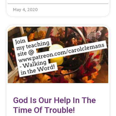
May 4, 2020
God Is Our Help In The
Time Of Trouble!