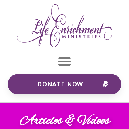
DONATE NOW
Articles & Videos