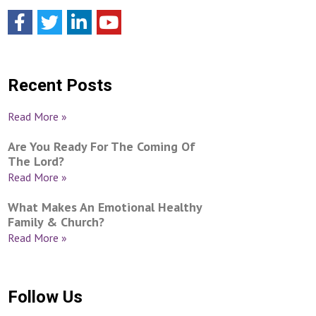
Recent Posts
Read More »
Are You Ready For The Coming Of
The Lord?
Read More »
What Makes An Emotional Healthy
Family & Church?
Read More »
Follow Us