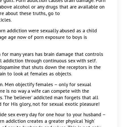
alse guilt. Porn addiction causes brain damage. Porn
 above alcohol or any drugs that are available on
ore about these truths, go to
icles.
orn addiction were sexually abused as a child
age age now of porn exposure to boys is
 for many years has brain damage that controls
l addiction through continuous sex with self.
 dopamine that shuts down the receptors in the
ain to look at females as objects.
n. Men objectify females – only for sexual
There is no way a wife can compete with the
. The ‘believer’ addicted man forgets that all
for His glory, not for sexual exotic pleasure!
ovide sex every day for one hour to your husband –
n addiction creates a greater physical ‘high’