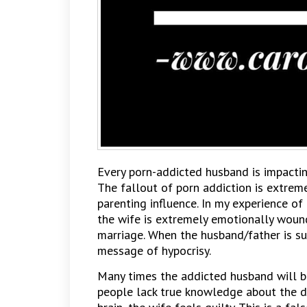
Every porn-addicted husband is impacting
The fallout of porn addiction is extreme
parenting influence. In my experience o
the wife is extremely emotionally wound
marriage. When the husband/father is sup
message of hypocrisy.
Many times the addicted husband will bl
people lack true knowledge about the d