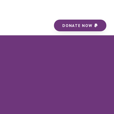
DONATE NOW