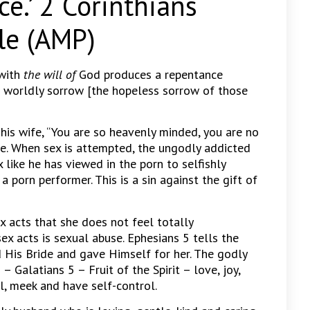
e.’ 2 Corinthians
le (AMP)
 with
the will of
God produces a repentance
t worldly sorrow [the hopeless sorrow of those
his wife, “You are so heavenly minded, you are no
ve. When sex is attempted, the ungodly addicted
like he has viewed in the porn to selfishly
 a porn performer. This is a sin against the gift of
 acts that she does not feel totally
x acts is sexual abuse. Ephesians 5 tells the
d His Bride and gave Himself for her. The godly
 Galatians 5 – Fruit of the Spirit – love, joy,
ul, meek and have self-control.