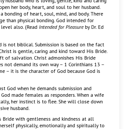
ly husband who is loving, gentle, kind and caring
o open her body, heart, and soul to her husband.
a bonding of heart, soul, mind, and body. There
iage than physical bonding. God intended for
 level also. (Read
Intended for Pleasure
by Dr. Ed
 is not biblical. Submission is based on the fact
hrist is gentle, caring and kind toward His Bride.
ft of salvation. Christ admonishes His Bride
es not demand its own way – 1 Corinthians 13 –
me – it is the character of God because God is
ainst God when he demands submission and
ed. God made females as responders. When a wife
lly, her instinct is to flee. She will close down
usive husband.
s Bride with gentleness and kindness at all
erself physically, emotionally and spiritually to