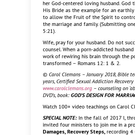
her God-centered loving husband. God t
His Bride as the example for an earthly
to allow the Fruit of the Spirit to contr
the marriage and family. (Submitting on
5:21).
Wife, pray for your husband. Do not suc
counsel. When a porn-addicted husband i
work of rewiring his brain through the p
transformed – Romans 12: 1 & 2.
© Carol Clemans – January 2018, Bible tea
years, Certified Sexual Addiction Recovery
www.carolclemans.org
– counseling on ‘ab
DVD’s, book:
GOD’S DESIGN FOR MARRIA
Watch 100+ video teachings on Carol C
SPECIAL NOTE:
In the fall of 2017 I, thr
invited four ministers to join me in a p
Damages, Recovery Steps,
recording 4 