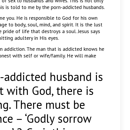
 of sex to husbands and wives. This is not only
is is told to me by the porn-addicted husbands.
e you. He is responsible to God for his own
e to body, soul, mind, and spirit. It is the lust
e pride of life that destroys a soul. Jesus says
itting adultery in His eyes.
rn addiction. The man that is addicted knows he
honest with self or wife/family. He will make
addicted husband is
 with God, there is
ng. There must be
nce – ‘Godly sorrow