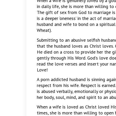
When a wife is genuinely loved by a god
in daily life, she is more than willing t
The gift of sex from God to marriage is 
is a deeper ‘oneness’ in the act of marr
husband and wife to bond on a spiritual
Wheat).
Submitting to an abusive selfish husband
that the husband loves as Christ loves. C
He died on a cross to provide her the gi
gently through His Word. God’s love do
read the love verses and insert your na
Love!
A porn addicted husband is sinning ag
respect from his wife. Respect is earn
is abused verbally, emotionally or physica
her body, soul, mind, and spirit to an ab
When a wife is loved as Christ loved Hi
times, she is more than willing to open h