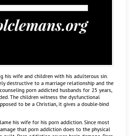
 his wife and children with his adulterous sin.
ly destructive to a marriage relationship and the
f counseling porn addicted husbands for 25 years,
ed. The children witness the dysfunctional
posed to be a Christian, it gives a double-bind
ame his wife for his porn addiction. Since most
amage that porn addiction does to the physical