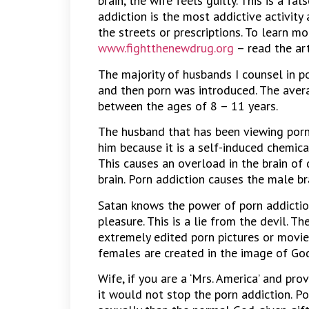
brain, the wife feels guilty. This is a f
addiction is the most addictive activity
the streets or prescriptions. To learn m
www.fightthenewdrug.org
– read the art
The majority of husbands I counsel in p
and then porn was introduced. The aver
between the ages of 8 – 11 years.
The husband that has been viewing porn
him because it is a self-induced chemica
This causes an overload in the brain of
brain. Porn addiction causes the male br
Satan knows the power of porn addictio
pleasure. This is a lie from the devil. 
extremely edited porn pictures or movies
females are created in the image of God 
Wife, if you are a ‘Mrs. America’ and pr
it would not stop the porn addiction. Por