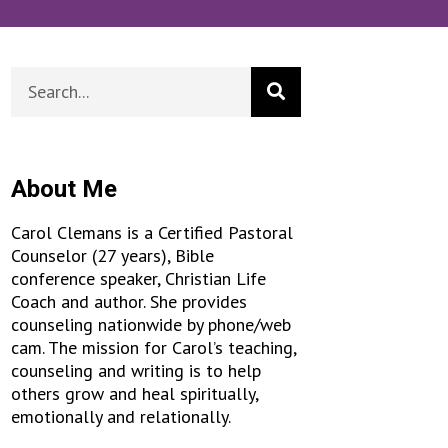
About Me
Carol Clemans is a Certified Pastoral
Counselor (27 years), Bible
conference speaker, Christian Life
Coach and author. She provides
counseling nationwide by phone/web
cam. The mission for Carol’s teaching,
counseling and writing is to help
others grow and heal spiritually,
emotionally and relationally.