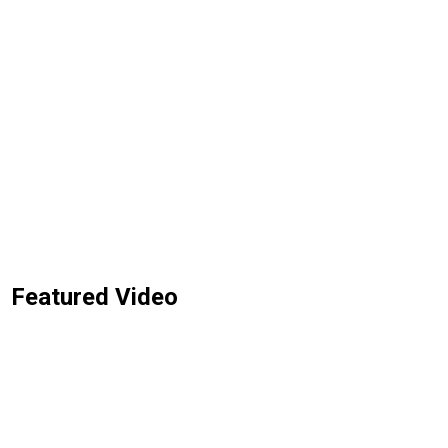
Featured Video