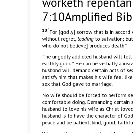
worketh repentanc
7:10Amplified Bib
10 “
For [godly] sorrow that is in accord
without regret,
leading
to salvation; bu
who do not believe] produces death.”
The ungodly addicted husband will tell 
earthly good.” He can be verbally abusi
husband will demand certain acts of sex 
satisfy him that makes his wife feel like
sex that God gave to marriage.
No wife should be forced to perform sex
comfortable doing. Demanding certain se
husband to love his wife as Christ love
husband is to have the character of God –
peace and be patient, kind, good, faithf