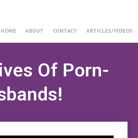
HOME
ABOUT
CONTACT
ARTICLES/VIDEOS
ives Of Porn-
sbands!