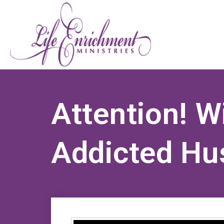
Attention! W
Addicted Hu