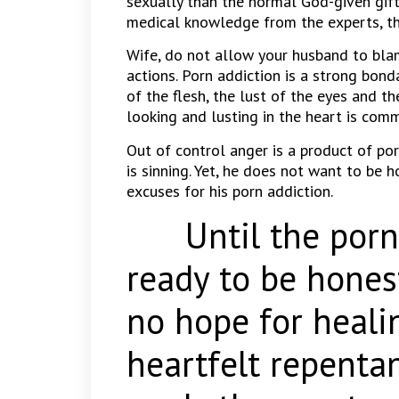
sexually than the normal God-given gift
medical knowledge from the experts, th
Wife, do not allow your husband to blam
actions. Porn addiction is a strong bondag
of the flesh, the lust of the eyes and th
looking and lusting in the heart is comm
Out of control anger is a product of po
is sinning. Yet, he does not want to be 
excuses for his porn addiction.
Until the porn-
ready to be honest
no hope for heali
heartfelt repenta