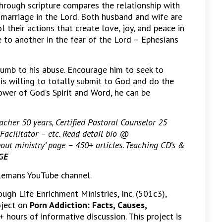
hrough scripture compares the relationship with
 marriage in the Lord. Both husband and wife are
ol their actions that create love, joy, and peace in
e to another in the fear of the Lord – Ephesians
cumb to his abuse. Encourage him to seek to
s willing to totally submit to God and do the
ower of God’s Spirit and Word, he can be
cher 50 years, Certified Pastoral Counselor 25
 Facilitator – etc. Read detail bio @
out ministry’ page – 450+ articles. Teaching CD’s &
GE
lemans YouTube channel.
ough Life Enrichment Ministries, Inc. (501c3),
roject on
Porn Addiction: Facts, Causes,
+ hours of informative discussion. This project is