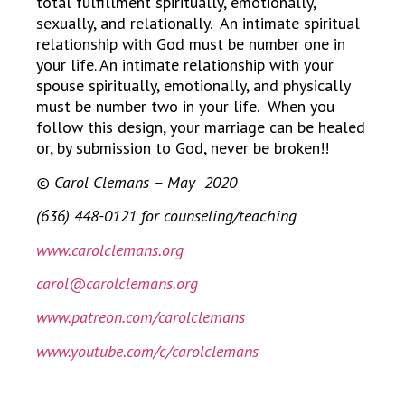
total fulfillment spiritually, emotionally,
sexually, and relationally. An intimate spiritual
relationship with God must be number one in
your life. An intimate relationship with your
spouse spiritually, emotionally, and physically
must be number two in your life. When you
follow this design, your marriage can be healed
or, by submission to God, never be broken!!
© Carol Clemans – May 2020
(636) 448-0121 for counseling/teaching
www.carolclemans.org
carol@carolclemans.org
www.patreon.com/carolclemans
www.youtube.com/c/carolclemans