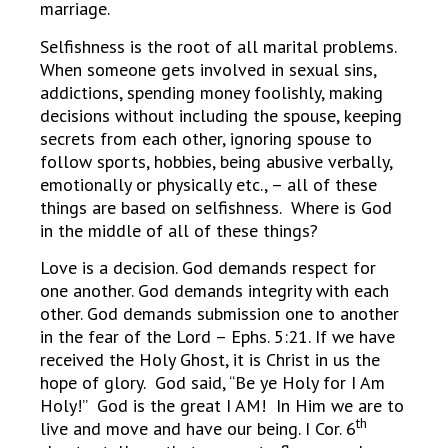
marriage.
Selfishness is the root of all marital problems.
When someone gets involved in sexual sins,
addictions, spending money foolishly, making
decisions without including the spouse, keeping
secrets from each other, ignoring spouse to
follow sports, hobbies, being abusive verbally,
emotionally or physically etc., – all of these
things are based on selfishness. Where is God
in the middle of all of these things?
Love is a decision. God demands respect for
one another. God demands integrity with each
other. God demands submission one to another
in the fear of the Lord – Ephs. 5:21. If we have
received the Holy Ghost, it is Christ in us the
hope of glory. God said, “Be ye Holy for I Am
Holy!” God is the great I AM! In Him we are to
th
live and move and have our being. I Cor. 6