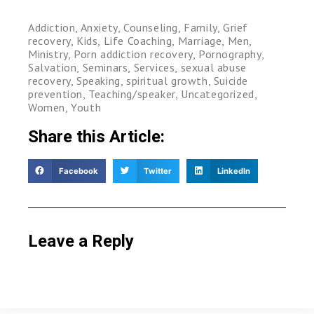
Addiction
,
Anxiety
,
Counseling
,
Family
,
Grief
recovery
,
Kids
,
Life Coaching
,
Marriage
,
Men
,
Ministry
,
Porn addiction recovery
,
Pornography
,
Salvation
,
Seminars
,
Services
,
sexual abuse
recovery
,
Speaking
,
spiritual growth
,
Suicide
prevention
,
Teaching/speaker
,
Uncategorized
,
Women
,
Youth
Share this Article:
Facebook
Twitter
LinkedIn
Leave a Reply