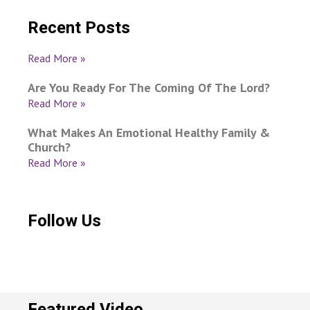
Recent Posts
Read More »
Are You Ready For The Coming Of The Lord?
Read More »
What Makes An Emotional Healthy Family &
Church?
Read More »
Follow Us
Featured Video