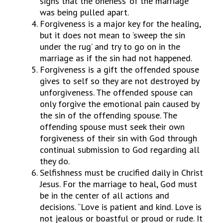
signs that the ‘oneness’ of the marriage
was being pulled apart.
Forgiveness is a major key for the healing,
but it does not mean to ‘sweep the sin
under the rug’ and try to go on in the
marriage as if the sin had not happened.
Forgiveness is a gift the offended spouse
gives to self so they are not destroyed by
unforgiveness. The offended spouse can
only forgive the emotional pain caused by
the sin of the offending spouse. The
offending spouse must seek their own
forgiveness of their sin with God through
continual submission to God regarding all
they do.
Selfishness must be crucified daily in Christ
Jesus. For the marriage to heal, God must
be in the center of all actions and
decisions. “Love is patient and kind. Love is
not jealous or boastful or proud or rude. It