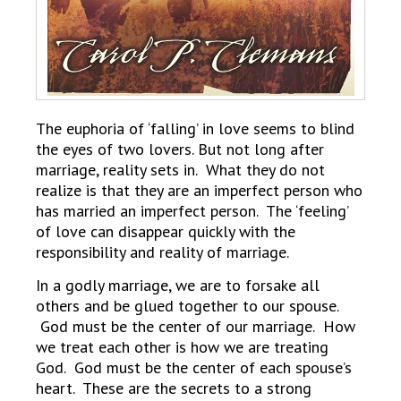
The euphoria of ‘falling’ in love seems to blind
the eyes of two lovers. But not long after
marriage, reality sets in. What they do not
realize is that they are an imperfect person who
has married an imperfect person. The ‘feeling’
of love can disappear quickly with the
responsibility and reality of marriage.
In a godly marriage, we are to forsake all
others and be glued together to our spouse.
God must be the center of our marriage. How
we treat each other is how we are treating
God. God must be the center of each spouse’s
heart. These are the secrets to a strong