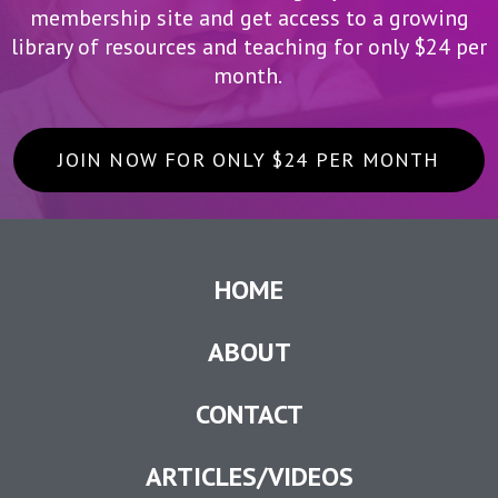
membership site and get access to a growing
library of resources and teaching for only $24 per
month.
JOIN NOW FOR ONLY $24 PER MONTH
HOME
ABOUT
CONTACT
ARTICLES/VIDEOS