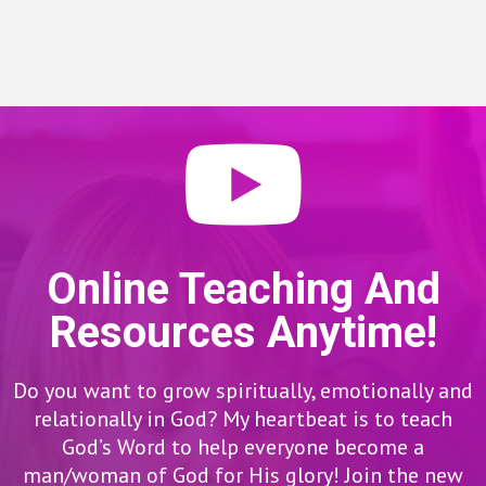
Online Teaching And
Resources Anytime!
Do you want to grow spiritually, emotionally and
relationally in God? My heartbeat is to teach
God’s Word to help everyone become a
man/woman of God for His glory! Join the new