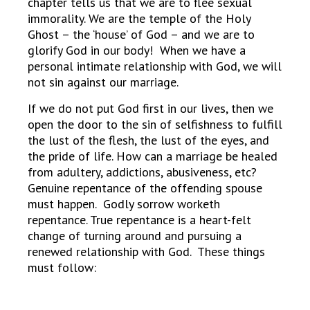
chapter tells us that we are to flee sexual
immorality. We are the temple of the Holy
Ghost – the ‘house’ of God – and we are to
glorify God in our body! When we have a
personal intimate relationship with God, we will
not sin against our marriage.
If we do not put God first in our lives, then we
open the door to the sin of selfishness to fulfill
the lust of the flesh, the lust of the eyes, and
the pride of life. How can a marriage be healed
from adultery, addictions, abusiveness, etc?
Genuine repentance of the offending spouse
must happen. Godly sorrow worketh
repentance. True repentance is a heart-felt
change of turning around and pursuing a
renewed relationship with God. These things
must follow: