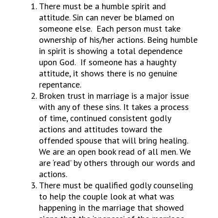
There must be a humble spirit and
attitude. Sin can never be blamed on
someone else. Each person must take
ownership of his/her actions. Being humble
in spirit is showing a total dependence
upon God. If someone has a haughty
attitude, it shows there is no genuine
repentance.
Broken trust in marriage is a major issue
with any of these sins. It takes a process
of time, continued consistent godly
actions and attitudes toward the
offended spouse that will bring healing.
We are an open book read of all men. We
are ‘read’ by others through our words and
actions.
There must be qualified godly counseling
to help the couple look at what was
happening in the marriage that showed