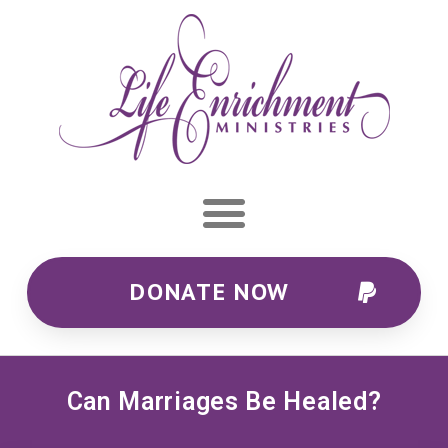
DONATE NOW
Can Marriages Be Healed?