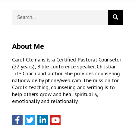
About Me
Carol Clemans is a Certified Pastoral Counselor
(27 years), Bible conference speaker, Christian
Life Coach and author. She provides counseling
nationwide by phone/web cam. The mission for
Carol’s teaching, counseling and writing is to
help others grow and heal spiritually,
emotionally and relationally.