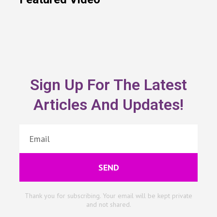
Sign Up For The Latest
Articles And Updates!
SEND
Thank you for subscribing. Your email will be kept private
and not shared.