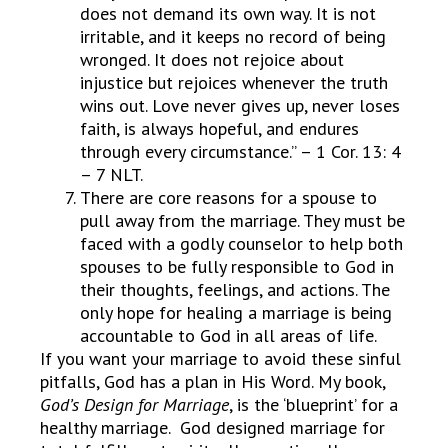
does not demand its own way. It is not
irritable, and it keeps no record of being
wronged. It does not rejoice about
injustice but rejoices whenever the truth
wins out. Love never gives up, never loses
faith, is always hopeful, and endures
through every circumstance.” – 1 Cor. 13: 4
– 7 NLT.
There are core reasons for a spouse to
pull away from the marriage. They must be
faced with a godly counselor to help both
spouses to be fully responsible to God in
their thoughts, feelings, and actions. The
only hope for healing a marriage is being
accountable to God in all areas of life.
If you want your marriage to avoid these sinful
pitfalls, God has a plan in His Word. My book,
God’s Design for Marriage
, is the ‘blueprint’ for a
healthy marriage. God designed marriage for