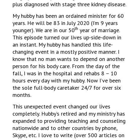
plus diagnosed with stage three kidney disease.
My hubby has been an ordained minister for 60
years. He will be 83 in July 2020 (I’m 9 years
th
younger). We are in our 50
year of marriage.
This episode turned our lives up-side-down in
an instant. My hubby has handled this life-
changing event in a mostly positive manner. I
know that no man wants to depend on another
person for his body care. From the day of the
fall, I was in the hospital and rehabs 8 – 10
hours every day with my hubby. Now I’ve been
the sole full-body caretaker 24/7 for over six
months.
This unexpected event changed our lives
completely. Hubby’s retired and my ministry has
expanded to providing teaching and counseling
nationwide and to other countries by phone,
Skype, etc. I love to write (over 500 articles on