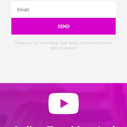
SEND
Thank you for subscribing. Your email will be kept private
and not shared.