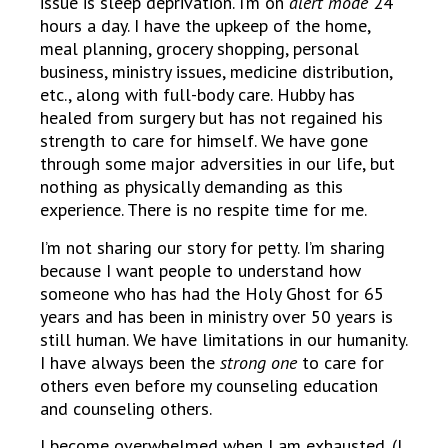
issue is sleep deprivation. I’m on
alert mode
24
hours a day. I have the upkeep of the home,
meal planning, grocery shopping, personal
business, ministry issues, medicine distribution,
etc., along with full-body care. Hubby has
healed from surgery but has not regained his
strength to care for himself. We have gone
through some major adversities in our life, but
nothing as physically demanding as this
experience. There is no respite time for me.
I’m not sharing our story for petty. I’m sharing
because I want people to understand how
someone who has had the Holy Ghost for 65
years and has been in ministry over 50 years is
still human. We have limitations in our humanity.
I have always been the
strong one
to care for
others even before my counseling education
and counseling others.
I become overwhelmed when I am exhausted. (I