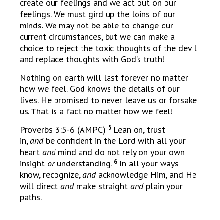
create our feelings and we act out on our
feelings. We must gird up the loins of our
minds. We may not be able to change our
current circumstances, but we can make a
choice to reject the toxic thoughts of the devil
and replace thoughts with God’s truth!
Nothing on earth will last forever no matter
how we feel. God knows the details of our
lives. He promised to never leave us or forsake
us. That is a fact no matter how we feel!
5
Proverbs 3:5-6 (AMPC)
Lean on, trust
in,
and
be confident in the Lord with all your
heart
and
mind and do not rely on your own
6
insight
or
understanding.
In all your ways
know, recognize,
and
acknowledge Him, and He
will direct
and
make straight
and
plain your
paths.