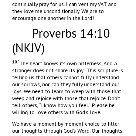
continually pray for us. I can vent my VAT and
they love me unconditionally. We are to
encourage one another in the Lord!
Proverbs 14:10
(NKJV)
10 “
The heart knows its own bitterness, And a
stranger does not share its joy.” This scripture is
telling us that others cannot fully understand
our sorrows, nor can they fully understand our
joys. We need to learn to weep with those that
weep and rejoice with those that rejoice. Don’t
tell others, “I know how you feel.” Please be
willing to love others with God’s love.
We have a moment by moment choice to filter
our thoughts through God’s Word. Our thoughts