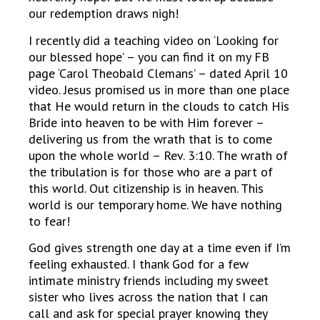
our redemption draws nigh!
I recently did a teaching video on ‘Looking for
our blessed hope’ – you can find it on my FB
page ‘Carol Theobald Clemans’ – dated April 10
video. Jesus promised us in more than one place
that He would return in the clouds to catch His
Bride into heaven to be with Him forever –
delivering us from the wrath that is to come
upon the whole world – Rev. 3:10. The wrath of
the tribulation is for those who are a part of
this world. Out citizenship is in heaven. This
world is our temporary home. We have nothing
to fear!
God gives strength one day at a time even if I’m
feeling exhausted. I thank God for a few
intimate ministry friends including my sweet
sister who lives across the nation that I can
call and ask for special prayer knowing they