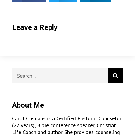
Leave a Reply
About Me
Carol Clemans is a Certified Pastoral Counselor
(27 years), Bible conference speaker, Christian
Life Coach and author. She provides counseling