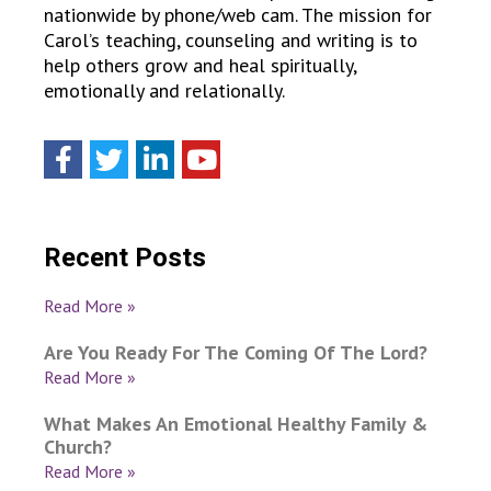
nationwide by phone/web cam. The mission for
Carol’s teaching, counseling and writing is to
help others grow and heal spiritually,
emotionally and relationally.
Recent Posts
Read More »
Are You Ready For The Coming Of The Lord?
Read More »
What Makes An Emotional Healthy Family &
Church?
Read More »