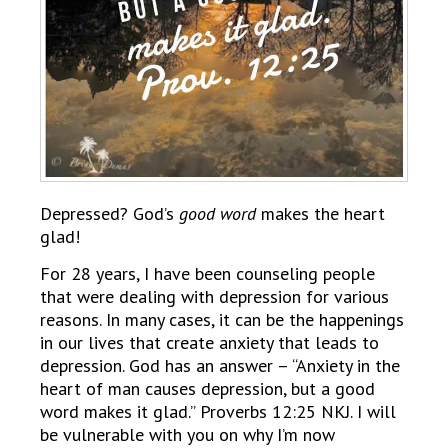
Depressed? God’s
good word
makes the heart
glad!
For 28 years, I have been counseling people
that were dealing with depression for various
reasons. In many cases, it can be the happenings
in our lives that create anxiety that leads to
depression. God has an answer – “Anxiety in the
heart of man causes depression, but a good
word makes it glad.” Proverbs 12:25 NKJ. I will
be vulnerable with you on why I’m now