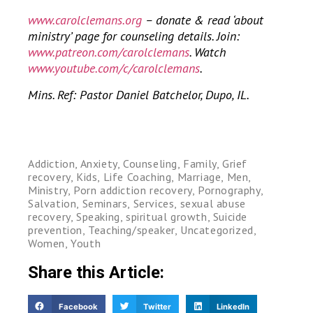
www.carolclemans.org
– donate & read ‘about
ministry’ page for counseling details. Join:
www.patreon.com/carolclemans
. Watch
www.youtube.com/c/carolclemans
.
Mins. Ref: Pastor Daniel Batchelor, Dupo, IL.
Addiction
,
Anxiety
,
Counseling
,
Family
,
Grief
recovery
,
Kids
,
Life Coaching
,
Marriage
,
Men
,
Ministry
,
Porn addiction recovery
,
Pornography
,
Salvation
,
Seminars
,
Services
,
sexual abuse
recovery
,
Speaking
,
spiritual growth
,
Suicide
prevention
,
Teaching/speaker
,
Uncategorized
,
Women
,
Youth
Share this Article:
Facebook
Twitter
LinkedIn