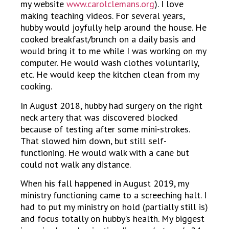
my website
www.carolclemans.org
). I love
making teaching videos. For several years,
hubby would joyfully help around the house. He
cooked breakfast/brunch on a daily basis and
would bring it to me while I was working on my
computer. He would wash clothes voluntarily,
etc. He would keep the kitchen clean from my
cooking.
In August 2018, hubby had surgery on the right
neck artery that was discovered blocked
because of testing after some mini-strokes.
That slowed him down, but still self-
functioning. He would walk with a cane but
could not walk any distance.
When his fall happened in August 2019, my
ministry functioning came to a screeching halt. I
had to put my ministry on hold (partially still is)
and focus totally on hubby’s health. My biggest