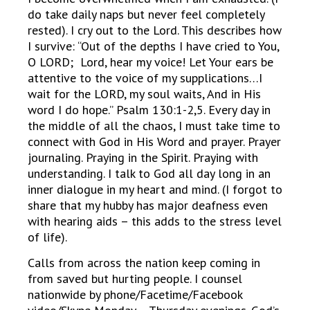
do take daily naps but never feel completely
rested). I cry out to the Lord. This describes how
I survive: “Out of the depths I have cried to You,
O LORD; Lord, hear my voice! Let Your ears be
attentive to the voice of my supplications…I
wait for the LORD, my soul waits, And in His
word I do hope.” Psalm 130:1-2,5. Every day in
the middle of all the chaos, I must take time to
connect with God in His Word and prayer. Prayer
journaling. Praying in the Spirit. Praying with
understanding. I talk to God all day long in an
inner dialogue in my heart and mind. (I forgot to
share that my hubby has major deafness even
with hearing aids – this adds to the stress level
of life).
Calls from across the nation keep coming in
from saved but hurting people. I counsel
nationwide by phone/Facetime/Facebook