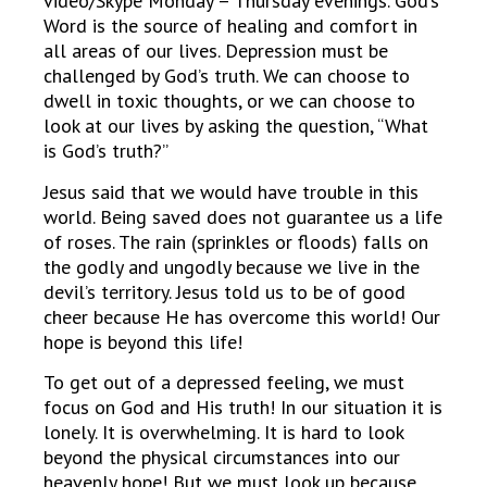
video/Skype Monday – Thursday evenings. God’s
Word is the source of healing and comfort in
all areas of our lives. Depression must be
challenged by God’s truth. We can choose to
dwell in toxic thoughts, or we can choose to
look at our lives by asking the question, “What
is God’s truth?”
Jesus said that we would have trouble in this
world. Being saved does not guarantee us a life
of roses. The rain (sprinkles or floods) falls on
the godly and ungodly because we live in the
devil’s territory. Jesus told us to be of good
cheer because He has overcome this world! Our
hope is beyond this life!
To get out of a depressed feeling, we must
focus on God and His truth! In our situation it is
lonely. It is overwhelming. It is hard to look
beyond the physical circumstances into our
heavenly hope! But we must look up because