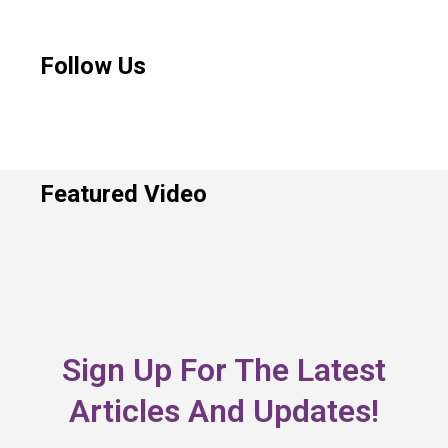
Follow Us
Featured Video
Sign Up For The Latest
Articles And Updates!