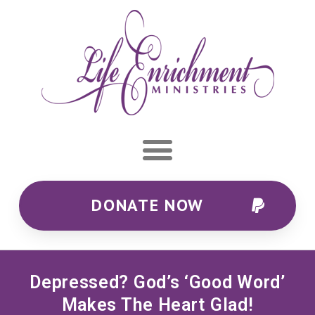
DONATE NOW
Depressed? God’s ‘good Word’
Makes The Heart Glad!