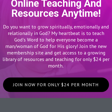
Online Teaching And
Resources Anytime!
Do you want to grow spiritually, emotionally and
relationally in God? My heartbeat is to teach
God’s Word to help everyone become a
man/woman of God for His glory! Join the new
membership site and get access to a growing
library of resources and teaching for only $24 per
month.
JOIN NOW FOR ONLY $24 PER MONTH