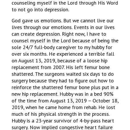
counseling myself in the Lord through His Word
to not go into depression.
God gave us emotions. But we cannot live our
lives through our emotions. Events in our lives
can create depression. Right now, I have to
counsel myself in the Lord because of being the
sole 24/7 full-body caregiver to my hubby for
over six months. He experienced a terrible fall
on August 13, 2019, because of a loose hip
replacement from 2007. His left femur bone
shattered. The surgeons waited six days to do
surgery because they had to figure out how to
reinforce the shattered femur bone plus put in a
new hip replacement. Hubby was in a bed 90%
of the time from August 13, 2019 – October 18,
2019, when he came home from rehab. He lost
much of his physical strength in the process.
Hubby is a 23-year survivor of 4-by-pass heart
surgery. Now implied congestive heart failure