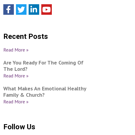
Recent Posts
Read More »
Are You Ready For The Coming Of
The Lord?
Read More »
What Makes An Emotional Healthy
Family & Church?
Read More »
Follow Us