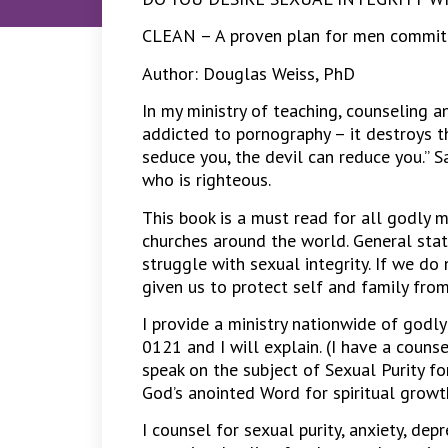
CLEAN – A proven plan for men committe
Author: Douglas Weiss, PhD
In my ministry of teaching, counseling a
addicted to pornography – it destroys the
seduce you, the devil can reduce you.” S
who is righteous.
This book is a must read for all godly m
churches around the world. General stat
struggle with sexual integrity. If we d
given us to protect self and family from
I provide a ministry nationwide of godly
0121 and I will explain. (I have a couns
speak on the subject of Sexual Purity fo
God’s anointed Word for spiritual growth 
I counsel for sexual purity, anxiety, depr