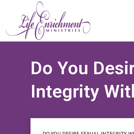
Do You Desi
Integrity Wi
DO YOU DESIRE SEXUAL INTEGRITY WI