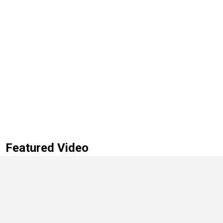
Featured Video