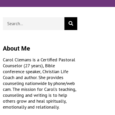
About Me
Carol Clemans is a Certified Pastoral
Counselor (27 years), Bible
conference speaker, Christian Life
Coach and author. She provides
counseling nationwide by phone/web
cam. The mission for Carol’s teaching,
counseling and writing is to help
others grow and heal spiritually,
emotionally and relationally.