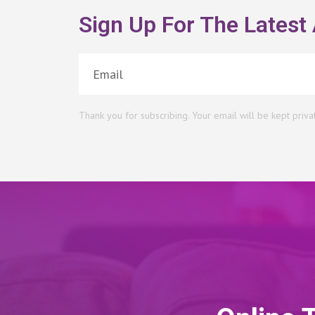
Sign Up For The Latest 
Thank you for subscribing. Your email will be kept priva