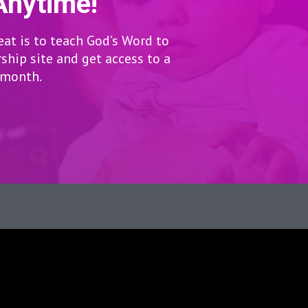
Anytime!
eat is to teach God’s Word to
hip site and get access to a
r month.