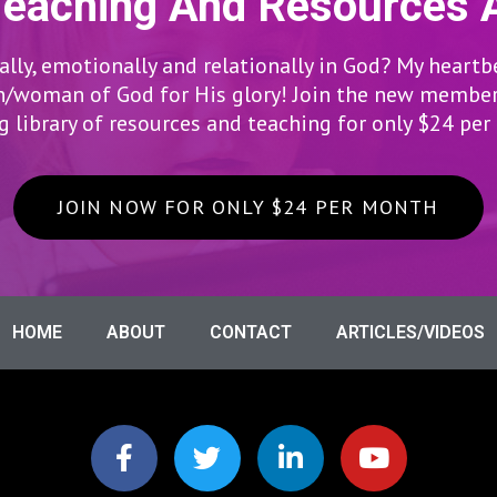
Teaching And Resources 
lly, emotionally and relationally in God? My heartb
woman of God for His glory! Join the new members
 library of resources and teaching for only $24 pe
JOIN NOW FOR ONLY $24 PER MONTH
HOME
ABOUT
CONTACT
ARTICLES/VIDEOS