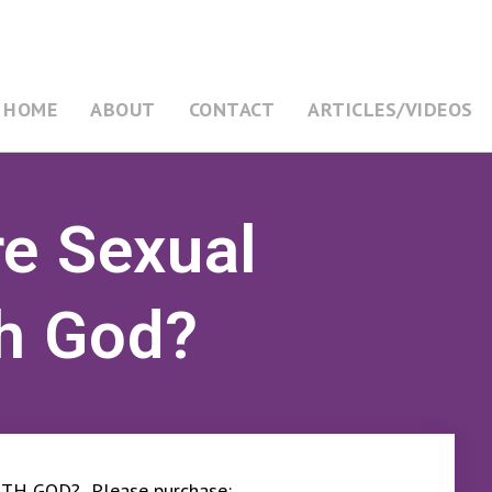
HOME
ABOUT
CONTACT
ARTICLES/VIDEOS
re Sexual
th God?
TH GOD? Please purchase: