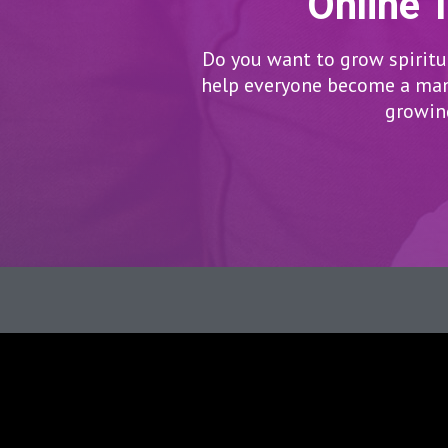
Online 
Do you want to grow spiritua
help everyone become a man/
growing