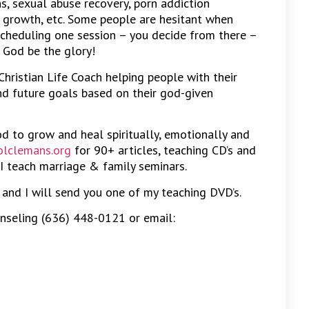
, sexual abuse recovery, porn addiction
al growth, etc. Some people are hesitant when
scheduling one session – you decide from there –
 God be the glory!
 Christian Life Coach helping people with their
and future goals based on their god-given
od to grow and heal spiritually, emotionally and
lclemans.org
for 90+ articles, teaching CD’s and
I teach marriage & family seminars.
e and I will send you one of my teaching DVD’s.
nseling (636) 448-0121 or email: