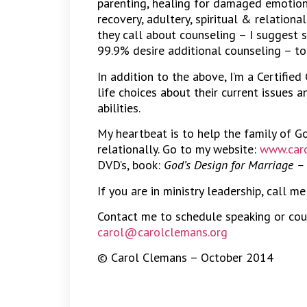
parenting, healing for damaged emotions
recovery, adultery, spiritual & relation
they call about counseling – I suggest 
99.9% desire additional counseling – to
In addition to the above, I’m a Certified
life choices about their current issues 
abilities.
My heartbeat is to help the family of G
relationally. Go to my website:
www.caro
DVD’s, book:
God’s Design for Marriage –
If you are in ministry leadership, call m
Contact me to schedule speaking or cou
carol@carolclemans.org
© Carol Clemans – October 2014