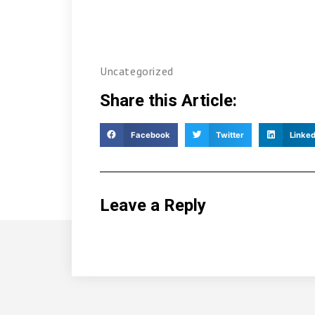
Uncategorized
Share this Article:
Facebook
Twitter
Linked
Leave a Reply