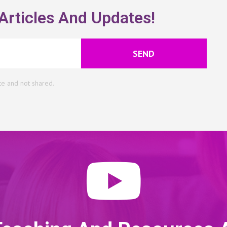
Articles And Updates!
SEND
te and not shared.