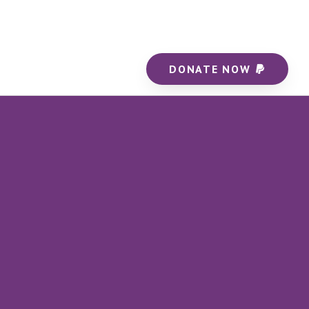
DONATE NOW