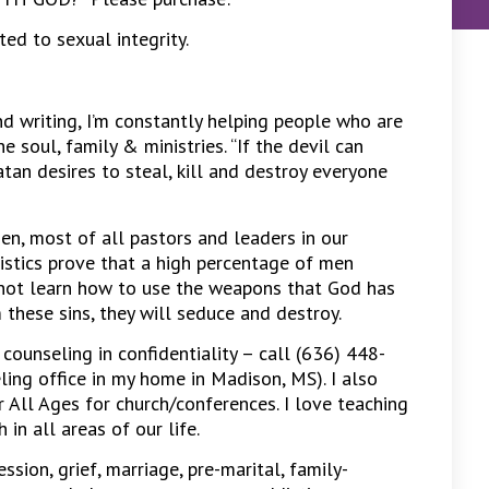
d to sexual integrity.
nd writing, I’m constantly helping people who are
 soul, family & ministries. “If the devil can
atan desires to steal, kill and destroy everyone
en, most of all pastors and leaders in our
istics prove that a high percentage of men
o not learn how to use the weapons that God has
 these sins, they will seduce and destroy.
 counseling in confidentiality – call (636) 448-
eling office in my home in Madison, MS). I also
r All Ages for church/conferences. I love teaching
in all areas of our life.
ession, grief, marriage, pre-marital, family-